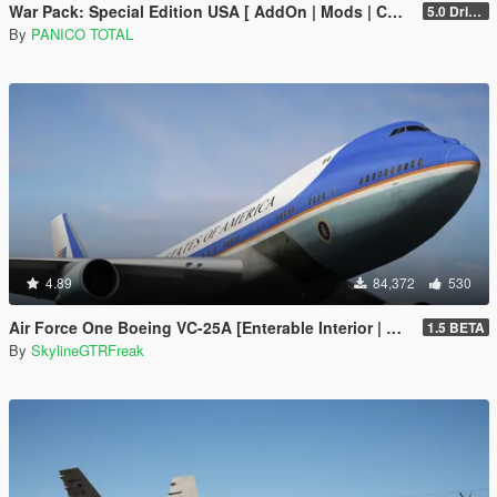
War Pack: Special Edition USA [ AddOn | Mods | Custom Layouts]
5.0 Drive Google
By
PANICO TOTAL
4.89
84,372
530
Air Force One Boeing VC-25A [Enterable Interior | Add-On]
1.5 BETA
By
SkylineGTRFreak