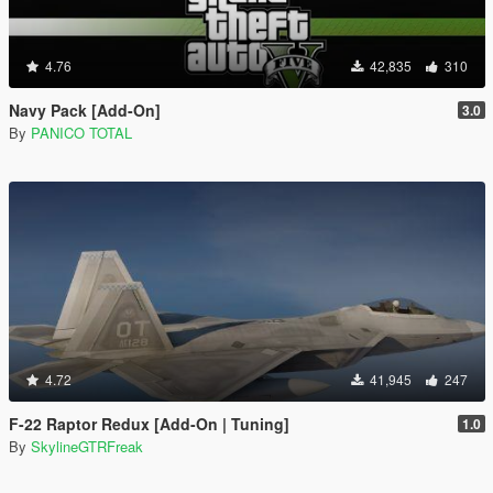
4.76
42,835
310
Navy Pack [Add-On]
3.0
By
PANICO TOTAL
4.72
41,945
247
F-22 Raptor Redux [Add-On | Tuning]
1.0
By
SkylineGTRFreak