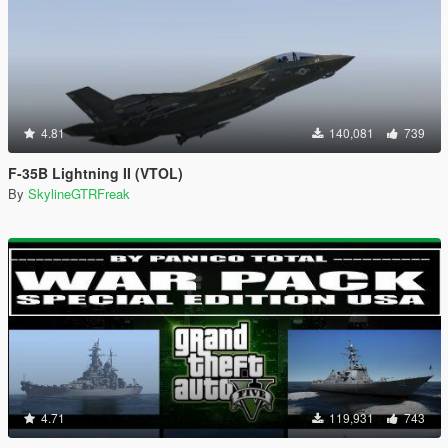
4.81
140,081
739
F-35B Lightning II (VTOL)
By
SkylineGTRFreak
4.71
119,931
743