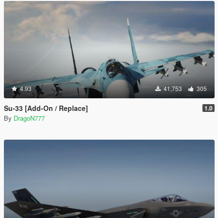
4.93
41,753
305
Su-33 [Add-On / Replace]
1.0
By
DragoN777