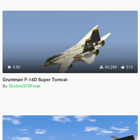
4.92
60,289
513
Grumman F-14D Super Tomcat
By
SkylineGTRFreak