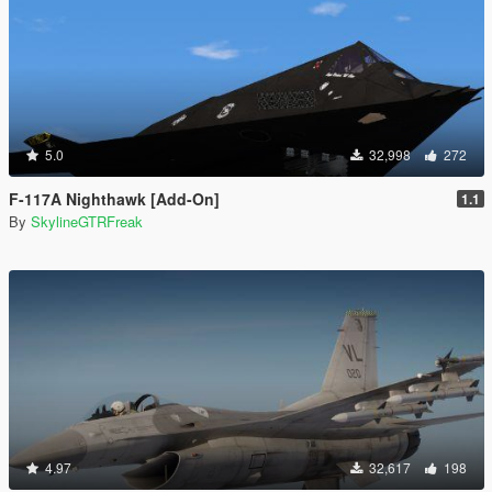
5.0
32,998
272
F-117A Nighthawk [Add-On]
1.1
By
SkylineGTRFreak
4.97
32,617
198