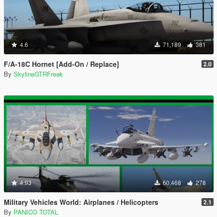
4.6
71,189
381
F/A-18C Hornet [Add-On / Replace]
2.0
By
SkylineGTRFreak
4.93
60,468
278
Military Vehicles World: Airplanes / Helicopters
2.1
By
PANICO TOTAL