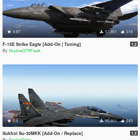
4.97
57,351
316
F-15E Strike Eagle [Add-On | Tuning]
1.2
By
SkylineGTRFreak
5.0
50,901
243
Sukhoi Su-30MKK [Add-On / Replace]
1.3
By
FoxtrotDelta