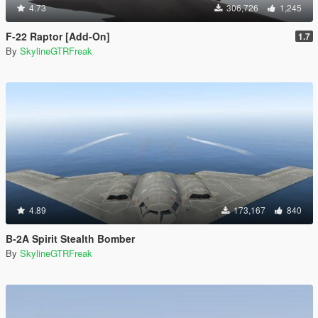
4.73
306,726
1,245
F-22 Raptor [Add-On]
1.7
By
SkylineGTRFreak
4.89
173,167
840
B-2A Spirit Stealth Bomber
By
SkylineGTRFreak