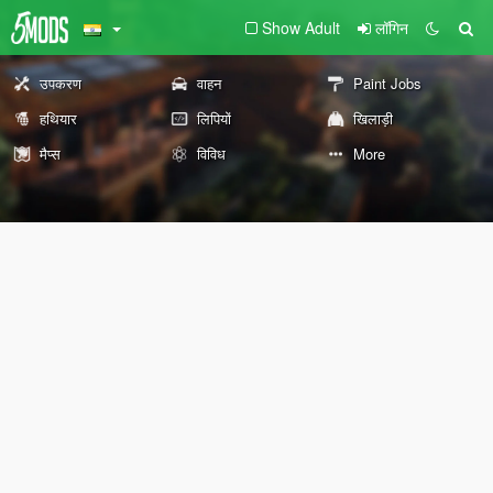
Show Adult
लॉगिन
उपकरण
वाहन
Paint Jobs
हथियार
लिपियों
खिलाड़ी
मैप्स
विविध
More