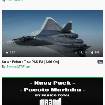
4.96
44,414
209
Su-57 Felon / T-50 PAK FA [Add-On]
1.0
By
SkylineGTRFreak