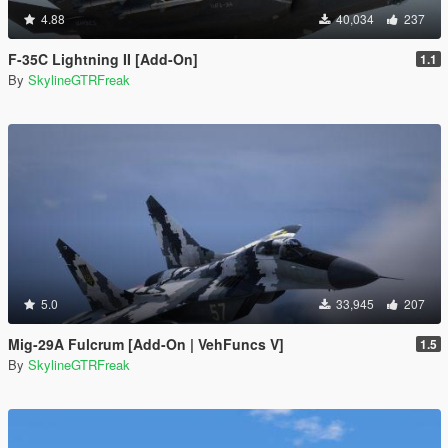
4.88
40,034
237
F-35C Lightning II [Add-On]
1.1
By
SkylineGTRFreak
5.0
33,945
207
Mig-29A Fulcrum [Add-On | VehFuncs V]
1.5
By
SkylineGTRFreak