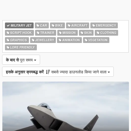
MILITARY JET
CAR
BIKE
AIRCRAFT
EMERGENCY
SCRIPT HOOK
TRAINER
MISSION
SKIN
CLOTHING
GRAPHICS
JEWELLERY
ANIMATION
VEGETATION
LORE FRIENDLY
के बाद से
पूरा समय
इसके अनुसार क्रमबद्ध करें
सबसे ज्यादा डाउनलोड किया जाने वाला