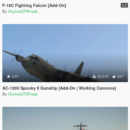
F-16C Fighting Falcon [Add-On]
1.1
By
SkylineGTRFreak
4.97
32,015
337
AC-130U Spooky II Gunship [Add-On | Working Cannons]
By
SkylineGTRFreak