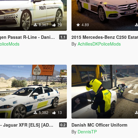
8,367
28
4.89
at R-Line - Danish Police + Lightbar
2015 Mercedes-Benz C250 Estate - Danish Police 
1.1
PoliceMods
By
AchillesDKPoliceMods
5,382
13
guar XFR [ELS] [ADDON] [FiveM]
Danish MC Officer Uniform
0.2
By
DennisTP