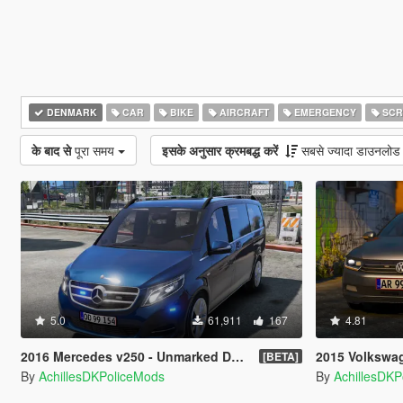
DENMARK
CAR
BIKE
AIRCRAFT
EMERGENCY
SCR
के बाद से
पूरा समय
इसके अनुसार क्रमबद्ध करें
सबसे ज्यादा डाउनलोड
5.0
61,911
167
4.81
2016 Mercedes v250 - Unmarked Danish Police [ELS]
2015 Volkswagen Passat 
[BETA]
By
AchillesDKPoliceMods
By
AchillesDK