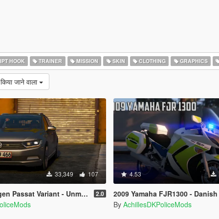
IPT HOOK
TRAINER
MISSION
SKIN
CLOTHING
GRAPHICS
 किया जाने वाला
33,349
107
4.53
Variant - Unmarked Version - [ELS/REPLACE]
2009 Yamaha FJR1300 - Danish Police [
2.0
PoliceMods
By
AchillesDKPoliceMods