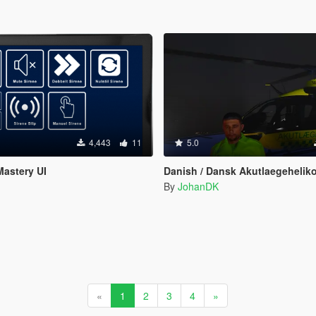
4,443
11
5.0
Mastery UI
Danish / Dansk Akutlaegehelikopter EC135 [ 
By
JohanDK
«
1
2
3
4
»