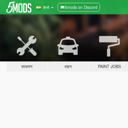
5mods on Discord
हिन्दी
उपकरण
वाहन
PAINT JOBS