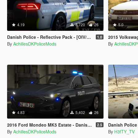
4.19
8,720
26
5.0
Danish Police - Reflective Pack - [OIV/Replace]
2015 Volkswagen Pass
1.0
By
AchillesDKPoliceMods
By
AchillesDK
4.83
5,402
26
2016 Ford Mondeo MK5 Estate - Danish Police Dog Unit [ELS/REPLACE]
Danish Police - Ja
2.5
By
AchillesDKPoliceMods
By
H3fTY_TV