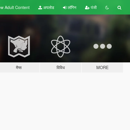
w Adult
Content
अपलोड
लॉगिन
पंजी
मैप्स
विविध
MORE