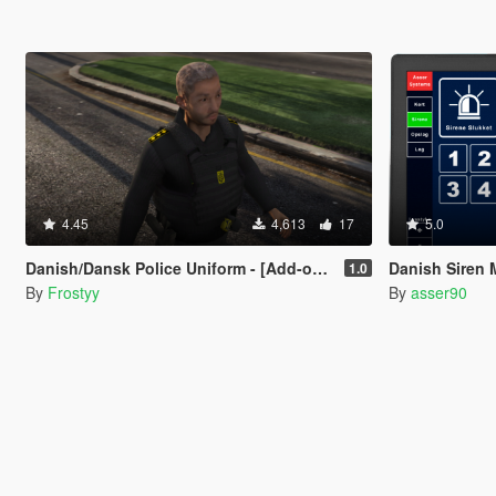
4.45
4,613
17
5.0
Danish/Dansk Police Uniform - [Add-on & Replace] [FiveM Resource]
Danish Siren 
1.0
By
Frostyy
By
asser90