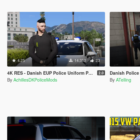
4.25
14,352
23
4K RES - Danish EUP Police Uniform Pack
Danish Police Unifor
2.0
By
AchillesDKPoliceMods
By
ATelling