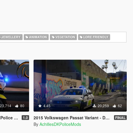
JEWELLERY
ANIMATION
VEGETATION
LORE FRIENDLY
23,714
80
4.45
20,259
62
Template]
2015 Volkswagen Passat Variant - Danish Police [ELS/REPLACE]
1.0
FINAL
By
AchillesDKPoliceMods