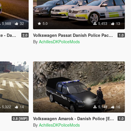
5,988
32
5.0
5,453
13
[Template]
Volkswagen Passat Danish Police Pack [ELS]
2.0
1.0
By
AchillesDKPoliceMods
5,322
14
5,148
16
Volkswagen Amarok - Danish Police [ELS] & Lifeguard
0.8 [WIP]
1.0
By
AchillesDKPoliceMods