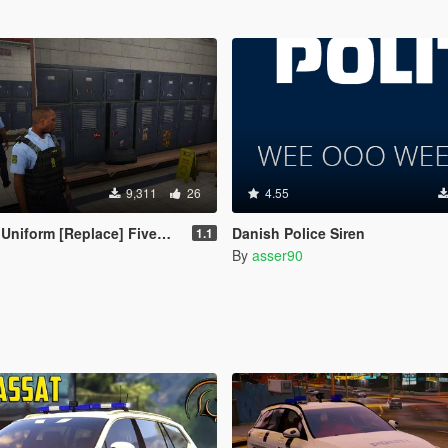
9,311
26
4.55
m [Replace] FiveM and OpenIV files.
Danish Police Siren
1.1
By
asser90