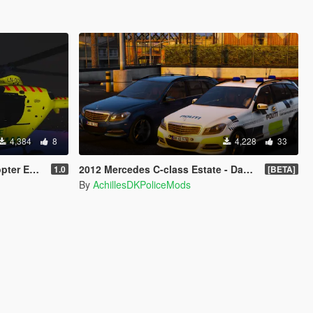
4,384
8
4,228
33
Replace ]
2012 Mercedes C-class Estate - Danish Police Pack [ELS]
1.0
[BETA]
By
AchillesDKPoliceMods