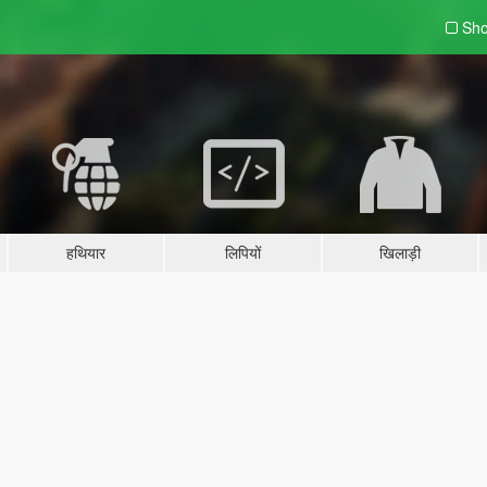
Sho
हथियार
लिपियों
खिलाड़ी