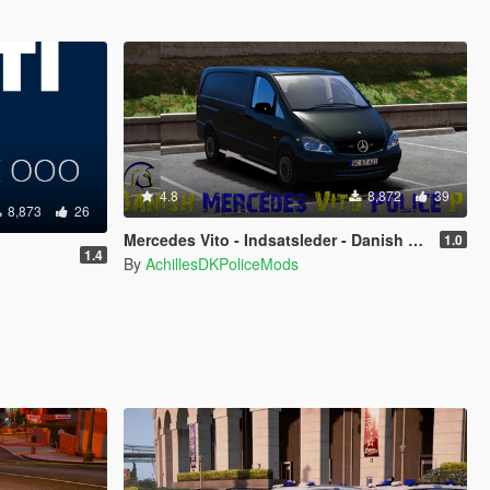
4.8
8,872
39
8,873
26
Mercedes Vito - Indsatsleder - Danish Police
1.0
1.4
By
AchillesDKPoliceMods