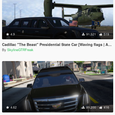
4.9
91,521
519
Cadillac "The Beast" Presidential State Car [Waving flags | Add-On]
By
SkylineGTRFreak
4.62
89,200
416