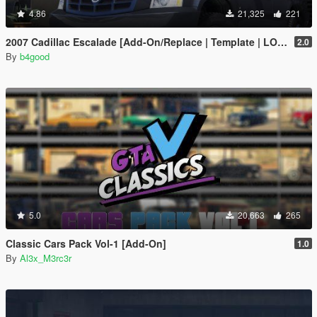
4.86
21,325
221
2007 Cadillac Escalade [Add-On/Replace | Template | LODS]
2.0
By
b4good
5.0
20,663
265
Classic Cars Pack Vol-1 [Add-On]
1.0
By
Al3x_M3rc3r