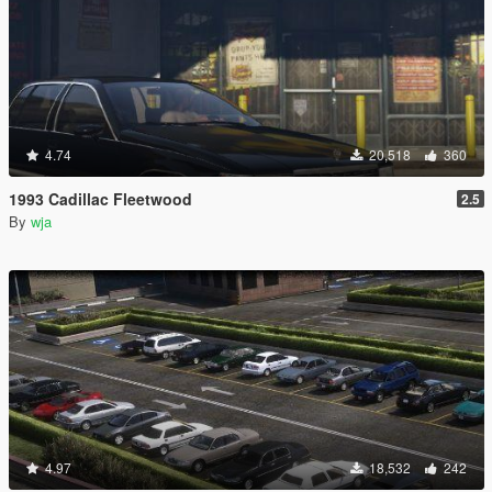
4.74
20,518
360
1993 Cadillac Fleetwood
2.5
By
wja
4.97
18,532
242