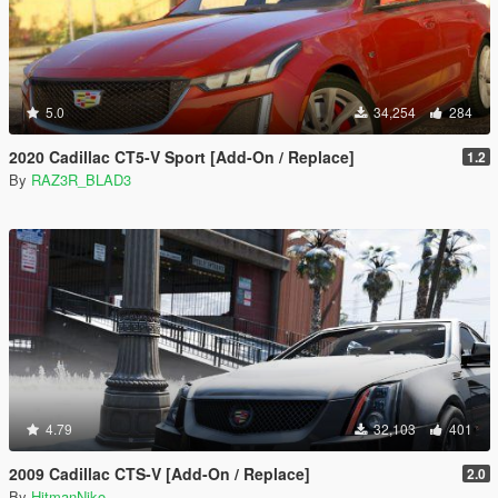
5.0
34,254
284
2020 Cadillac CT5-V Sport [Add-On / Replace]
1.2
By
RAZ3R_BLAD3
4.79
32,103
401
2009 Cadillac CTS-V [Add-On / Replace]
2.0
By
HitmanNiko