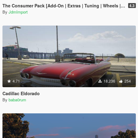
The Consumer Pack [Add-On | Extras | Tuning | Wheels | VehFuncsV | LODs]
4.3
By
JdmImport
4.71
18,236
254
Cadillac Eldorado
By
baba0rum