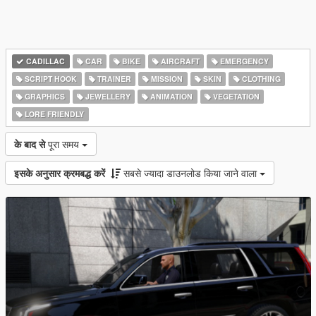
CADILLAC
CAR
BIKE
AIRCRAFT
EMERGENCY
SCRIPT HOOK
TRAINER
MISSION
SKIN
CLOTHING
GRAPHICS
JEWELLERY
ANIMATION
VEGETATION
LORE FRIENDLY
के बाद से
पूरा समय
इसके अनुसार क्रमबद्ध करें
सबसे ज्यादा डाउनलोड किया जाने वाला