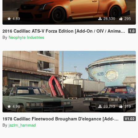
4.89
28,530
295
2016 Cadillac ATS-V Forza Edition [Add-On / OIV / Animated Engine / Livery]
1.0
By
Neophyte Industries
4.96
23,713
319
1978 Cadillac Fleetwood Brougham D'elegance [Add-On | Tuning | Wheels | LODs | Template]
V1.02
By
jazim_hammad