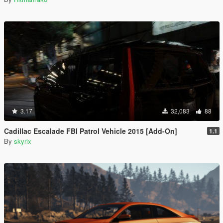
3.17
32,083
88
Cadillac Escalade FBI Patrol Vehicle 2015 [Add-On]
1.1
By
skyrix