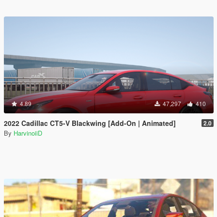
4.89
47,297
410
2022 Cadillac CT5-V Blackwing [Add-On | Animated]
2.0
By
HarvinoiiD