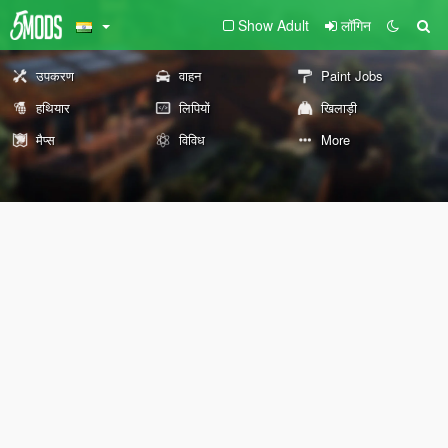
Show Adult
लॉगिन
उपकरण
वाहन
Paint Jobs
हथियार
लिपियों
खिलाड़ी
मैप्स
विविध
More