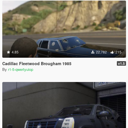
4.85
22,782
215
Cadillac Fleetwood Brougham 1985
v1.5
By
r1-5-qwertyuiop