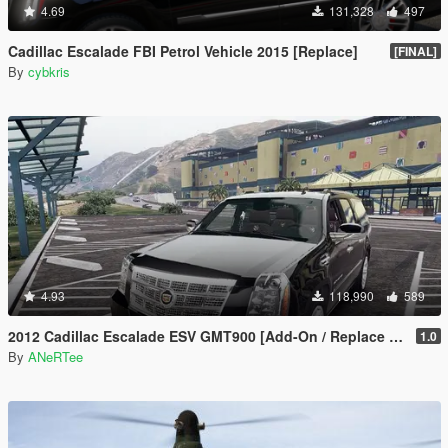
4.69
131,328
497
Cadillac Escalade FBI Petrol Vehicle 2015 [Replace]
[FINAL]
By
cybkris
4.93
118,990
589
2012 Cadillac Escalade ESV GMT900 [Add-On / Replace | Animated]
1.0
By
ANeRTee