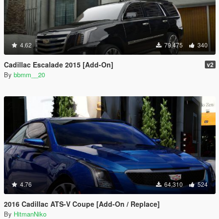
4.62
79,475
340
Cadillac Escalade 2015 [Add-On]
v2
By
bbmm__20
4.76
64,310
524
2016 Cadillac ATS-V Coupe [Add-On / Replace]
By
HitmanNiko