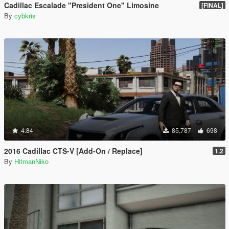
Cadillac Escalade "President One" Limosine
[FINAL]
By
cybkris
4.84
85,787
698
2016 Cadillac CTS-V [Add-On / Replace]
1.2
By
HitmanNiko