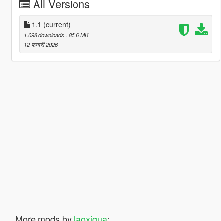
All Versions
1.1
(current)
1,098 downloads
, 85.6 MB
12 फरवरी 2026
More mods by
laoxigua
: