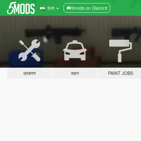
5mods on Discord
हिन्दी
उपकरण
वाहन
PAINT JOBS