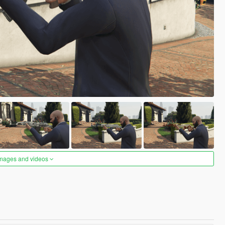
images and videos