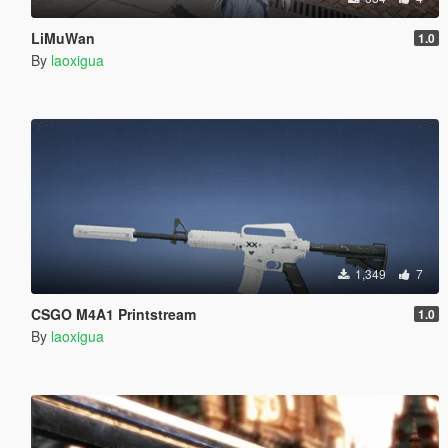
LiMuWan
1.0
By
laoxigua
1,349
7
CSGO M4A1 Printstream
1.0
By
laoxigua