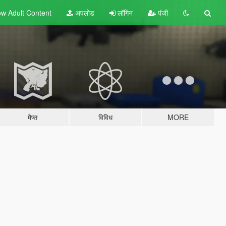
w Adult
Content
अपलोड
लॉगिन
पंजी
मैप्स
विविध
MORE