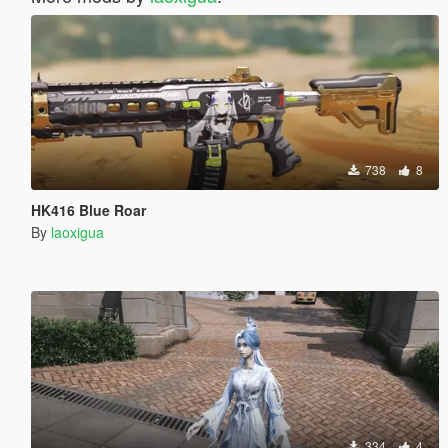
738
8
HK416 Blue Roar
By
laoxigua
334
4