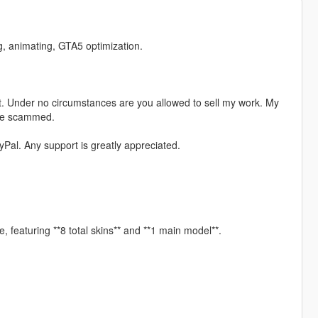
ng, animating, GTA5 optimization.
. Under no circumstances are you allowed to sell my work. My
ere scammed.
Pal. Any support is greatly appreciated.
, featuring **8 total skins** and **1 main model**.