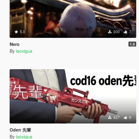
5.0
300
7
Nero
1.0
By
laoxigua
427
6
Oden 先輩
By
laoxigua