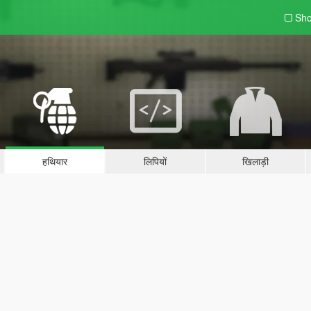
Sho
हथियार
लिपियों
खिलाड़ी