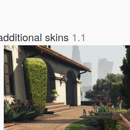
additional skins
1.1