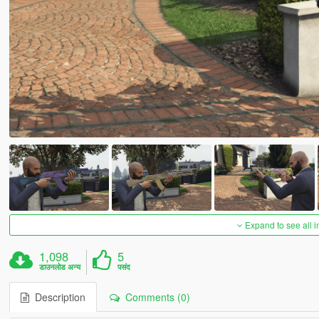
Expand to see all 
1,098
5
डाउनलोड अन्य
पसंद
Description
Comments (0)