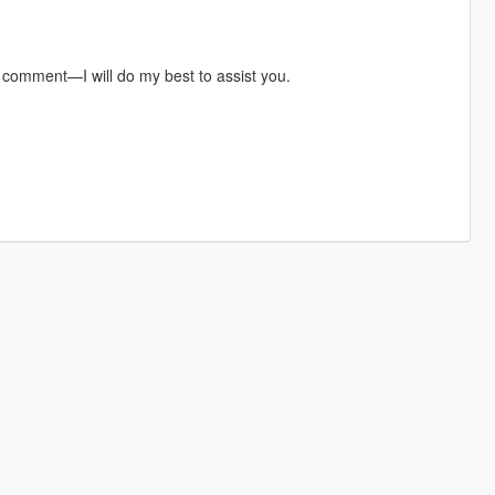
a comment—I will do my best to assist you.