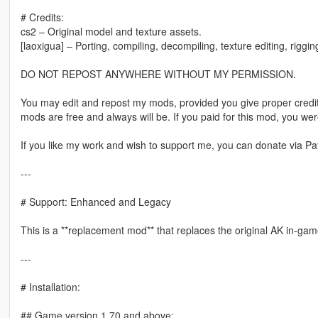
# Credits:
cs2 – Original model and texture assets.
[laoxigua] – Porting, compiling, decompiling, texture editing, riggi
DO NOT REPOST ANYWHERE WITHOUT MY PERMISSION.
You may edit and repost my mods, provided you give proper credit
mods are free and always will be. If you paid for this mod, you w
If you like my work and wish to support me, you can donate via Pay
---
# Support: Enhanced and Legacy
This is a **replacement mod** that replaces the original AK in-game
---
# Installation:
## Game version 1.70 and above: