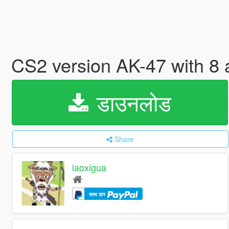
CS2 version AK-47 with 8 
डाउनलोड
Share
laoxigua
साथ दान