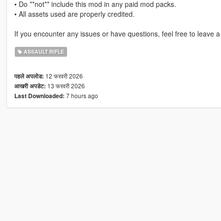
• Do **not** include this mod in any paid mod packs.
• All assets used are properly credited.
If you encounter any issues or have questions, feel free to leave 
ASSAULT RIFLE
12 फरवरी 2026
पहले अपलोड:
13 फरवरी 2026
आखरी अपडेट:
7 hours ago
Last Downloaded: