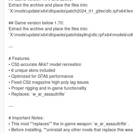
Extract the archive and place the files into:
`X:\mods\update\x64\dlcpacks\patch2024_01_g9ec\dlc.rpf\x64\l
## Game version below 1.70:
Extract the archive and place the files into:
`X:\mods\update\x64\dlcpacks\patchday8ng\dlc.rpf\x64\models\c
---
# Features:
• CS2‑accurate AK47 model recreation
• 8 unique skins included
• Optimized for GTA5 performance
• Fixed CS2 magazine high‑poly lag issues
• Proper rigging and in‑game functionality
• Replaces: `w_ar_assaultrifle`
---
# Important Notes:
• This mod **replaces** the in-game weapon `w_ar_assaultrifle`.
• Before installing, **uninstall any other mods that replace this we