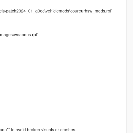
evels\patch2024_01_g9ec\vehiclemods\coureurhsw_mods.rpf`
dimages\weapons.rpf`
apon** to avoid broken visuals or crashes.