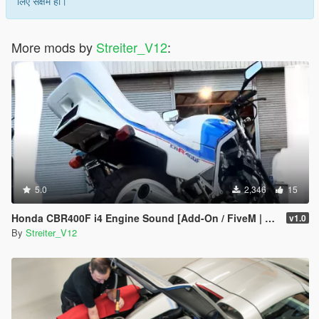
लिए सक्षम हो।
More mods by
Streiter_V12
:
5.0
2,346
15
Honda CBR400F i4 Engine Sound [Add-On / FiveM | Sound]
v1.0
By
Streiter_V12