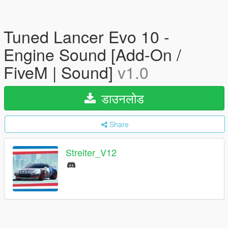
Tuned Lancer Evo 10 -
Engine Sound [Add-On /
FiveM | Sound]
v1.0
डाउनलोड
Share
Streiter_V12