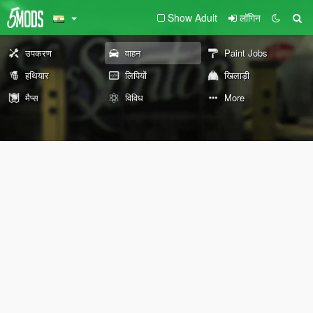
Show Adult
लॉगिन
उपकरण
वाहन
Paint Jobs
हथियार
लिपियों
खिलाड़ी
मैप्स
विविध
More