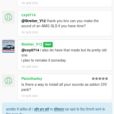
08 जुलाई 2026
cxy0714
@Streiter_V12
thank you bro can you make the
sound of an AMG SLS if you have time?
08 जुलाई 2026
Streiter_V12
लेखक
@cxy0714
i also do have that made but its pretty old
one
i plan to remake it someday
08 जुलाई 2026
Patrolharley
Is there a way to install all your sounds as addon OIV
pack?
09 जुलाई 2026
बातचीत में शामिल हों !
लॉग इन करें
या
रजिस्टर
एक खाते के लिए टिप्पणी करने के