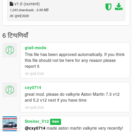
-Drop sound_sr18evo folder (which was exctracted from addon
v1.0
(current)
folder) into the dlcpacks in mods folder (if you dont have one,
1,243 downloads
, 6.99 MB
google how to install mods on GTA V)
06 जुलाई 2026
-Add "sound_sr18evo" to DLCs load in dlclist (in mods
update.rpf)
-Set a "sr18evo" engine hash name to vehicle.meta of car you
6 टिप्पणियाँ
want (peferably Lancer Evo 10)
And you are ready to go!
gta5-mods
This file has been approved automatically. If you think
Bugs
this file should not be here for any reason please
No known bugs
report it.
06 जुलाई 2026
Credits
-Codemasters for samples
-Streiter_V12 for overall work on add-on
cxy0714
great mod. please do valkyrie Aston Martin 7.3 v12
Feel free to request a engine sound mod BUT not for free. Not
and 5.2 v12 next if you have time
much and a honest work! But if you want this sound to belong
08 जुलाई 2026
only to you, gonna cost more.
Streiter_V12
लेखक
@cxy0714
made aston martin valkyrie very recently!