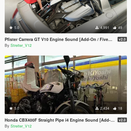
5.0
4,991
49
Pfister Carrera GT V10 Engine Sound [Add-On / FiveM | Sound]
v2.0
By
Streiter_V12
5.0
2,434
18
Honda CBX400F Straight Pipe i4 Engine Sound [Add-On / FiveM | Sound]
v2.0
By
Streiter_V12