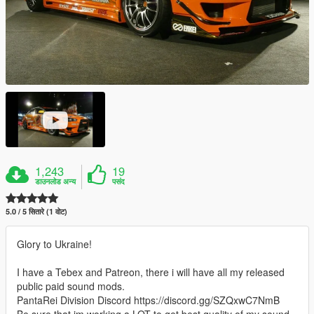
1,243
19
डाउनलोड अन्य
पसंद
5.0 / 5 सितारे (1 वोट)
Glory to Ukraine!
I have a Tebex and Patreon, there i will have all my released
public paid sound mods.
PantaRei Division Discord https://discord.gg/SZQxwC7NmB