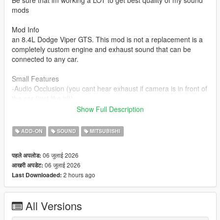
Be sure that im working a LOT to get best quality of my sound
mods
Mod Info
an 8.4L Dodge Viper GTS. This mod is not a replacement is a
completely custom engine and exhaust sound that can be
connected to any car.
Small Features
-Audio Occlusion (you cant hear exhaust if camera is in front of
the car (just like irl))
-Engine Cooling Fan sound
Show Full Description
-Custom and cool turbo sound
-Custom ignition sounds
ADD-ON
SOUND
MITSUBISHI
-Advanced Reverb
06 जुलाई 2026
पहले अपलोड:
Requirements
06 जुलाई 2026
आखरी अपडेट:
-Game version that have Los Santos Tuners DLC for Add-On to
2 hours ago
Last Downloaded:
work
-FiveM server version that have Los Santos Tuners DLC for
Mod to work
All Versions
Add-on Installation