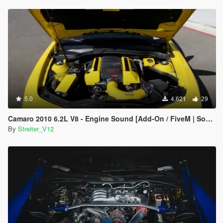
5.0
4,621
29
Camaro 2010 6.2L V8 - Engine Sound [Add-On / FiveM | Sound]
By
Streiter_V12