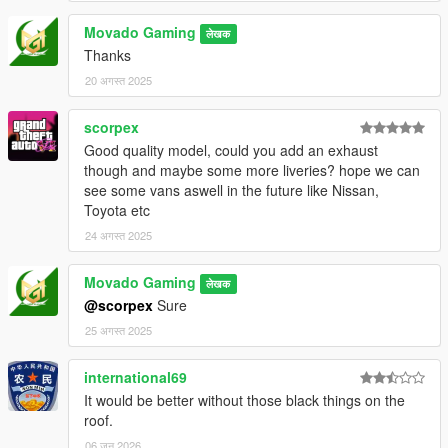
Movado Gaming
लेखक
Thanks
20 अगस्त 2025
scorpex
Good quality model, could you add an exhaust
though and maybe some more liveries? hope we can
see some vans aswell in the future like Nissan,
Toyota etc
24 अगस्त 2025
Movado Gaming
लेखक
@scorpex
Sure
25 अगस्त 2025
international69
It would be better without those black things on the
roof.
06 जून 2026