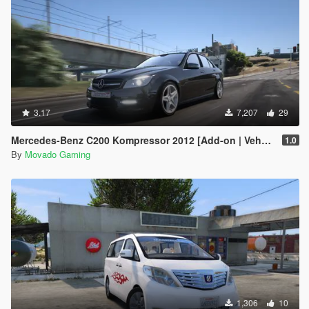
3.17
7,207
29
Mercedes-Benz C200 Kompressor 2012 [Add-on | VehFuncsV | Tuning]
1.0
By
Movado Gaming
1,306
10