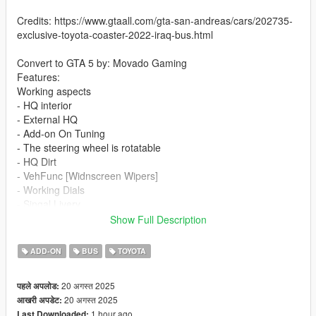
Credits: https://www.gtaall.com/gta-san-andreas/cars/202735-
exclusive-toyota-coaster-2022-iraq-bus.html
Convert to GTA 5 by: Movado Gaming
Features:
Working aspects
- HQ interior
- External HQ
- Add-on On Tuning
- The steering wheel is rotatable
- HQ Dirt
- VehFunc [Widnscreen Wipers]
- Working Dials
- Singal Livery
- Slide Door
Show Full Description
If you want me to make a custom template for you, contact me
ADD-ON
BUS
TOYOTA
on discord
20 अगस्त 2025
पहले अपलोड:
Installation addon:
20 अगस्त 2025
आखरी अपडेट:
1 hour ago
Last Downloaded: