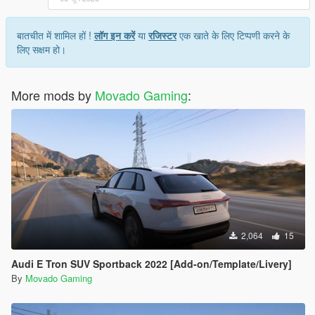
बातचीत में शामिल हों !
लॉग इन करें
या
रजिस्टर
एक खाते के लिए टिप्पणी करने के
लिए सक्षम हो।
More mods by
Movado Gaming
:
2,064
15
Audi E Tron SUV Sportback 2022 [Add-on/Template/Livery]
By
Movado Gaming