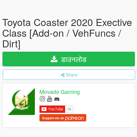
Toyota Coaster 2020 Exective
Class [Add-on / VehFuncs /
Dirt]
डाउनलोड
Share
Movado Gaming
Support me on