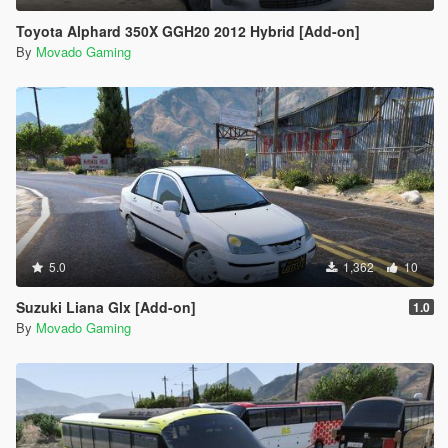
Toyota Alphard 350X GGH20 2012 Hybrid [Add-on]
By
Movado Gaming
5.0
1,362
10
Suzuki Liana Glx [Add-on]
1.0
By
Movado Gaming