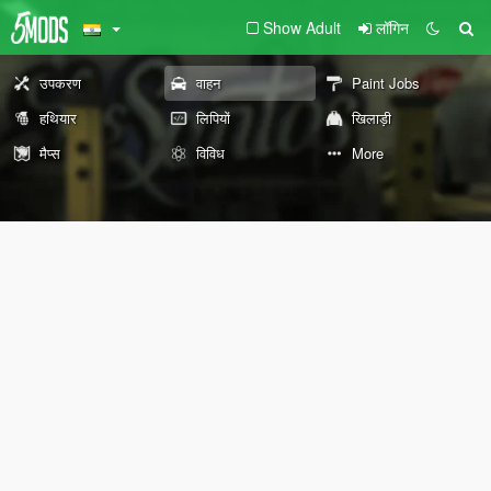
Show Adult
लॉगिन
उपकरण
वाहन
Paint Jobs
हथियार
लिपियों
खिलाड़ी
मैप्स
विविध
More