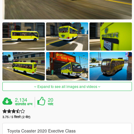
Expand to see all images and videos
2,134
20
डाउनलोड अन्य
पसंद
3.75 / 5 सितारे (2 वोट)
Toyota Coaster 2020 Exective Class