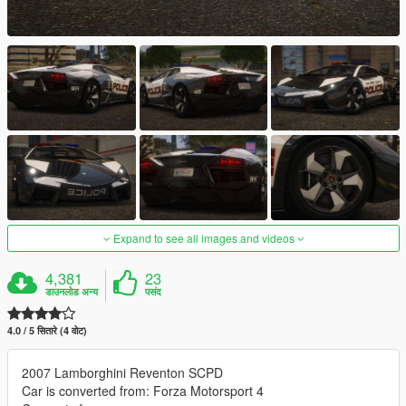
Expand to see all images and videos
4,381
23
डाउनलोड अन्य
पसंद
4.0 / 5 सितारे (4 वोट)
2007 Lamborghini Reventon SCPD
Car is converted from: Forza Motorsport 4