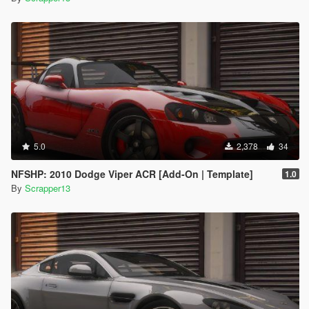
5.0
2,378
34
NFSHP: 2010 Dodge Viper ACR [Add-On | Template]
1.0
By
Scrapper13