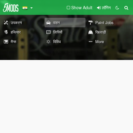
Show Adult
लॉगिन
उपकरण
वाहन
Paint Jobs
हथियार
लिपियों
खिलाड़ी
मैप्स
विविध
More