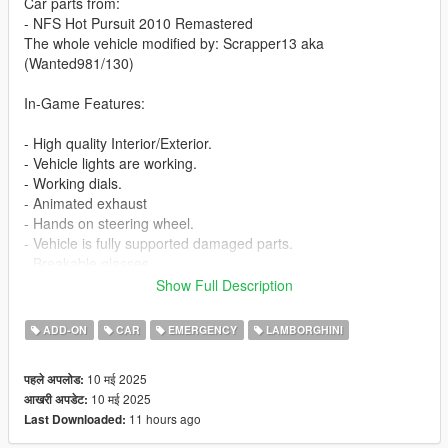
Car parts from:
- NFS Hot Pursuit 2010 Remastered
The whole vehicle modified by: Scrapper13 aka
(Wanted981/130)
In-Game Features:
- High quality Interior/Exterior.
- Vehicle lights are working.
- Working dials.
- Animated exhaust
- Hands on steering wheel.
- Vehicle is fully supported damaged parts.
- Breakable glasses
- Dirt texture
Show Full Description
- Added custom vehicle soundbanks with working police sirens
- NON ELS vehicle.
ADD-ON
CAR
EMERGENCY
LAMBORGHINI
- New custom handling
- Car has a template to add more paintjobs
10 मई 2025
पहले अपलोड:
10 मई 2025
आखरी अपडेट:
Before you install this mod you need to download those mods
11 hours ago
Last Downloaded:
first: