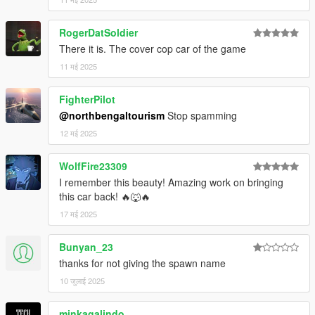
Extra mods which I am using:
RogerDatSoldier
NVE: https://www.patreon.com/razedmods
There it is. The cover cop car of the game
11 मई 2025
FighterPilot
@northbengaltourism
Stop spamming
12 मई 2025
WolfFire23309
I remember this beauty! Amazing work on bringing
this car back! 🔥🐺🔥
17 मई 2025
Bunyan_23
thanks for not giving the spawn name
10 जुलाई 2025
minkagalindo