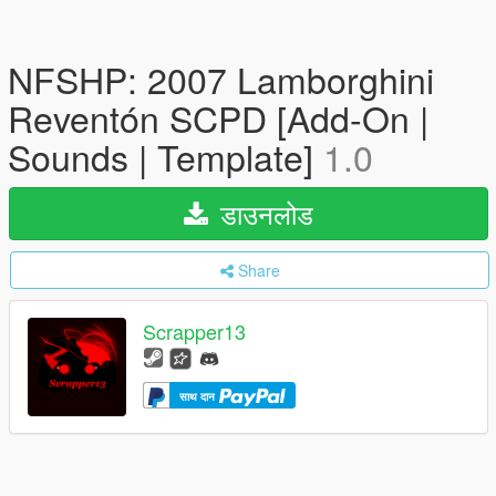
NFSHP: 2007 Lamborghini
Reventón SCPD [Add-On |
Sounds | Template]
1.0
डाउनलोड
Share
Scrapper13
साथ दान