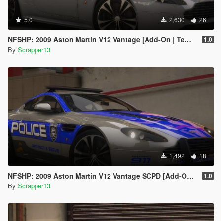
5.0
2,630
26
NFSHP: 2009 Aston Martin V12 Vantage [Add-On | Template]
1.0
By
Scrapper13
1,492
18
NFSHP: 2009 Aston Martin V12 Vantage SCPD [Add-On | NON ELS | Sounds | Template]
1.0
By
Scrapper13