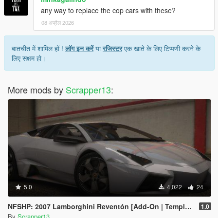
any way to replace the cop cars with these?
08 अप्रैल 2026
बातचीत में शामिल हों !
लॉग इन करें
या
रजिस्टर
एक खाते के लिए टिप्पणी करने के
लिए सक्षम हो।
More mods by
Scrapper13
:
5.0
4,022
24
NFSHP: 2007 Lamborghini Reventón [Add-On | Template]
1.0
By
Scrapper13