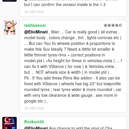
but I can confirm the version inside is the 1.3
22 अप्रैल 2024
rashkasosi
@ElioMinati
, Man ... Car is really good ( all extras ,
model body , colors change , tint , lights coronas etc )
... But can You fix wheels position & proportions to
make this Suv Ideally ? Need a liiittle bit smaller &
liiittle thinner tyres-rims + correct positions in
model.ytd ( +fix height for these in vehicles.meta ) ... I
can fix it with VStance ( for now ) & Vehicles.meta ,
but ... NOT wheels size & width ( in model.ytd ) .
Ps : If You add these Rims like addon - it also can be
fixed with VStance ( wheels has big 23" but lowprofile
rounded tyres ; rear tyres wider & more rounded ; car
with very low clearance & wide gauge , see more in
google etc ) .
23 अप्रैल 2024
Bozkurt20
@ElioMinati
Any chance to add the vinyl of Cha