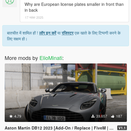
Why are European license plates smaller in front than
in back
17 नवंबर 2025
बातचीत में शामिल हों !
लॉग इन करें
या
रजिस्टर
एक खाते के लिए टिप्पणी करने के
लिए सक्षम हो।
More mods by
ElioMinati
:
4.79
33,657
187
Aston Martin DB12 2023 [Add-On / Replace | FiveM | Tuning | LODS | Template]
V1.1