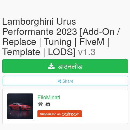
Lamborghini Urus
Performante 2023 [Add-On /
Replace | Tuning | FiveM |
Template | LODS]
v1.3
डाउनलोड
Share
ElioMinati
Support me on