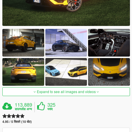
Expand to see all images and videos
113,889
325
डाउनलोड अन्य
पसंद
4.95 / 5 सितारे (10 वोट)