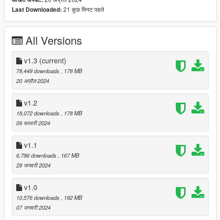
- High Quality Lights
21 कुछ मिनट पहले
Last Downloaded:
- High Quality Engine
- High Quality Trunk bay
- Breakable windows
All Versions
- Working Dials
- Working Mirrors
- Tuning Parts
v1.3
(current)
- Template
78,449 downloads
, 178 MB
- extras
20 अप्रैल 2024
- Italian Plate / Dealership plates
- Paintable Wheels
v1.2
- Paintable Brake Calipers
18,072 downloads
, 178 MB
- Paintable Interior Trim
09 फरवरी 2024
- Paintable Interior Stitching
- Hands on Steering Wheel
v1.1
- Realistic Handling
6,786 downloads
, 167 MB
29 जनवरी 2024
Version 1.3:
v1.0
- Improved textures such as aluminium & black paint / metal
10,576 downloads
, 192 MB
Version 1.2:
07 जनवरी 2024