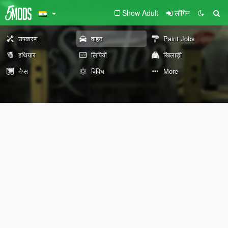
Show Adult
लॉगिन
उपकरण
वाहन
Paint Jobs
हथियार
लिपियों
खिलाड़ी
मैप्स
विविध
More