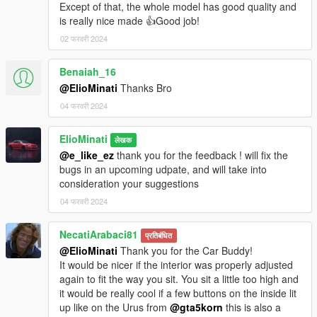
Except of that, the whole model has good quality and
is really nice made 👍Good job!
02 फरवरी 2024
Benaiah_16
@ElioMinati
Thanks Bro
04 फरवरी 2024
ElioMinati
लेखक
@e_like_ez
thank you for the feedback ! will fix the
bugs in an upcoming udpate, and will take into
consideration your suggestions
04 फरवरी 2024
NecatiArabaci81
प्रतिबंधित
@ElioMinati
Thank you for the Car Buddy!
It would be nicer if the interior was properly adjusted
again to fit the way you sit. You sit a little too high and
it would be really cool if a few buttons on the inside lit
up like on the Urus from
@gta5korn
this is also a