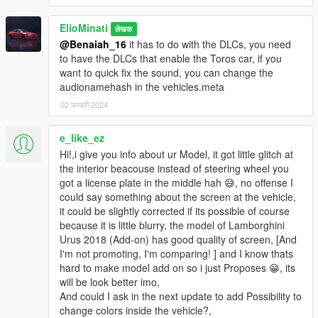
All installation instructions are in the download.
ElioMinati
लेखक
SP Add-On Installation
@Benaiah_16
it has to do with the DLCs, you need
to have the DLCs that enable the Toros car, if you
1. copy the "urusperf23" folder into your
want to quick fix the sound, you can change the
\mods\update\x64\dlcpacks
audionamehash in the vehicles.meta
2. add the following line to your dlclist, location:
02 फरवरी 2024
\mods\update\update.rpf\common\data\dlclist.xml
e_like_ez
dlcpacks:\urusperf23\
Hi!,i give you info about ur Model, it got little glitch at
the interior beacouse instead of steering wheel you
3. have fun !
got a license plate in the middle hah 😅, no offense I
could say something about the screen at the vehicle,
spawn name: urusperf23
it could be slightly corrected if its possible of course
because it is little blurry, the model of Lamborghini
Credits:
Urus 2018 (Add-on) has good quality of screen, [And
I'm not promoting, I'm comparing! ] and I know thats
-
Senpai995
for some of the screenshots
hard to make model add on so i just Proposes 😁, its
-
bankai
for helping me locate & fix bugs
will be look better imo,
And could I ask in the next update to add Possibility to
It is prohibited to upload this file or claim it as your own
change colors inside the vehicle?,
anywhere else