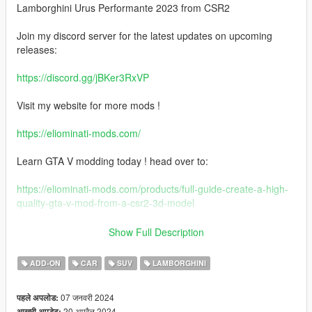
Lamborghini Urus Performante 2023 from CSR2
Join my discord server for the latest updates on upcoming
releases:
https://discord.gg/jBKer3RxVP
Visit my website for more mods !
https://eliominati-mods.com/
Learn GTA V modding today ! head over to:
https://eliominati-mods.com/products/full-guide-create-a-high-
quality-gta-v-mod-from-a-csr2-3d-model
Features:
Show Full Description
- Badged & Debadged Version
ADD-ON
CAR
SUV
LAMBORGHINI
- LODS 1 - 3
- High Quality Exterior
07 जनवरी 2024
पहले अपलोड:
- High Quality Interior
20 अप्रैल 2024
आखरी अपडेट: