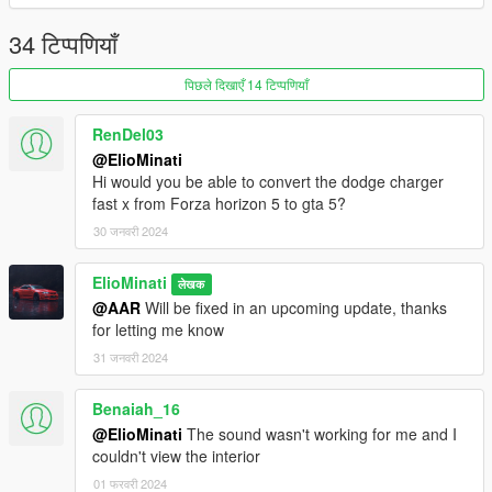
- Fixed a few textures issues (steering wheel, and more)
34 टिप्पणियाँ
Version 1.1:
पिछले दिखाएँ 14 टिप्पणियाँ
- Fixed Tire tread
- Fixed a few textures issues
RenDel03
- Improved door / hood / trunk opening radius
@ElioMinati
- Fixed POV ride height
Hi would you be able to convert the dodge charger
- Added Bonnet Struts
fast x from Forza horizon 5 to gta 5?
- New and improved template
30 जनवरी 2024
- Roof tuning
Credits to
bankai
for helping me locate & fix bugs
ElioMinati
लेखक
@AAR
Will be fixed in an upcoming update, thanks
If you are interested in more high quality mods like this
for letting me know
including the BMW M2 G87 2023 180 tuning featured in one of
31 जनवरी 2024
the screenshots, visit my patreon page:
Benaiah_16
https://www.patreon.com/ElioMinati
@ElioMinati
The sound wasn't working for me and I
Installation:
couldn't view the interior
01 फरवरी 2024