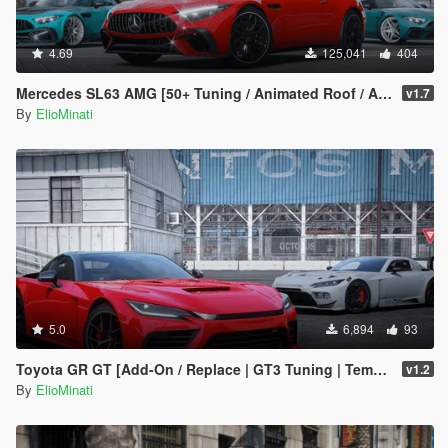
4.69
125,041
404
Mercedes SL63 AMG [50+ Tuning / Animated Roof / Automatic Spoiler / Add-On / LODS / FiveM / Replace]
v1.7
By
ElioMinati
5.0
6,894
93
Toyota GR GT [Add-On / Replace | GT3 Tuning | Template | LODS]
v1.2
By
ElioMinati