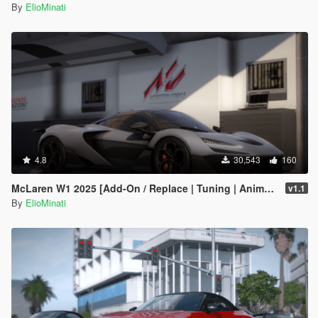
By
ElioMinati
4.8
30,543
160
McLaren W1 2025 [Add-On / Replace | Tuning | Animated Spoiler | Template | FiveM]
v1.1
By
ElioMinati