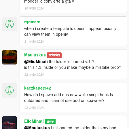
modder lo convierte a gta v
20 अप्रैल 2024
rgnmarc
when i create a template is doesn't appear. usually i
can view them in openiv
21 अप्रैल 2024
Mauluskus
प्रतिबंधित
@ElioMinati
the folder is named v.1.2
is this 1.3 inside or you make maybe a mistake broo?
22 अप्रैल 2024
kaczkapet342
How do i spawn add ons now while script hook is
outdated and i cannot use add on spawner?
22 अप्रैल 2024
ElioMinati
लेखक
@Mauluskus
I misnamed the folder that's my bad,