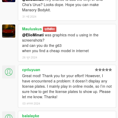
Cha's Urus? Looks dope. Hope you can make
Mansory Bodykit.
31 मई 2024
Mauluskus
प्रतिबंधित
@ElioMinati
was graphics mod u using in the
screenshots?
and can you do the g63
when you find a cheap model in internet
26 जून 2024
cptluyuan
Great mod! Thank you for your effort! However, I
have encountered a problem: it doesn’t display any
license plates. I mainly play in online mode, so I’m not
sure how to get the license plates to show up. Please
let me know. Thanks!
03 अगस्त 2024
balalayke