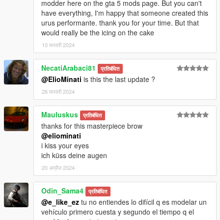
modder here on the gta 5 mods page. But you can't
have everything, I'm happy that someone created this
urus performante. thank you for your time. But that
would really be the icing on the cake
10 फरवरी 2024
NecatiArabaci81
प्रतिबंधित
@ElioMinati
is this the last update ?
26 फरवरी 2024
Mauluskus
प्रतिबंधित
thanks for this masterpiece brow
@eliominati
i kiss your eyes
ich küss deine augen
20 अप्रैल 2024
Odin_Sama4
प्रतिबंधित
@e_like_ez
tu no entiendes lo difícil q es modelar un
vehículo primero cuesta y segundo el tiempo q el