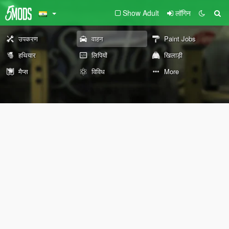
Show Adult
लॉगिन
उपकरण
वाहन
Paint Jobs
हथियार
लिपियों
खिलाड़ी
मैप्स
विविध
More