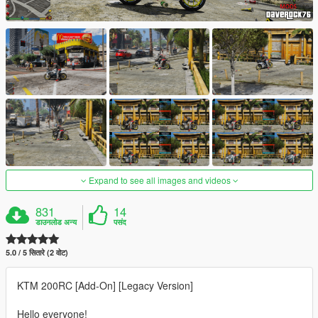
Expand to see all images and videos
831
14
डाउनलोड अन्य
पसंद
5.0 / 5 सितारे (2 वोट)
KTM 200RC [Add-On] [Legacy Version]
Hello everyone!