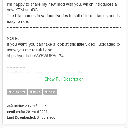
I'm happy to share my new mod with you, which introduces a
new KTM 200RC.
The bike comes in various liveries to suit different tastes and is
easy to ride.
--------------------------------------------------------------------------------
-------------
NOTE:
If you want, you can take a look at this little video I uploaded to
show you the result I got:
https://youtu.be/AYEWUPRd-74
--------------------------------------------------------------------------------
-------------
I really hope you can appreciate my work!
I'm not an expert, but I put a lot of passion into it!
Show Full Description
--------------------------------------------------------------------------------
-------------
ADD-ON
BIKE
KTM
IMPORTANT:
-Remember to make a copy of your files before installing mods.
20 फरवरी 2026
पहले अपलोड:
(NOT NECESSARY IN THIS CASE)
20 फरवरी 2026
आखरी अपडेट:
-To uninstall this mod you will need to go into the dlcpacks
3 hours ago
Last Downloaded:
folder and delete the ktm_rc200 folder
--------------------------------------------------------------------------------