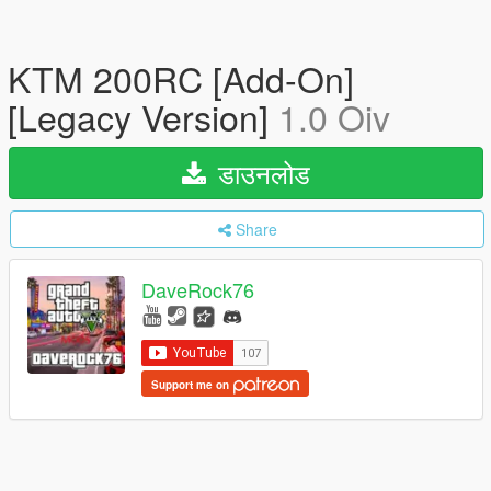
KTM 200RC [Add-On]
[Legacy Version]
1.0 Oiv
डाउनलोड
Share
DaveRock76
Support me on