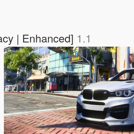
cy | Enhanced]
1.1