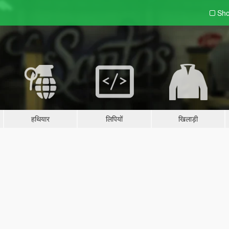
Sho
हथियार
लिपियों
खिलाड़ी