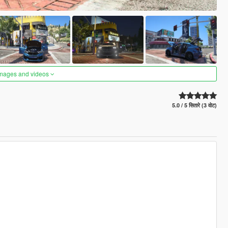
images and videos
5.0 / 5 सितारे (3 वोट)