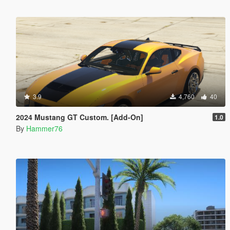
3.9
4,760
40
2024 Mustang GT Custom. [Add-On]
1.0
By
Hammer76