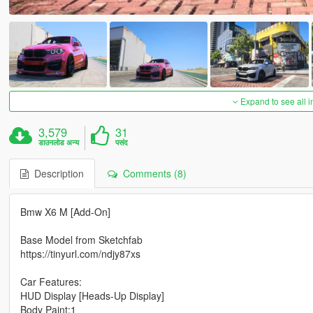
Expand to see all 
3,579
31
डाउनलोड अन्य
पसंद
Description
Comments (8)
Bmw X6 M [Add-On]
Base Model from Sketchfab
https://tinyurl.com/ndjy87xs
Car Features:
HUD Display [Heads-Up Display]
Body Paint:1