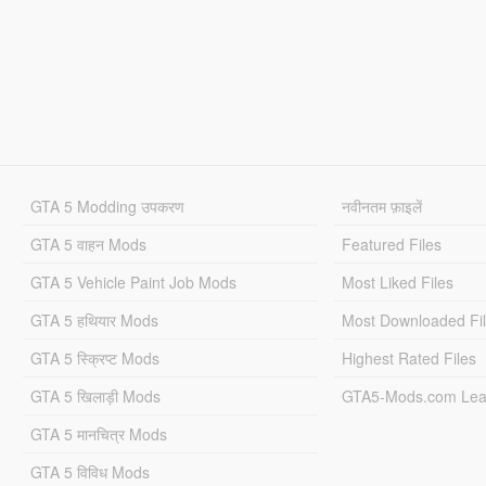
GTA 5 Modding उपकरण
नवीनतम फ़ाइलें
GTA 5 वाहन Mods
Featured Files
GTA 5 Vehicle Paint Job Mods
Most Liked Files
GTA 5 हथियार Mods
Most Downloaded Fi
GTA 5 स्क्रिप्ट Mods
Highest Rated Files
GTA 5 खिलाड़ी Mods
GTA5-Mods.com Lea
GTA 5 मानचित्र Mods
GTA 5 विविध Mods