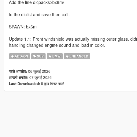
Add the line dlcpacks:/bx6m/
to the dlclist and save then exit.
SPAWN: bx6m
Update 1.1: Front windshield was actually missing outer glass, didn
handling changed engine sound and load in color.
ADD-ON
SUV
BMW
ENHANCED
06 जुलाई 2026
पहले अपलोड:
07 जुलाई 2026
आखरी अपडेट:
8 कुछ मिनट पहले
Last Downloaded: