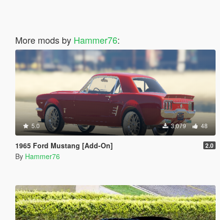
More mods by
Hammer76
:
5.0
3,079
48
1965 Ford Mustang [Add-On]
2.0
By
Hammer76