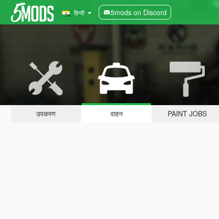
5mods on Discord
हिन्दी
उपकरण
वाहन
PAINT JOBS