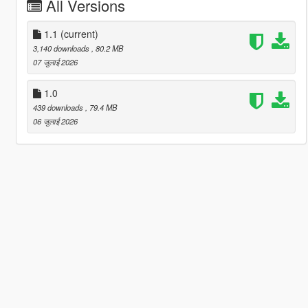
All Versions
1.1
(current)
3,140 downloads
, 80.2 MB
07 जुलाई 2026
1.0
439 downloads
, 79.4 MB
06 जुलाई 2026