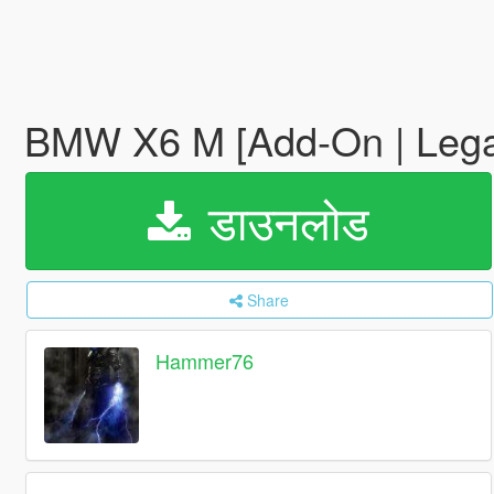
BMW X6 M [Add-On | Lega
डाउनलोड
Share
Hammer76