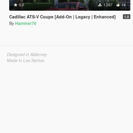
5.0
1,597
18
Cadillac ATS-V Coupe [Add-On | Legacy | Enhanced]
1.0
By
Hammer76
Designed in Alderney
Made in Los Santos