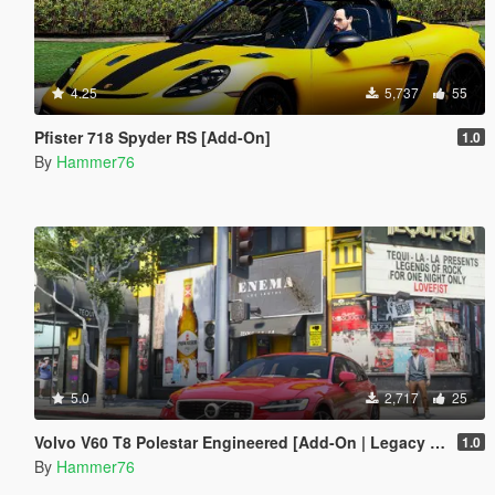
4.25
5,737
55
Pfister 718 Spyder RS [Add-On]
1.0
By
Hammer76
5.0
2,717
25
Volvo V60 T8 Polestar Engineered [Add-On | Legacy | Enhanced]
1.0
By
Hammer76