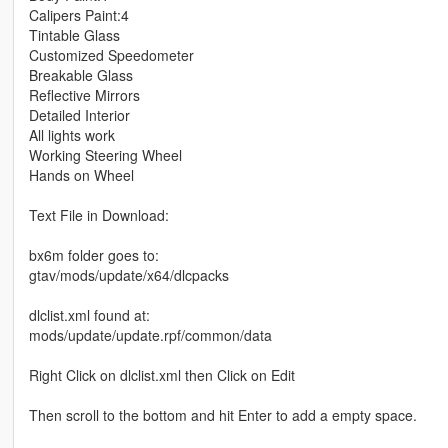
Calipers Paint:4
Tintable Glass
Customized Speedometer
Breakable Glass
Reflective Mirrors
Detailed Interior
All lights work
Working Steering Wheel
Hands on Wheel
Text File in Download:
bx6m folder goes to:
gtav/mods/update/x64/dlcpacks
dlclist.xml found at:
mods/update/update.rpf/common/data
Right Click on dlclist.xml then Click on Edit
Then scroll to the bottom and hit Enter to add a empty space.