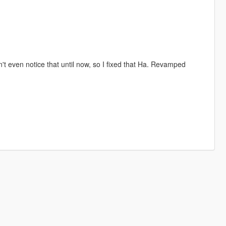
't even notice that until now, so I fixed that Ha. Revamped