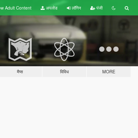
w Adult
Content
अपलोड
लॉगिन
पंजी
मैप्स
विविध
MORE