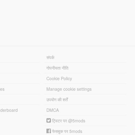
संपर्क
गोपनीयता नीति
Cookie Policy
les
Manage cookie settings
उपयोग की शर्तें
derboard
DMCA
ट्विटर पर @5mods
फेसबुक पर 5mods