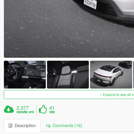
Expand to see all 
2,377
41
डाउनलोड अन्य
पसंद
Description
Comments (16)