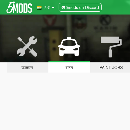
5mods on Discord
हिन्दी
उपकरण
वाहन
PAINT JOBS