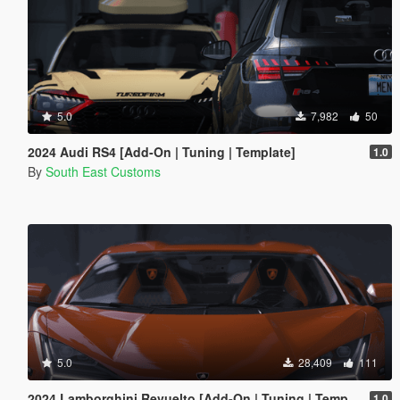
5.0
7,982
50
2024 Audi RS4 [Add-On | Tuning | Template]
1.0
By
South East Customs
5.0
28,409
111
2024 Lamborghini Revuelto [Add-On | Tuning | Template | Enhanced]
1.0