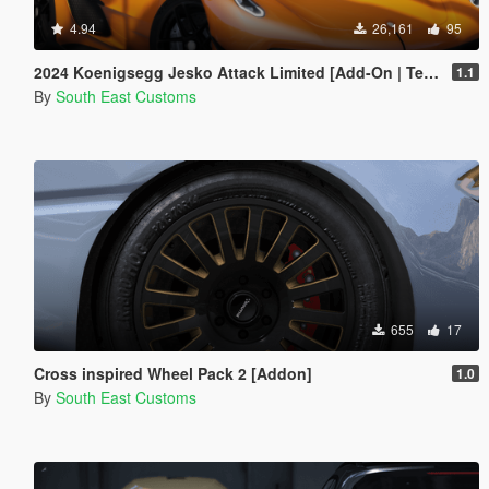
4.94
26,161
95
2024 Koenigsegg Jesko Attack Limited [Add-On | Template]
1.1
By
South East Customs
655
17
Cross inspired Wheel Pack 2 [Addon]
1.0
By
South East Customs