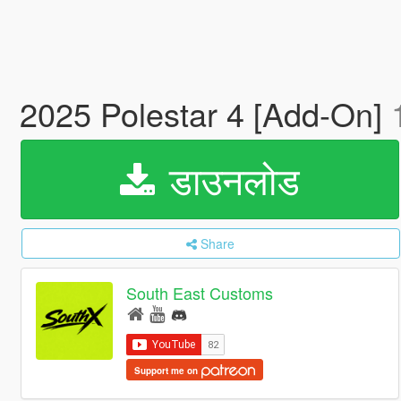
2025 Polestar 4 [Add-On]
डाउनलोड
Share
South East Customs
Support me on