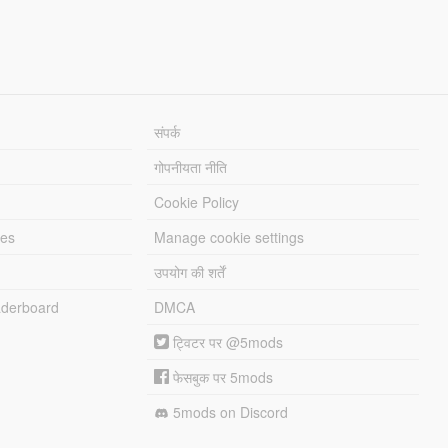
संपर्क
गोपनीयता नीति
Cookie Policy
les
Manage cookie settings
उपयोग की शर्तें
derboard
DMCA
ट्विटर पर @5mods
फेसबुक पर 5mods
5mods on Discord