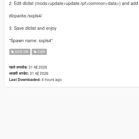
2. Edit dlclist (mods>update>update.rpf>common>data>) and add th
dlcpacks:/sxpls4/
3. Save dlclist and enjoy
"Spawn name: sxpls4"
ADD-ON
CAR
31 मई 2026
पहले अपलोड:
31 मई 2026
आखरी अपडेट:
4 hours ago
Last Downloaded: