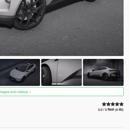
images and videos
5.0 / 5 सितारे (8 वोट)