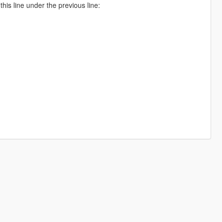
is line under the previous line: