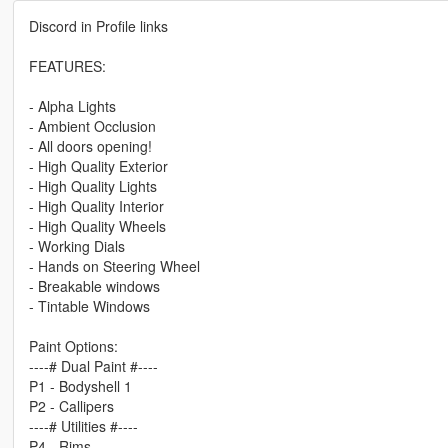
Discord in Profile links
FEATURES:
- Alpha Lights
- Ambient Occlusion
- All doors opening!
- High Quality Exterior
- High Quality Lights
- High Quality Interior
- High Quality Wheels
- Working Dials
- Hands on Steering Wheel
- Breakable windows
- Tintable Windows
Paint Options:
----# Dual Paint #----
P1 - Bodyshell 1
P2 - Callipers
----# Utilities #----
P4 - Rims