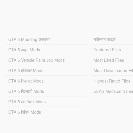
GTA 5 Modding उपकरण
नवीनतम फ़ाइलें
GTA 5 वाहन Mods
Featured Files
GTA 5 Vehicle Paint Job Mods
Most Liked Files
GTA 5 हथियार Mods
Most Downloaded Fi
GTA 5 स्क्रिप्ट Mods
Highest Rated Files
GTA 5 खिलाड़ी Mods
GTA5-Mods.com Lea
GTA 5 मानचित्र Mods
GTA 5 विविध Mods