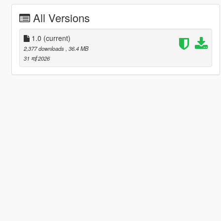
All Versions
1.0
(current)
2,377 downloads
, 36.4 MB
31 मई 2026