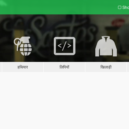
Sho
हथियार
लिपियों
खिलाड़ी