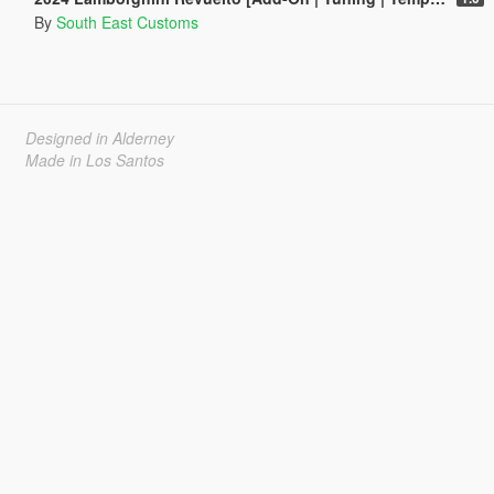
By
South East Customs
Designed in Alderney
Made in Los Santos