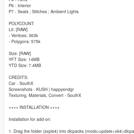
P6 - Interior
P7 - Seats ; Stitches ; Ambient Lights
POLYCOUNT:
L0: [RAW]
- Vertices: 363k
- Polygons: 575k
Size: [RAW]
YFT Size: 14MB
YTD Size: 7.4MB
CREDITS:
Car - SouthX
Screenshots - KUSH | happyendgr
Texturing, Materials, Convert - SouthX
++++ INSTALLATION ++++
Installation for add-on:
1. Drag the folder (sxpls4) into dlcpacks (mods>update>x64>dlcp