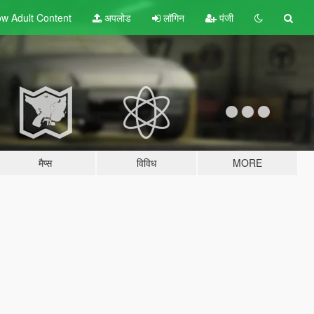
w Adult
Content
अपलोड
लॉगिन
पंजी
मैप्स
विविध
MORE