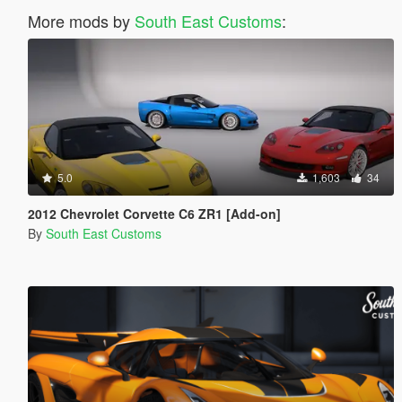
More mods by
South East Customs
:
5.0
1,603
34
2012 Chevrolet Corvette C6 ZR1 [Add-on]
By
South East Customs