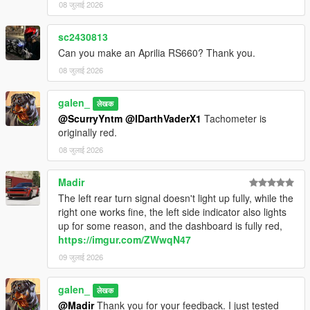
08 जुलाई 2026
Installation Instructions:
1. open a CodeWalke or OpenIV
sc2430813
2. go to ./mods/update/x64/dlcpacks
Can you make an Aprilia RS660? Thank you.
3. drop a folder "24x6m"
4. go to update.rpf
08 जुलाई 2026
5. open dlclist.xml , Add "dlcpacks:/24x6m/" to the last line
6. spawn name : "24x6m".
galen_
लेखक
@ScurryYntm
@IDarthVaderX1
Tachometer is
Changelog:
originally red.
1.1
- Turn signal bug fixed
08 जुलाई 2026
1.2
- Material Optimization
Madir
The left rear turn signal doesn't light up fully, while the
Have fun!!!
right one works fine, the left side indicator also lights
up for some reason, and the dashboard is fully red,
https://imgur.com/ZWwqN47
09 जुलाई 2026
galen_
लेखक
@Madir
Thank you for your feedback. I just tested