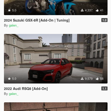
5.0
4,337
41
2024 Suzuki GSX-8R [Add-On | Tuning]
1.0
By
galen_
5.0
9,579
58
2022 Audi RSQ8 [Add-On]
1.1
By
galen_