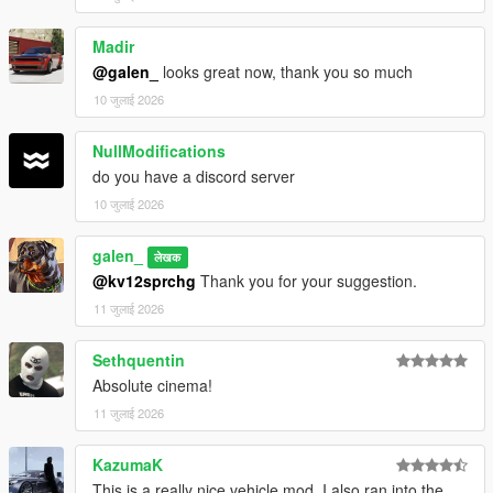
Madir
@galen_
looks great now, thank you so much
10 जुलाई 2026
NullModifications
do you have a discord server
10 जुलाई 2026
galen_
लेखक
@kv12sprchg
Thank you for your suggestion.
11 जुलाई 2026
Sethquentin
Absolute cinema!
11 जुलाई 2026
KazumaK
This is a really nice vehicle mod. I also ran into the