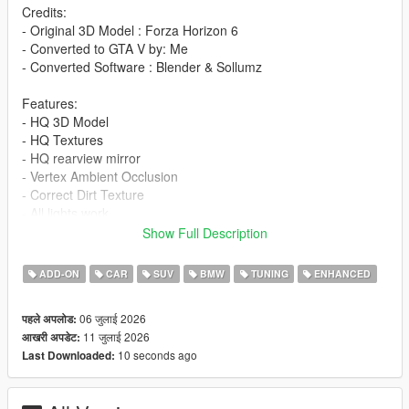
Credits:
- Original 3D Model : Forza Horizon 6
- Converted to GTA V by: Me
- Converted Software : Blender & Sollumz
Features:
- HQ 3D Model
- HQ Textures
- HQ rearview mirror
- Vertex Ambient Occlusion
- Correct Dirt Texture
- All lights work
- Working Dials
Show Full Description
- Window Tinting
- Fragile Glass
ADD-ON
CAR
SUV
BMW
TUNING
ENHANCED
- Front and rear bumpers can be damaged
- Add-On version
06 जुलाई 2026
पहले अपलोड:
- Accurate scale and proportions
11 जुलाई 2026
आखरी अपडेट:
- Adjustment handling , 0-100 km/h 4s , Top Speed 290 km/h
10 seconds ago
Last Downloaded:
- Realistic Physics
Paints: