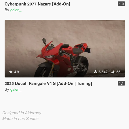
Cyberpunk 2077 Nazare [Add-On]
1.0
By
galen_
4.91
6,647
55
2025 Ducati Panigale V4 S [Add-On | Tuning]
1.1
By
galen_
Designed in Alderney
Made in Los Santos