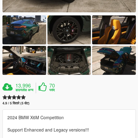
13,996
70
डाउनलोड अन्य
पसंद
4.9 / 5 सितारे (5 वोट)
2024 BMW X6M Competition
Support Enhanced and Legacy versions!!!