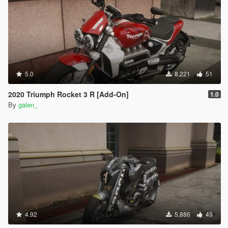
5.0
8,221
51
2020 Triumph Rocket 3 R [Add-On]
1.0
By
galen_
4.92
5,886
49