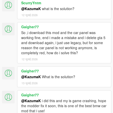
ScurryYntm
@KazumaK
what is the solution?
12 जुलाई 2026
Gaigher77
So ,i download this mod and the car panel was
working fine, end i made a mistake and i delete gta 5
and download again, i just use legacy, but for some
reason the car panel is not working anymore, is
completely red, how do i solve this?
12 जुलाई 2026
Gaigher77
@KazumaK
What is the solution?
13 जुलाई 2026
Gaigher77
@KazumaK
i did this and my is game crashing, hope
the modder fix it soon, this is one of the best bmw car
mod that i use!