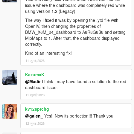
issue where the dashboard was completely red while
using version 1.2 (Legacy).
The way I fixed it was by opening the .ytd file with
OpenIV, then changing the properties of
BMW_X6M_24_dashboard to A8R8G8B8 and setting
MipMaps to 1. After that, the dashboard displayed
correctly.
Kind of an interesting fix!
11 जुलाई 2026
KazumaK
@Madir
I think I may have found a solution to the red
dashboard issue.
11 जुलाई 2026
kv12sprchg
@galen_
Yes!! Now its perfection!!! Thank you!
12 जुलाई 2026