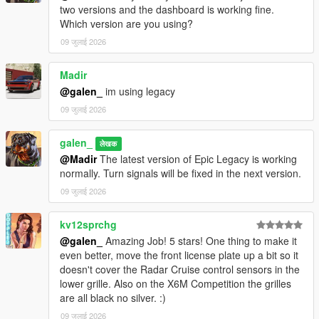
two versions and the dashboard is working fine.
Which version are you using?
09 जुलाई 2026
Madir
@galen_
im using legacy
09 जुलाई 2026
galen_
लेखक
@Madir
The latest version of Epic Legacy is working
normally. Turn signals will be fixed in the next version.
09 जुलाई 2026
kv12sprchg
@galen_
Amazing Job! 5 stars! One thing to make it
even better, move the front license plate up a bit so it
doesn't cover the Radar Cruise control sensors in the
lower grille. Also on the X6M Competition the grilles
are all black no silver. :)
09 जुलाई 2026