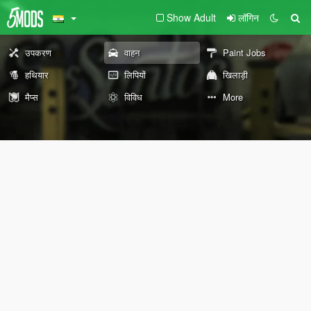
Show Adult
लॉगिन
उपकरण
वाहन
Paint Jobs
हथियार
लिपियों
खिलाड़ी
मैप्स
विविध
More