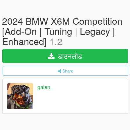
2024 BMW X6M Competition
[Add-On | Tuning | Legacy |
Enhanced]
1.2
डाउनलोड
Share
galen_