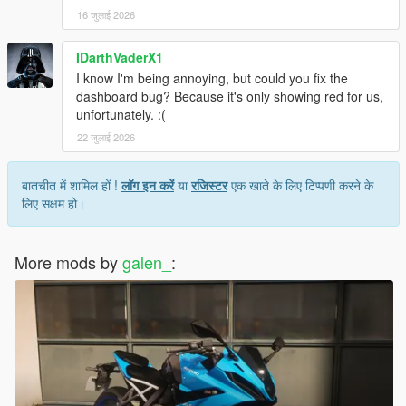
16 जुलाई 2026
IDarthVaderX1
I know I'm being annoying, but could you fix the
dashboard bug? Because it's only showing red for us,
unfortunately. :(
22 जुलाई 2026
बातचीत में शामिल हों !
लॉग इन करें
या
रजिस्टर
एक खाते के लिए टिप्पणी करने के
लिए सक्षम हो।
More mods by
galen_
: