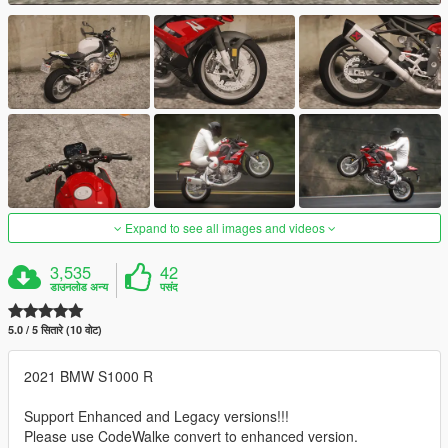
Expand to see all images and videos
3,535
42
डाउनलोड अन्य
पसंद
5.0 / 5 सितारे (10 वोट)
2021 BMW S1000 R
Support Enhanced and Legacy versions!!!
Please use CodeWalke convert to enhanced version.