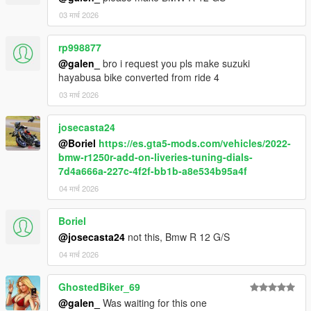
03 मार्च 2026
rp998877
@galen_
bro i request you pls make suzuki
hayabusa bike converted from ride 4
03 मार्च 2026
josecasta24
@Boriel
https://es.gta5-mods.com/vehicles/2022-
bmw-r1250r-add-on-liveries-tuning-dials-
7d4a666a-227c-4f2f-bb1b-a8e534b95a4f
04 मार्च 2026
Boriel
@josecasta24
not this, Bmw R 12 G/S
04 मार्च 2026
GhostedBiker_69
@galen_
Was waiting for this one