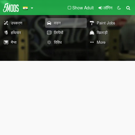
Show Adult
लॉगिन
उपकरण
वाहन
Paint Jobs
हथियार
लिपियों
खिलाड़ी
मैप्स
विविध
More