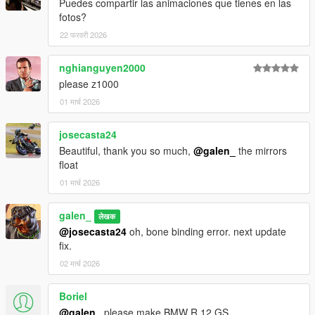
Puedes compartir las animaciones que tienes en las
fotos?
22 फरवरी 2026
nghianguyen2000
please z1000
01 मार्च 2026
josecasta24
Beautiful, thank you so much,
@galen_
the mirrors
float
01 मार्च 2026
galen_
लेखक
@josecasta24
oh, bone binding error. next update
fix.
02 मार्च 2026
Boriel
@galen_
please make BMW R 12 GS