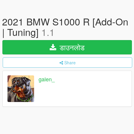
2021 BMW S1000 R [Add-On
| Tuning]
1.1
डाउनलोड
Share
galen_