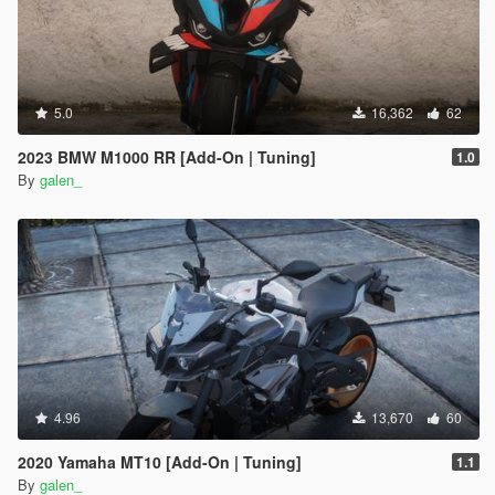
5.0
16,362
62
2023 BMW M1000 RR [Add-On | Tuning]
1.0
By
galen_
4.96
13,670
60
2020 Yamaha MT10 [Add-On | Tuning]
1.1
By
galen_