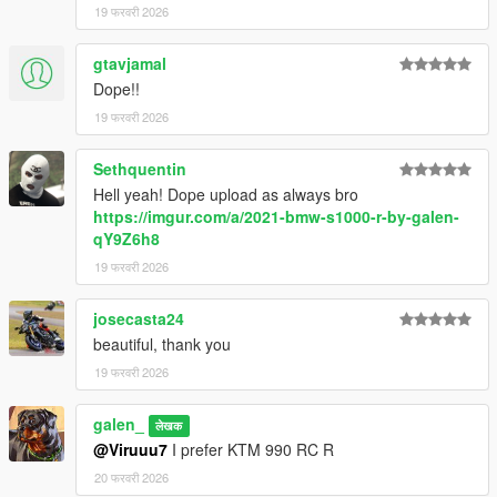
19 फरवरी 2026
gtavjamal
Dope!!
19 फरवरी 2026
Sethquentin
Hell yeah! Dope upload as always bro
https://imgur.com/a/2021-bmw-s1000-r-by-galen-
qY9Z6h8
19 फरवरी 2026
josecasta24
beautiful, thank you
19 फरवरी 2026
galen_
लेखक
@Viruuu7
I prefer KTM 990 RC R
20 फरवरी 2026