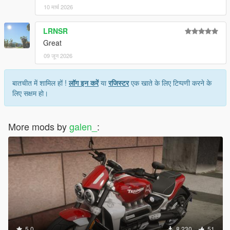
10 मार्च 2026
LRNSR
Great
09 जून 2026
बातचीत में शामिल हों !
लॉग इन करें
या
रजिस्टर
एक खाते के लिए टिप्पणी करने के
लिए सक्षम हो।
More mods by
galen_
:
5.0
8,230
51