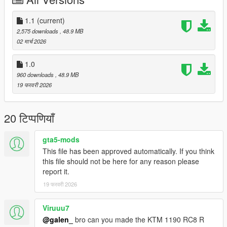
- SC-Project Exhaust
- Remove mirror
1.1
(current)
Please make sure you have installed the following
2,575 downloads
, 48.9 MB
1. Script Hook V
02 मार्च 2026
2. CodeWalke(Enhanced) or OpenIV(Legacy)
3. OpenRPF(only Enhanced)
1.0
4. go to update.rpf , fix gameconfig.xml , open it , find
960 downloads
, 48.9 MB
"MaxExtraVehicleModelInfos" , value change to 2000
19 फरवरी 2026
Installation Instructions:
1. open a CodeWalke or OpenIV
20 टिप्पणियाँ
2. go to ./mods/update/x64/dlcpacks
3. drop a folder "21s1000r"
gta5-mods
4. go to update.rpf
This file has been approved automatically. If you think
5. open dlclist.xml , Add "dlcpacks:/21s1000r/" to the last line
this file should not be here for any reason please
6. spawn name : "21s1000r".
report it.
Changelog:
19 फरवरी 2026
1.1
-Bug Fixes
Viruuu7
@galen_
bro can you made the KTM 1190 RC8 R
Have fun!!!