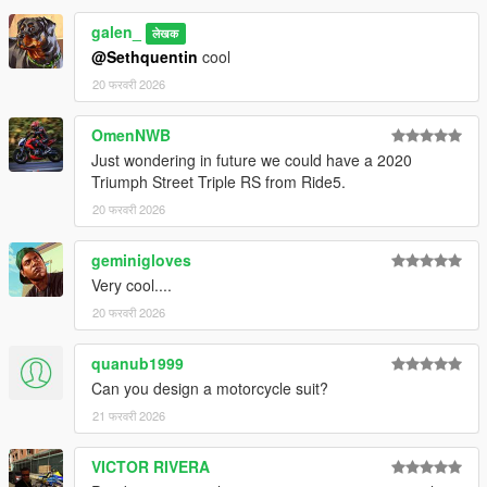
galen_
लेखक
@Sethquentin
cool
20 फरवरी 2026
OmenNWB
Just wondering in future we could have a 2020
Triumph Street Triple RS from Ride5.
20 फरवरी 2026
geminigloves
Very cool....
20 फरवरी 2026
quanub1999
Can you design a motorcycle suit?
21 फरवरी 2026
VICTOR RIVERA