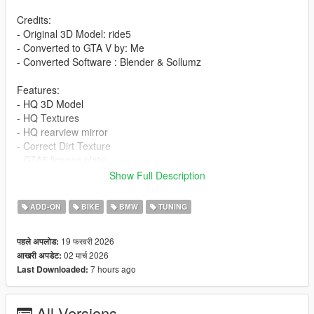
Credits:
- Original 3D Model: ride5
- Converted to GTA V by: Me
- Converted Software : Blender & Sollumz
Features:
- HQ 3D Model
- HQ Textures
- HQ rearview mirror
- Correct Dirt Texture
- GTA5 license plate
- All lights work
Show Full Description
- Working Dials
- 2 Livery
ADD-ON
BIKE
BMW
TUNING
- Add-On version
- Accurate scale and proportions
19 फरवरी 2026
पहले अपलोड:
- Adjustment handling , 0-100 km/h 3s , Top Speed 260 km/h
02 मार्च 2026
आखरी अपडेट:
- Realistic Physics
7 hours ago
Last Downloaded:
Tuning parts:
- Akrapovic Exhaust
All Versions