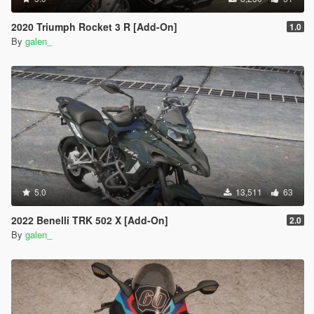
2020 Triumph Rocket 3 R [Add-On]
1.0
By
galen_
5.0
13,511
63
2022 Benelli TRK 502 X [Add-On]
2.0
By
galen_