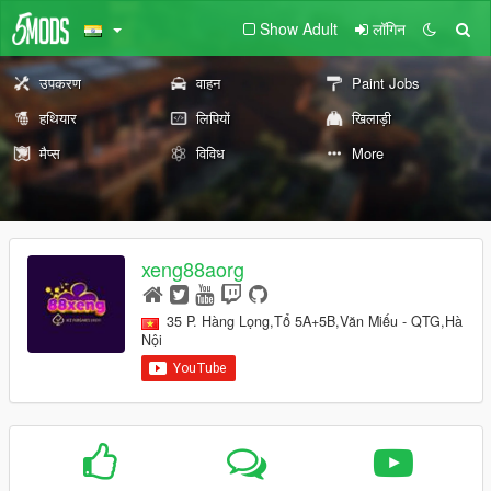
Show Adult
लॉगिन
उपकरण
वाहन
Paint Jobs
हथियार
लिपियों
खिलाड़ी
मैप्स
विविध
More
xeng88aorg
35 P. Hàng Lọng,Tổ 5A+5B,Văn Miếu - QTG,Hà
Nội