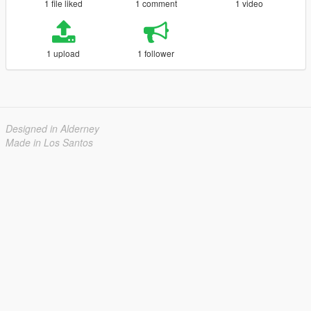
1 file liked
1 comment
1 video
1 upload
1 follower
Designed in Alderney
Made in Los Santos