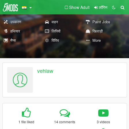
Show Adult
लॉगिन
उपकरण
वाहन
Paint Jobs
हथियार
लिपियों
खिलाड़ी
मैप्स
विविध
More
vehlaw
1 file liked
14 comments
3 videos