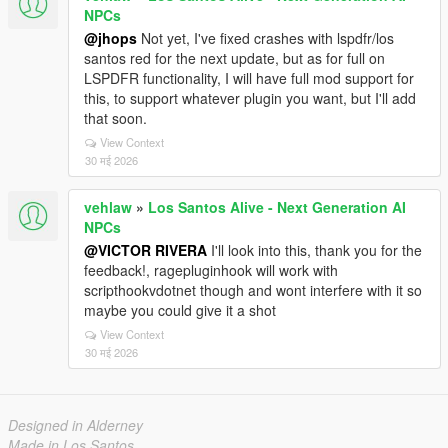
NPCs
@jhops
Not yet, I've fixed crashes with lspdfr/los
santos red for the next update, but as for full on
LSPDFR functionality, I will have full mod support for
this, to support whatever plugin you want, but I'll add
that soon.
View Context
30 मई 2026
vehlaw
»
Los Santos Alive - Next Generation AI
NPCs
@VICTOR RIVERA
I'll look into this, thank you for the
feedback!, ragepluginhook will work with
scripthookvdotnet though and wont interfere with it so
maybe you could give it a shot
View Context
30 मई 2026
Designed in Alderney
Made in Los Santos