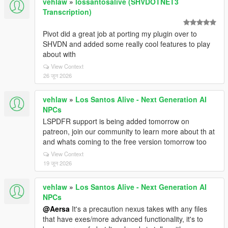
vehlaw
»
lossantosalive (SHVDOTNET3
Transcription)
Pivot did a great job at porting my plugin over to
SHVDN and added some really cool features to play
about with
View Context
26 जून 2026
vehlaw
»
Los Santos Alive - Next Generation AI
NPCs
LSPDFR support is being added tomorrow on
patreon, join our community to learn more about th at
and whats coming to the free version tomorrow too
View Context
19 जून 2026
vehlaw
»
Los Santos Alive - Next Generation AI
NPCs
@Aersa
It's a precaution nexus takes with any files
that have exes/more advanced functionality, it's to