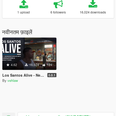
1 upload
6 followers
16,024 downloads
नवीनतम फ़ाइलें
4.62
16,024
124
Los Santos Alive - Next Generation AI NPCs
0.0.1
By
vehlaw