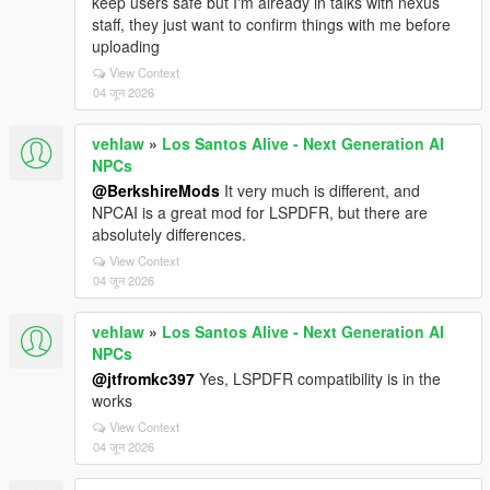
keep users safe but I'm already in talks with nexus
staff, they just want to confirm things with me before
uploading
View Context
04 जून 2026
vehlaw
»
Los Santos Alive - Next Generation AI
NPCs
@BerkshireMods
It very much is different, and
NPCAI is a great mod for LSPDFR, but there are
absolutely differences.
View Context
04 जून 2026
vehlaw
»
Los Santos Alive - Next Generation AI
NPCs
@jtfromkc397
Yes, LSPDFR compatibility is in the
works
View Context
04 जून 2026