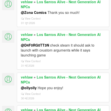
vehlaw
»
Los Santos Alive - Next Generation AI
NPCs
@Zona Comics
Thank you so much!
View Context
01 जून 2026
vehlaw
»
Los Santos Alive - Next Generation AI
NPCs
@D4F0RG0TT3N
check steam it should ask to
launch with cvustom arguments while it says
launching game
View Context
31 मई 2026
vehlaw
»
Los Santos Alive - Next Generation AI
NPCs
@ollyolly
Hope you enjoy!
View Context
30 मई 2026
vehlaw
»
Los Santos Alive - Next Generation AI