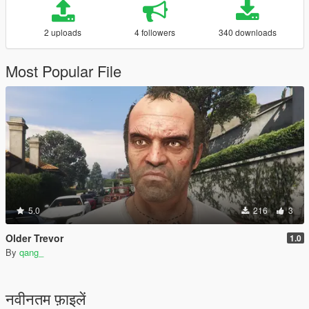
2 uploads
4 followers
340 downloads
Most Popular File
5.0
216
3
Older Trevor
1.0
By
qang_
नवीनतम फ़ाइलें