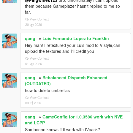
@Pingwinek123
Bro, unfortunately I can't upload
them because Gameplazer hasn't replied to me so
far.
View Context
20 जून 2026
qang_
»
Luis Fernando Lopez to Franklin
Hey man! I retextured your Luis mod to V style,can I
upload the textures and I'll credit you
View Context
01 जून 2026
qang_
»
Rebalanced Dispatch Enhanced
(OUTDATED)
how to delete umbrellas
View Context
03 मई 2026
qang_
»
GameConfig for 1.0.3586 work with NVE
and LCPP
Sombeone knows if it work with IVpack?