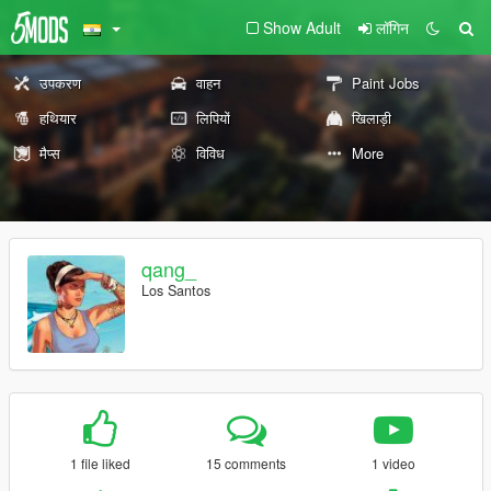
Show Adult
लॉगिन
उपकरण
वाहन
Paint Jobs
हथियार
लिपियों
खिलाड़ी
मैप्स
विविध
More
qang_
Los Santos
1 file liked
15 comments
1 video