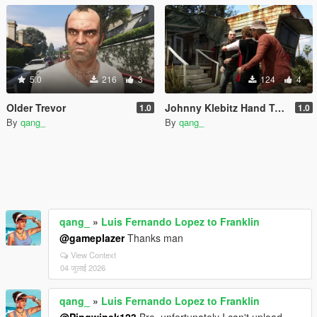
5.0
216
3
124
4
Older Trevor
Johnny Klebitz Hand Tattoo Fix
1.0
1.0
By
qang_
By
qang_
qang_
»
Luis Fernando Lopez to Franklin
@gameplazer
Thanks man
View Context
04 जुलाई 2026
qang_
»
Luis Fernando Lopez to Franklin