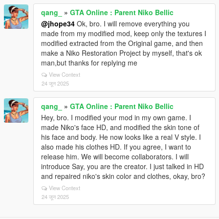
qang_
»
GTA Online : Parent Niko Bellic
@jhope34
Ok, bro. I will remove everything you
made from my modified mod, keep only the textures I
modified extracted from the Original game, and then
make a Niko Restoration Project by myself, that's ok
man,but thanks for replying me
View Context
24 जून 2025
qang_
»
GTA Online : Parent Niko Bellic
Hey, bro. I modified your mod in my own game. I
made Niko's face HD, and modified the skin tone of
his face and body. He now looks like a real V style. I
also made his clothes HD. If you agree, I want to
release him. We will become collaborators. I will
introduce Say, you are the creator. I just talked in HD
and repaired niko's skin color and clothes, okay, bro?
View Context
24 जून 2025