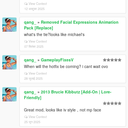
View Context
12 अक्टूबर 2025
qang_
»
Removed Facial Expressions Animation
Pack [Replace]
what's the tie?looks like michael's
View Context
07 सितंबर 2025
qang_
»
GameplayFixesV
When will the hotfix be coming? i cant wait ovo
View Context
28 जुलाई 2025
qang_
»
2013 Brucie Kibbutz [Add-On | Lore-
Friendly]
Great mod, looks like iv style，not mp face
View Context
25 जून 2025