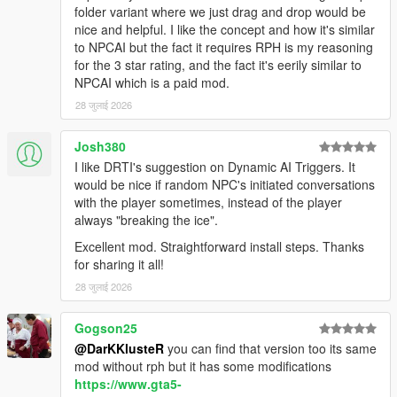
NPCs Understand The World Around Them
folder variant where we just drag and drop would be
nice and helpful. I like the concept and how it's similar
NPCs dynamically react to the atmosphere, environment, and
to NPCAI but the fact it requires RPH is my reasoning
gameplay situations around them.
for the 3 star rating, and the fact it's eerily similar to
NPCAI which is a paid mod.
NPCs understand weather, time of day, interiors,
28 जुलाई 2026
districts, streets, and surrounding environments
Different areas of Los Santos and Blaine County produce
Josh380
different personalities, attitudes, and conversations
I like DRTI's suggestion on Dynamic AI Triggers. It
Conversations and behaviour naturally shift across bars,
would be nice if random NPC's initiated conversations
stores, gang territories, businesses, nightlife districts,
with the player sometimes, instead of the player
wilderness areas, and more
always "breaking the ice".
NPCs receive
live contextual updates
as the world
changes during conversations
Excellent mod. Straightforward install steps. Thanks
for sharing it all!
28 जुलाई 2026
Grounded Character Behaviour
Gogson25
NPC behaviour is designed to feel grounded within GTA Vs
@DarKKlusteR
you can find that version too its same
world rather than behaving like disconnected AI chatbots.
mod without rph but it has some modifications
https://www.gta5-
NPCs understand their own archetype, gender, age