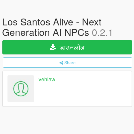
Los Santos Alive - Next
Generation AI NPCs
0.2.1
डाउनलोड
Share
vehlaw