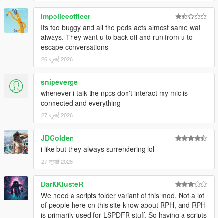
impoliceofficer
Its too buggy and all the peds acts almost same wat
CORE FEATURES
always. They want u to back off and run from u to
escape conversations
Speak Naturally To NPCs
26 जुलाई 2026
Have
real-time AI-powered conversations
with pedestrians
using either voice or text input.
snipeverge
whenever i talk the npcs don't interact my mic is
Speak naturally using your microphone or keyboard
connected and everything
NPC dialogue is generated dynamically in
real time
27 जुलाई 2026
rather than using scripted dialogue trees
Hold separate conversations with
multiple NPCs
JDGolden
independently
i like but they always surrendering lol
Conversations evolve naturally depending on player
behaviour, tone, surroundings, and world events
27 जुलाई 2026
NPC personalities, confidence, humour, emotional
reactions, and speaking styles vary dynamically
DarKKlusteR
depending on archetype and situation
We need a scripts folder variant of this mod. Not a lot
of people here on this site know about RPH, and RPH
is primarily used for LSPDFR stuff. So having a scripts