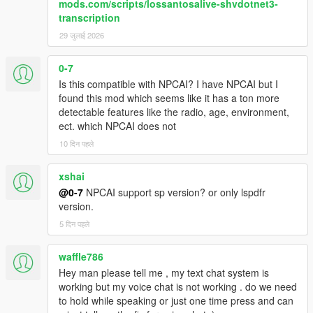
mods.com/scripts/lossantosalive-shvdotnet3-
range, ambient activity, and current situation
transcription
NPCs react differently depending on personality,
confidence, mood, danger, and surrounding context
29 जुलाई 2026
NPCs understand activities such as drinking, smoking,
shopping, working, exercising, loitering, filming videos,
0-7
and more
Is this compatible with NPCAI? I have NPCAI but I
Conversations are heavily influenced by atmosphere,
found this mod which seems like it has a ton more
social context, and environmental perception
detectable features like the radio, age, environment,
ect. which NPCAI does not
10 दिन पहले
Dynamic Vehicle & Companion Systems
xshai
NPCs can physically participate in gameplay and travel
@0-7
NPCAI support sp version? or only lspdfr
dynamically alongside the player.
version.
NPCs are aware of the players current vehicle, including
5 दिन पहले
model, colour, type, cleanliness, and damage condition
NPCs know when the player enters, exits, or switches
waffle786
vehicles
Hey man please tell me , my text chat system is
NPCs can dynamically enter and exit the players vehicle
working but my voice chat is not working . do we need
NPC companions can accompany the player while
to hold while speaking or just one time press and can
travelling throughout the world