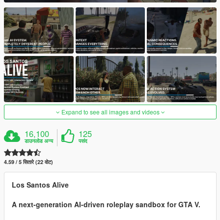
Expand to see all images and videos
16,100
125
डाउनलोड अन्य
पसंद
4.59 / 5 सितारे (22 वोट)
Los Santos Alive
A next-generation AI-driven roleplay sandbox for GTA V.