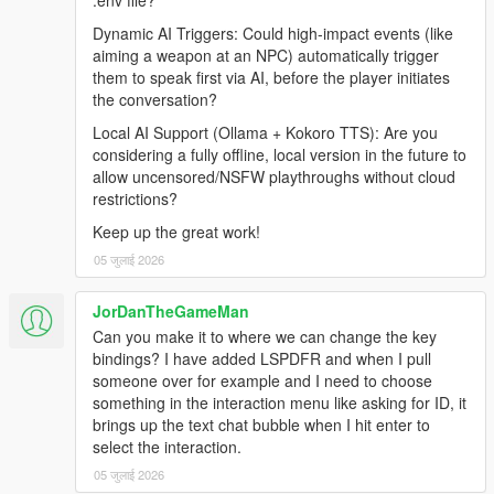
.env file?
Grand Theft Auto V (Legacy or Enhanced)
Dynamic AI Triggers: Could high-impact events (like
Windows 10/11
aiming a weapon at an NPC) automatically trigger
Internet Connection
them to speak first via AI, before the player initiates
the conversation?
Local AI Support (Ollama + Kokoro TTS): Are you
Before Installing
considering a fully offline, local version in the future to
allow uncensored/NSFW playthroughs without cloud
Ensure you have a clean copy of Grand Theft Auto V (Legacy
restrictions?
or Enhanced).
Keep up the great work!
LEGACY
05 जुलाई 2026
Install the latest version of RagePluginHook from their
Discord:
JorDanTheGameMan
https://discord.gg/K4kStZrpBV
Can you make it to where we can change the key
Drag the contents of the archive into your GTA V root
bindings? I have added LSPDFR and when I pull
directory.
someone over for example and I need to choose
something in the interaction menu like asking for ID, it
brings up the text chat bubble when I hit enter to
select the interaction.
ENHANCED
05 जुलाई 2026