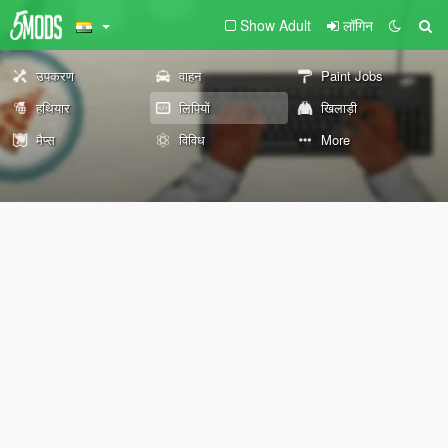
Show Adult
लॉगिन
उपकरण
वाहन
Paint Jobs
हथियार
लिपियों
खिलाड़ी
मैप्स
विविध
More