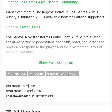
Join the Los Santos Alive Discord Community
Want even more? The largest update in Los Santos Alive's
history, Simulation 2.0, is available now for Patreon supporters.
Get The Latest Builds
Los Santos Alive transforms Grand Theft Auto V into a living
social world where pedestrians can think, react, converse, and
physically respond to the player and the environment around
them in
real time
.
Speak naturally to NPCs using either your microphone or text
Show Full Description
input and experience
dynamic unscripted interactions
shaped by personality, atmosphere, danger, music, location,
GAMEPLAY
PLAYER
RAGE PLUGIN HOOK
vehicles, weather, player behaviour, and the constantly
evolving situations unfolding around you.
29 मई 2026
पहले अपलोड:
01 जुलाई 2026
आखरी अपडेट:
This is not a scripted dialogue system.
23 कुछ मिनट पहले
Last Downloaded:
Every conversation is generated live.
Every NPC can react differently.
All Versions