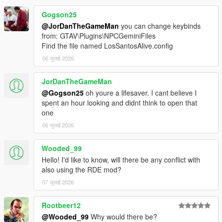
Download the latest LSPDFR Enhanced Preview from:
https://www.lcpdfr.com/downloads/gta5mods/g17media/5
Gogson25
2970-lspd-first-response-enhanced-preview/
@JorDanTheGameMan
you can change keybinds
Drag the contents of the archive into your GTA V root
from: GTAV\Plugins\NPCGeminiFiles
directory.
Find the file named LosSantosAlive.config
Delete the Grand Theft Auto V Enhanced/LSPDFR
06 जुलाई 2026
folder.
Remove the two LSPDFR files from:
Grand Theft Auto V Enhanced/Plugins
JorDanTheGameMan
@Gogson25
oh youre a lifesaver. I cant believe I
spent an hour looking and didnt think to open that
one
LOS SANTOS ALIVE
06 जुलाई 2026
Download the latest version of Los Santos Alive and drag
the contents of the archive into your GTA V root
Wooded_99
directory.
Hello! I'd like to know, will there be any conflict with
Go to:
also using the RDE mod?
https://aistudio.google.com/api-keys
07 जुलाई 2026
Sign in and create a free Google Gemini API key.
Copy the API key.
Go into:
Rootbeer12
plugins/LosSantosAliveServer/
@Wooded_99
Why would there be?