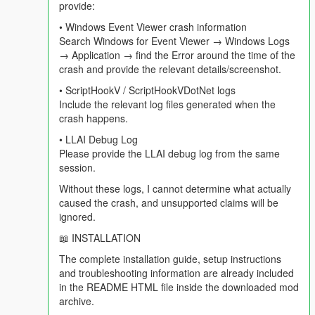
provide:
==================================================
=========-
• Windows Event Viewer crash information
Search Windows for Event Viewer → Windows Logs
In v4.3 the world reported on you. In v4.4 the world is playing in
→ Application → find the Error around the time of the
the background whether you are the subject or not, and you
crash and provide the relevant details/screenshot.
can talk to the people listening to it with you.
• ScriptHookV / ScriptHookVDotNet logs
Include the relevant log files generated when the
Get in a car, turn the radio on, and roughly every three minutes
crash happens.
this happens without you doing anything:
• LLAI Debug Log
- A ten second warning appears. Press N and the whole break
Please provide the LLAI debug log from the same
is skipped.
session.
Without these logs, I cannot determine what actually
- Your station host — the actual host of the actual station you
caused the crash, and unsupported claims will be
are on — hands over to the break in character.
ignored.
- Two or three adverts play for Los Santos businesses. At least
📖 INSTALLATION
one is built around something genuinely trending in the real
The complete installation guide, setup instructions
world right now, because the mod searched for it.
and troubleshooting information are already included
in the README HTML file inside the downloaded mod
- Weazel News reads two real world headlines, reported
archive.
accurately, delivered as pure Weazel satire. If you have