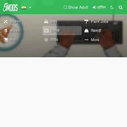
Show Adult
लॉगिन
उपकरण
वाहन
Paint Jobs
हथियार
लिपियों
खिलाड़ी
मैप्स
विविध
More