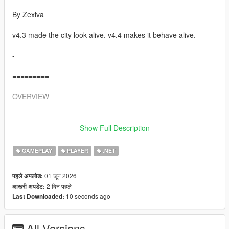
By Zexiva
v4.3 made the city look alive. v4.4 makes it behave alive.
-
==================================================
=========-
OVERVIEW
-
==================================================
Show Full Description
=========-
GAMEPLAY
PLAYER
.NET
Living LS AIs is a full open-world AI overhaul for Grand Theft
Auto V that turns normal pedestrians into reactive, memory-
01 जून 2026
पहले अपलोड:
driven, voice-enabled AI characters capable of speaking,
2 दिन पहले
आखरी अपडेट:
remembering, negotiating, travelling, fighting, surrendering,
10 seconds ago
Last Downloaded:
helping, refusing, creating trouble, holding grudges, spreading
rumours about you, and interacting physically with each other.
All Versions