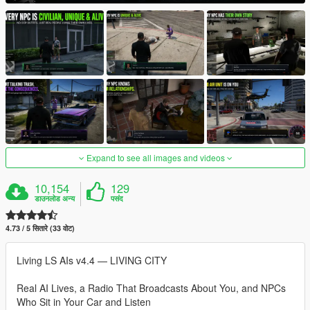
Expand to see all images and videos
10,154
129
डाउनलोड अन्य
पसंद
4.73 / 5 सितारे (33 वोट)
Living LS AIs v4.4 — LIVING CITY
Real AI Lives, a Radio That Broadcasts About You, and NPCs
Who Sit in Your Car and Listen