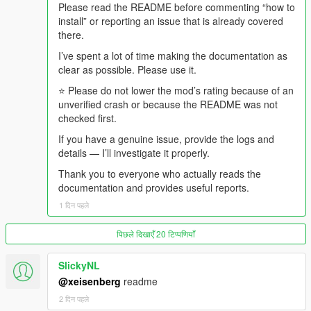
recently caused a crime spree, that goes out first, from the
Please read the README before commenting “how to
confirmed police dossier.
install” or reporting an issue that is already covered
there.
- The DJ comes back, throws one dismissive line at what just
I’ve spent a lot of time making the documentation as
aired, and the music returns.
clear as possible. Please use it.
And if somebody is in the car with you, they were there for all of
⭐ Please do not lower the mod’s rating because of an
it.
unverified crash or because the README was not
checked first.
-
If you have a genuine issue, provide the logs and
==================================================
details — I’ll investigate it properly.
=========-
Thank you to everyone who actually reads the
WHAT MAKES v4.4 DIFFERENT FROM v4.3
documentation and provides useful reports.
1 दिन पहले
-
==================================================
पिछले दिखाएँ 20 टिप्पणियाँ
=========-
SlickyNL
v4.3 was about presentation and consequence.
@xeisenberg
readme
v4.4 is about continuity, shared experience, and honesty about
2 दिन पहले