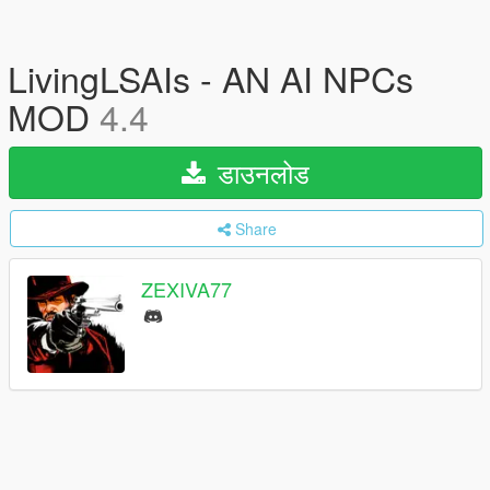
LivingLSAIs - AN AI NPCs
MOD
4.4
डाउनलोड
Share
ZEXIVA77