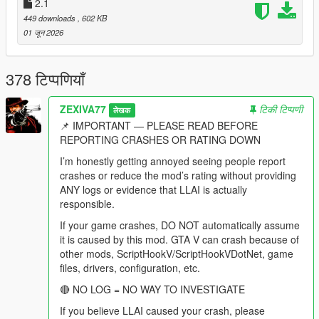
behaviour modes, drag races, lifts, homies, shopping routines,
2.1
dog commands, vision, spatial audio and every diagnostic
449 downloads
, 602 KB
remain fully present and were extended.
01 जून 2026
This is not a basic chatbot overlay.
378 टिप्पणियाँ
This is not a collection of preset "funny NPC lines."
ZEXIVA77
टिकी टिप्पणी
लेखक
This is not an illusion where an NPC says "I am aiming at him"
📌 IMPORTANT — PLEASE READ BEFORE
while physically standing idle.
REPORTING CRASHES OR RATING DOWN
This is a city where a pedestrian can remember that you shot
I’m honestly getting annoyed seeing people report
at them two weeks ago, tell their friends about it, hear your
crashes or reduce the mod’s rating without providing
name on the news, and then sit in your passenger seat and
ANY logs or evidence that LLAI is actually
complain about the advert that just played.
responsible.
If your game crashes, DO NOT automatically assume
-
it is caused by this mod. GTA V can crash because of
==================================================
other mods, ScriptHookV/ScriptHookVDotNet, game
=========-
files, drivers, configuration, etc.
THE BIG v4.4 IDEA: THE CITY IS ON THE AIR
🔴 NO LOG = NO WAY TO INVESTIGATE
If you believe LLAI caused your crash, please
-