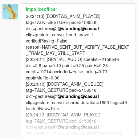
bugs.
impoliceofficer
CONTINUITY
20:24:10] [BODYTAG_ANIM_PLAYED]
tag=TALK_GESTURE ped=2156546
The radio break runs on a real cycle. It survives a police chase.
dict=gestures@f
@standing
@casual
It survives an open conversation. It caches its own content
clip=gesture_convo_hand_move_l
ahead of time so a break starts speaking in about two seconds
verifiedPlaying=False
instead of twenty-five. It carries leftover content across game
reason=NATIVE_SENT_BUT_VERIFY_FALSE_NEXT
sessions.
_FRAME_MAY_STILL_START
[20:24:11] [SPATIAL_AUDIO] speaker=2156546
SHARED EXPERIENCE
dist=2.6 pan=0.10 gainL=0.25 gainR=0.28
cutoff=10714 occluded=False facing=0.73
For the first time, an NPC and the player have both
cabinMuffle=0.00
experienced the same thing at the same time, and both
[20:24:13] [BODYTAG_ANIM_QUEUED]
remember it. That is what the passenger-seat listening system
tag=TALK_GESTURE ped=2156546
is. It is not the NPC being told there was an advert. It is the
dict=gestures@f
@standing
@casual
NPC having the advert text in their context.
clip=gesture_convo_scared duration=1850 flags=49
loadedNow=True
HONESTY
[20:24:13] [BODYTAG_ANIM_PLAYED]
tag=TALK_GESTURE ped=2156546
Twenty-six bugs, each with the actual root cause published.
dict=gestures@f
@standing
@casual
Several of them were things the code claimed to do and did
clip=gesture_convo_scared verifiedPlaying=False
not. One comment in the codebase said the blast protection