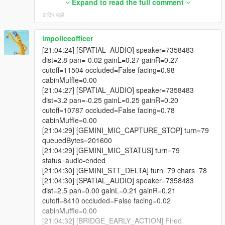
reason=NATIVE_SENT_BUT_VERIFY_FALSE_NEXT
Expand to read the full comment
was re-applied every scan; the line underneath made it run
_FRAME_MAY_STILL_START
2 दिन पहले
exactly once, forever. Another said scene ownership always
[20:24:14] [SPATIAL_AUDIO] speaker=2156546
wins; the check was never written. Those are in the changelog
dist=2.5 pan=-0.36 gainL=0.29 gainR=0.20
by name.
impoliceofficer
cutoff=9673 occluded=False facing=0.40
[21:04:24] [SPATIAL_AUDIO] speaker=7358483
cabinMuffle=0.00
-
dist=2.8 pan=-0.02 gainL=0.27 gainR=0.27
[20:24:17] [SPATIAL_AUDIO] speaker=2156546
==================================================
cutoff=11504 occluded=False facing=0.98
dist=2.9 pan=-0.33 gainL=0.26 gainR=0.19
=========-
cabinMuffle=0.00
cutoff=10173 occluded=False facing=0.58
[21:04:27] [SPATIAL_AUDIO] speaker=7358483
cabinMuffle=0.00
v4.4 BRAND-NEW FEATURE HIGHLIGHTS
dist=3.2 pan=-0.25 gainL=0.25 gainR=0.20
[20:24:17] [BODYTAG_ANIM_QUEUED]
cutoff=10787 occluded=False facing=0.78
tag=TALK_GESTURE ped=2156546
-
cabinMuffle=0.00
dict=gestures@f
@standing
@casual
==================================================
[21:04:29] [GEMINI_MIC_CAPTURE_STOP] turn=79
clip=gesture_convo_feel_strongly duration=1850
=========-
queuedBytes=201600
flags=49 loadedNow=True
[21:04:29] [GEMINI_MIC_STATUS] turn=79
[20:24:17] [BODYTAG_ANIM_PLAYED]
The largest new systems and upgrades in LIVING CITY
status=audio-ended
tag=TALK_GESTURE ped=2156546
include:
[21:04:30] [GEMINI_STT_DELTA] turn=79 chars=78
dict=gestures@f
@standing
@casual
[21:04:30] [SPATIAL_AUDIO] speaker=7358483
clip=gesture_convo_feel_strongly
- the radio break cycle, four chained live AI sessions every
dist=2.5 pan=0.00 gainL=0.21 gainR=0.21
verifiedPlaying=False
three minutes,
cutoff=8410 occluded=False facing=0.02
reason=NATIVE_SENT_BUT_VERIFY_FALSE_NEXT
cabinMuffle=0.00
_FRAME_MAY_STILL_START
- 22 written station hosts across 26 supported stations,
[21:04:32] [BRIDGE_EARLY_ACTION] Fired
[20:24:18] [LIPSYNC_STOPPED] ped=2156546