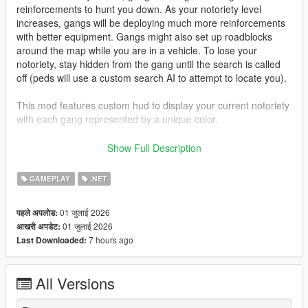
reinforcements to hunt you down. As your notoriety level
increases, gangs will be deploying much more reinforcements
with better equipment. Gangs might also set up roadblocks
around the map while you are in a vehicle. To lose your
notoriety, stay hidden from the gang until the search is called
off (peds will use a custom search AI to attempt to locate you).
This mod features custom hud to display your current notoriety
with each gang represented by a unique color.
Gangs featured:
Show Full Description
- Ballas Ppurple)
- Vagos (Yellow)
GAMEPLAY
.NET
- Families (Green)
- Azteca (Light Blue)
01 जुलाई 2026
पहले अपलोड:
- Marabunta (Blue)
01 जुलाई 2026
आखरी अपडेट:
- Lost MC (Black)
7 hours ago
Last Downloaded:
- Armenian Mob (Beige)
- Triads (Red)
- O'Neil Brothers (Brown)
All Versions
- Madrazo Cartel (Orange)
Gang configurations can be customized in the xmls provided.