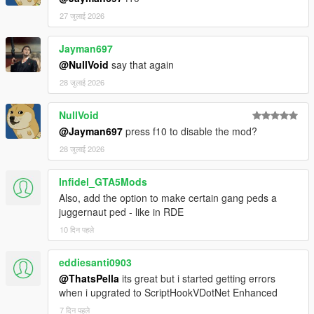
27 जुलाई 2026
Jayman697
@NullVoid
say that again
28 जुलाई 2026
NullVoid
@Jayman697
press f10 to disable the mod?
28 जुलाई 2026
Infidel_GTA5Mods
Also, add the option to make certain gang peds a
juggernaut ped - like in RDE
10 दिन पहले
eddiesanti0903
@ThatsPella
its great but i started getting errors
when i upgrated to ScriptHookVDotNet Enhanced
7 दिन पहले