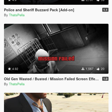
Police and Sheriff Buzzard Pack [Add-on]
1.1
By
ThatsPella
4.92
1,567
20
Old Gen Wasted / Busted / Mission Failed Screen Effects
1.0
By
ThatsPella