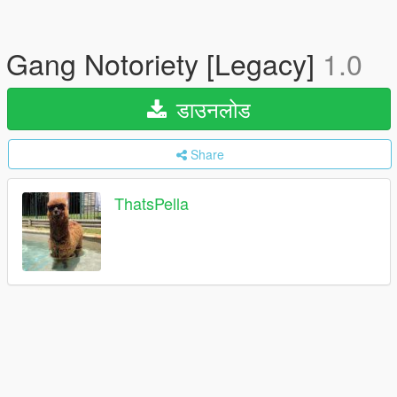
Gang Notoriety [Legacy]
1.0
डाउनलोड
Share
ThatsPella