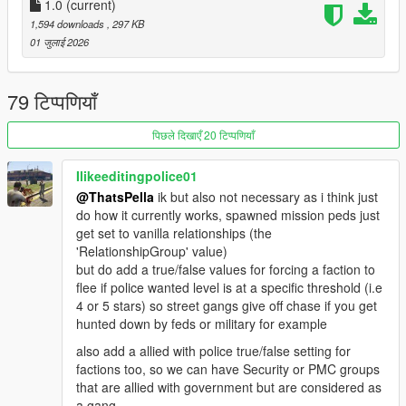
1.0
(current)
Script and configuration files featured in this mod are based of
1,594 downloads
, 297 KB
RDE
01 जुलाई 2026
REQUIREMENTS
ScriptHookV
79 टिप्पणियाँ
ScriptHookVDotNet
Heap Adjuster
(RECOMMENDED)
पिछले दिखाएँ 20 टिप्पणियाँ
Gameconfig
(RECOMMENDED)
Ilikeeditingpolice01
CREDITS
@ThatsPella
ik but also not necessary as i think just
RDE Script Devs: Dilapidated and Cpast
do how it currently works, spawned mission peds just
get set to vanilla relationships (the
'RelationshipGroup' value)
but do add a true/false values for forcing a faction to
flee if police wanted level is at a specific threshold (i.e
4 or 5 stars) so street gangs give off chase if you get
hunted down by feds or military for example
also add a allied with police true/false setting for
factions too, so we can have Security or PMC groups
that are allied with government but are considered as
a gang