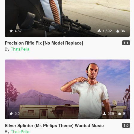
4.67
1,592
36
Precision Rifle Fix [No Model Replace]
1.1
By
ThatsPella
5.0
536
9
Silver Splinter (Mr. Philips Theme) Wanted Music
1.0
By
ThatsPella