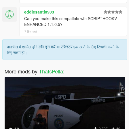
eddiesanti0903
Can you make this compatible wth SCRIPTHOOKV
ENHANCED 1.1.0.5?
7 दिन पहले
बातचीत में शामिल हों !
लॉग इन करें
या
रजिस्टर
एक खाते के लिए टिप्पणी करने के
लिए सक्षम हो।
More mods by
ThatsPella
:
4.9
3,797
59