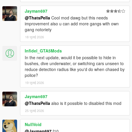
Jayman697
@ThatsPella
Cool mod dawg but this needs
improvement also u can add more gangs with own
gang notoriety
18 जुलाई 2026
Infidel_GTA5Mods
In the next update, would it be possible to hide in
bushes, dive underwater, or switching cars unseen to
reduce detection radius like you'd do when chased by
police?
19 जुलाई 2026
Jayman697
@ThatsPella
also is it possible to disabled this mod
25 जुलाई 2026
NullVoid
@Jayman697
f10