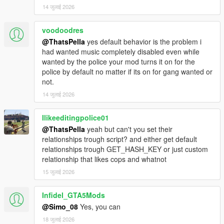
14 जुलाई 2026
voodoodres
@ThatsPella
yes default behavior is the problem i
had wanted music completely disabled even while
wanted by the police your mod turns it on for the
police by default no matter if its on for gang wanted or
not.
14 जुलाई 2026
Ilikeeditingpolice01
@ThatsPella
yeah but can't you set their
relationships trough script? and either get default
relationships trough GET_HASH_KEY or just custom
relationship that likes cops and whatnot
15 जुलाई 2026
Infidel_GTA5Mods
@Simo_08
Yes, you can
18 जुलाई 2026