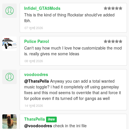
Infidel_GTA5Mods
This is the kind of thing Rockstar should've added
tbh.
07 जुलाई 2026
Police Patrol
Can't say how much I love how customizable the mod
is. really gives me some Ideas
08 जुलाई 2026
voodoodres
@ThatsPella
Anyway you can add a total wanted
music toggle? i had it completely off using gameplay
fixes and this mod seems to override that and force it
for police even if its turned off for gangs as well
14 जुलाई 2026
ThatsPella
लेखक
@voodoodres
check in the ini file