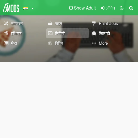
Show Adult
लॉगिन
उपकरण
वाहन
Paint Jobs
हथियार
लिपियों
खिलाड़ी
मैप्स
विविध
More