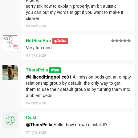
sorry idk how to explain properly, im bit autistic
you can put my words in gpt if you want to make it
clearer
03 जुलाई 2026
NotRealBob
प्रतिबंधित
Very fun mod
04 जुलाई 2026
ThatsPella
लेखक
@Ilikeeditingpolice01
All mission peds get an empty
relationship group by default, the only way to get
them to use their default group is by turning them into
ambient peds.
04 जुलाई 2026
CyJJ
@ThatsPella
Hello, how do we uinstall it?
07 जुलाई 2026