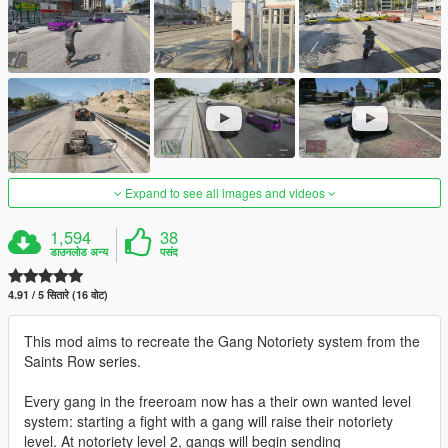
Expand to see all images and videos
1,594
38
डाउनलोड अन्य
पसंद
4.91 / 5 सितारे (16 वोट)
This mod aims to recreate the Gang Notoriety system from the
Saints Row series.
Every gang in the freeroam now has a their own wanted level
system: starting a fight with a gang will raise their notoriety
level. At notoriety level 2, gangs will begin sending