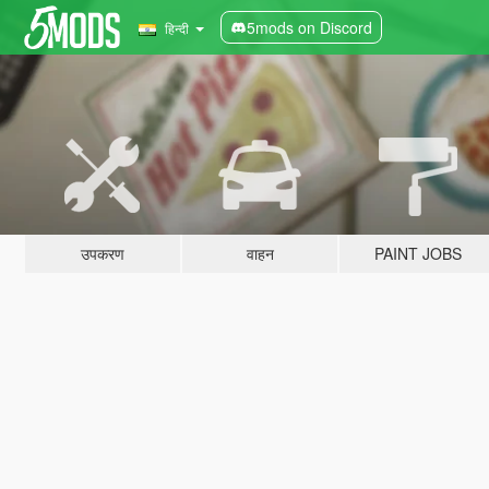
5mods on Discord
हिन्दी
उपकरण
वाहन
PAINT JOBS