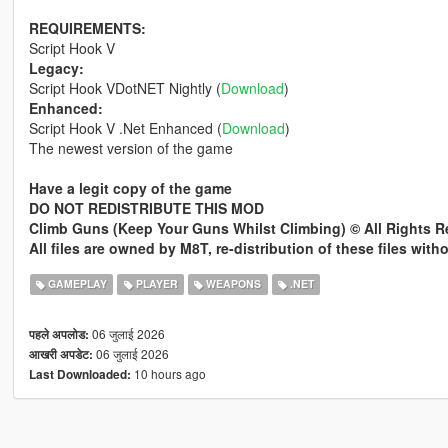
REQUIREMENTS:
Script Hook V
Legacy:
Script Hook VDotNET Nightly (
Download
)
Enhanced:
Script Hook V .Net Enhanced (
Download
)
The newest version of the game
Have a legit copy of the game
DO NOT REDISTRIBUTE THIS MOD
Climb Guns (Keep Your Guns Whilst Climbing) © All Rights 
All files are owned by M8T, re-distribution of these files wit
GAMEPLAY
PLAYER
WEAPONS
.NET
06 जुलाई 2026
पहले अपलोड:
06 जुलाई 2026
आखरी अपडेट:
10 hours ago
Last Downloaded: