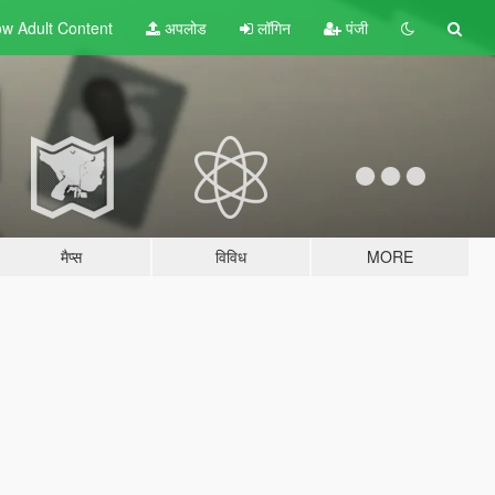
w Adult
Content
अपलोड
लॉगिन
पंजी
मैप्स
विविध
MORE