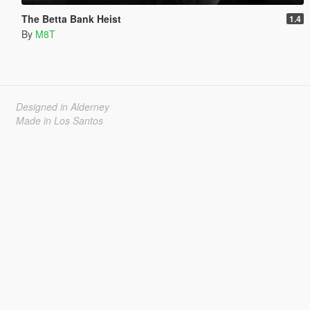
The Betta Bank Heist
1.4
By
M8T
Designed in Alderney
Made in Los Santos