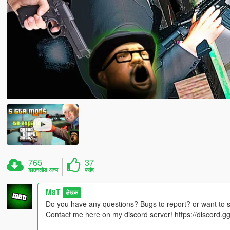
765
37
डाउनलोड अन्य
पसंद
M8T
लेखक
Do you have any questions? Bugs to report? or want to 
Contact me here on my discord server! https://discord