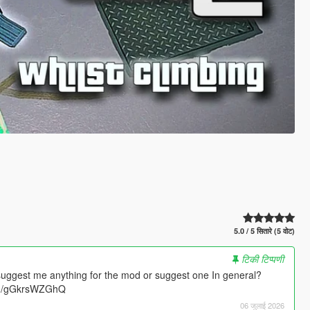
5.0 / 5 सितारे (5 वोट)
टिकी टिप्पणी
suggest me anything for the mod or suggest one In general?
.gg/gGkrsWZGhQ
06 जुलाई 2026