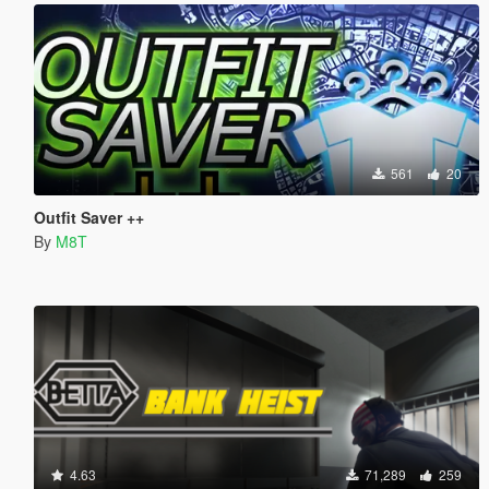
561
20
Outfit Saver ++
By
M8T
4.63
71,289
259