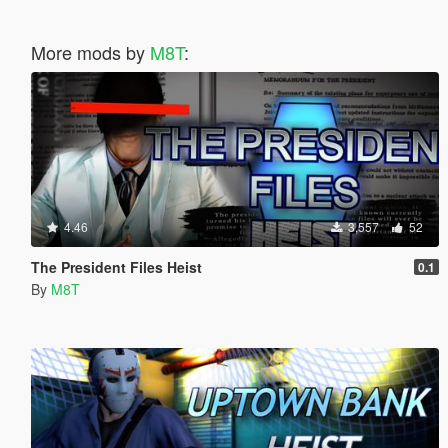
More mods by
M8T
:
4.46
3,557
52
The President Files Heist
0.1
By
M8T