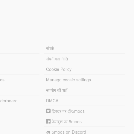
संपर्क
गोपनीयता नीति
Cookie Policy
les
Manage cookie settings
उपयोग की शर्तें
derboard
DMCA
ट्विटर पर @5mods
फेसबुक पर 5mods
5mods on Discord