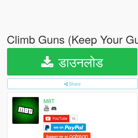
Climb Guns (Keep Your Gu
डाउनलोड
Share
M8T
साथ दान
Support me on