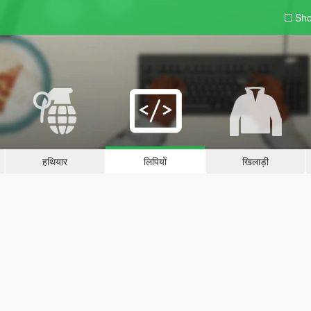
Sho
हथियार
लिपियों
खिलाड़ी