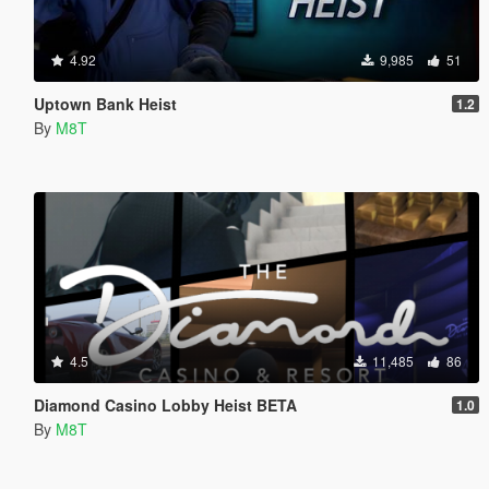
4.92
9,985
51
Uptown Bank Heist
1.2
By
M8T
4.5
11,485
86
Diamond Casino Lobby Heist BETA
1.0
By
M8T