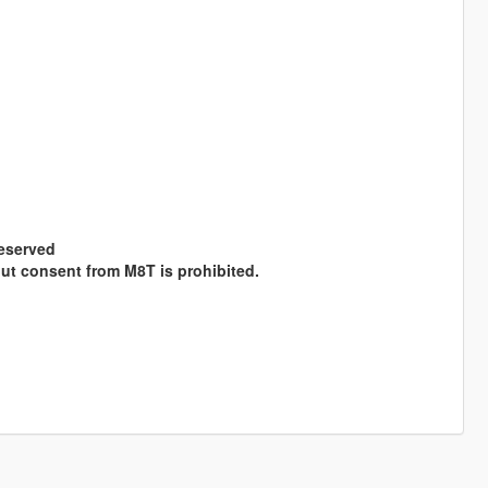
Reserved
hout consent from M8T is prohibited.