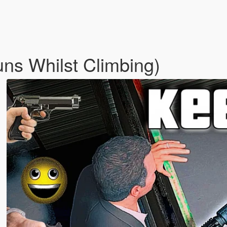
ns Whilst Climbing)