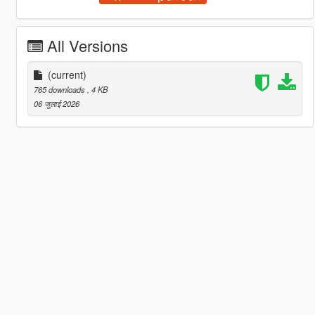
All Versions
(current)
765 downloads
, 4 KB
06 जुलाई 2026