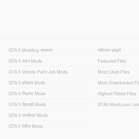
GTA 5 Modding उपकरण
नवीनतम फ़ाइलें
GTA 5 वाहन Mods
Featured Files
GTA 5 Vehicle Paint Job Mods
Most Liked Files
GTA 5 हथियार Mods
Most Downloaded Fi
GTA 5 स्क्रिप्ट Mods
Highest Rated Files
GTA 5 खिलाड़ी Mods
GTA5-Mods.com Lea
GTA 5 मानचित्र Mods
GTA 5 विविध Mods