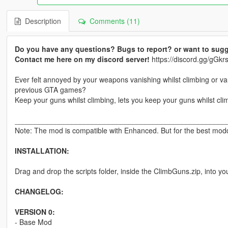
Description
Comments (11)
Do you have any questions? Bugs to report? or want to sugg
Contact me here on my discord server!
https://discord.gg/gG
Ever felt annoyed by your weapons vanishing whilst climbing or v
previous GTA games?
Keep your guns whilst climbing, lets you keep your guns whilst cli
____________________________________________________
Note: The mod is compatible with Enhanced. But for the best moddi
INSTALLATION:
Drag and drop the scripts folder, inside the ClimbGuns.zip, into yo
CHANGELOG:
VERSION 0:
- Base Mod