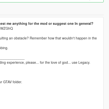
est me anything for the mod or suggest one In general?
krsWZGhQ
aulting an obstacle? Remember how that wouldn't happen in the
mbing.
_____________
ng experience, please... for the love of god... use Legacy.
ur GTAV folder.