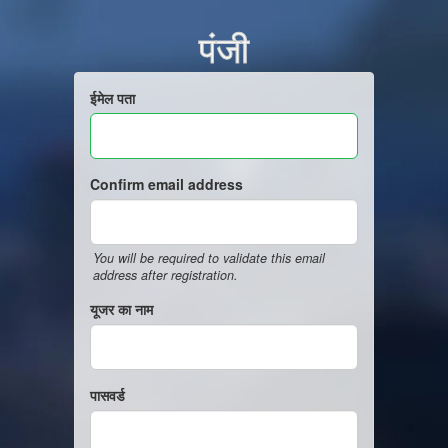
पंजी
ईमेल पता
Confirm email address
You will be required to validate this email
address after registration.
यूजर का नाम
पासवर्ड