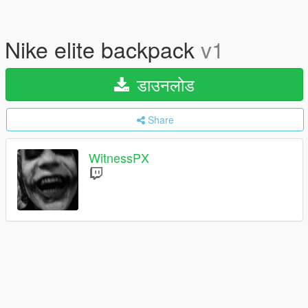
Nike elite backpack
v1
डाउनलोड
Share
WitnessPX