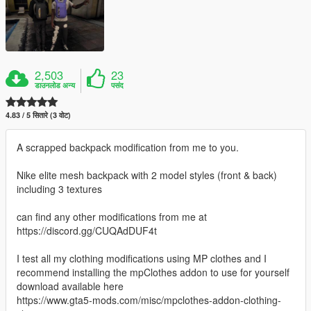
2,503
23
डाउनलोड अन्य
पसंद
4.83 / 5 सितारे (3 वोट)
A scrapped backpack modification from me to you.
Nike elite mesh backpack with 2 model styles (front & back)
including 3 textures
can find any other modifications from me at
https://discord.gg/CUQAdDUF4t
I test all my clothing modifications using MP clothes and I
recommend installing the mpClothes addon to use for yourself
download available here
https://www.gta5-mods.com/misc/mpclothes-addon-clothing-