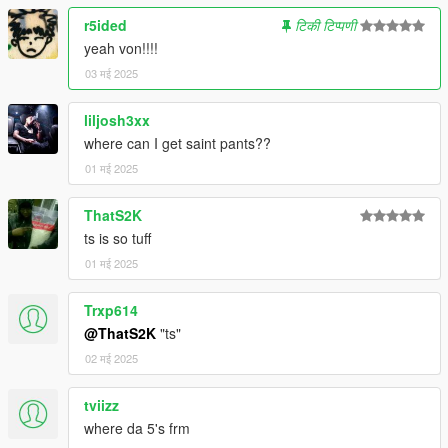
Trainer to change clothes
r5ided
टिकी टिप्पणी
yeah von!!!!
03 मई 2025
liljosh3xx
where can I get saint pants??
01 मई 2025
ThatS2K
ts is so tuff
01 मई 2025
Trxp614
@ThatS2K
"ts"
02 मई 2025
tviizz
where da 5's frm