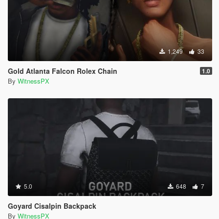
1,249
33
Gold Atlanta Falcon Rolex Chain
1.0
By
WitnessPX
5.0
648
7
Goyard Cisalpin Backpack
By
WitnessPX