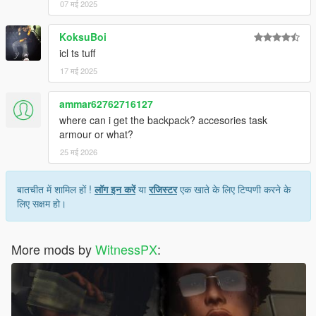
07 मई 2025
KoksuBoi
icl ts tuff
17 मई 2025
ammar62762716127
where can i get the backpack? accesories task
armour or what?
25 मई 2026
बातचीत में शामिल हों !
लॉग इन करें
या
रजिस्टर
एक खाते के लिए टिप्पणी करने के
लिए सक्षम हो।
More mods by
WitnessPX
: