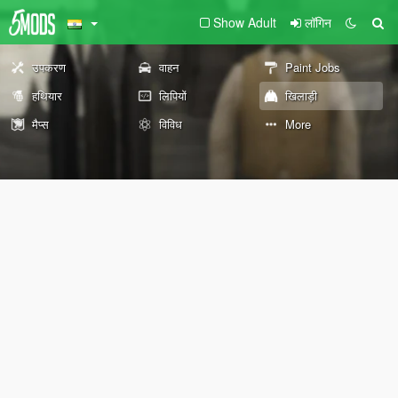
Show Adult
लॉगिन
उपकरण
वाहन
Paint Jobs
हथियार
लिपियों
खिलाड़ी
मैप्स
विविध
More