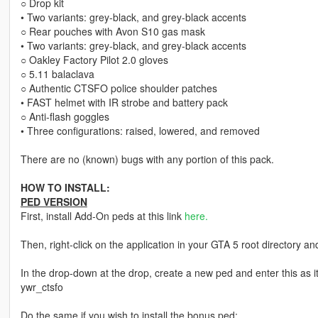
○ Drop kit
• Two variants: grey-black, and grey-black accents
○ Rear pouches with Avon S10 gas mask
• Two variants: grey-black, and grey-black accents
○ Oakley Factory Pilot 2.0 gloves
○ 5.11 balaclava
○ Authentic CTSFO police shoulder patches
• FAST helmet with IR strobe and battery pack
○ Anti-flash goggles
• Three configurations: raised, lowered, and removed
There are no (known) bugs with any portion of this pack.
HOW TO INSTALL:
PED VERSION
First, install Add-On peds at this link
here.
Then, right-click on the application in your GTA 5 root directory and
In the drop-down at the drop, create a new ped and enter this as 
ywr_ctsfo
Do the same if you wish to install the bonus ped: