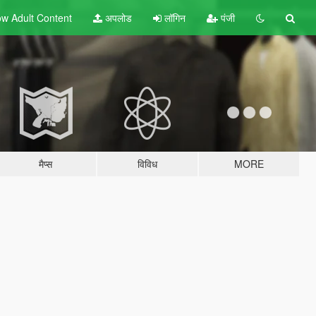
w Adult
Content
अपलोड
लॉगिन
पंजी
मैप्स
विविध
MORE