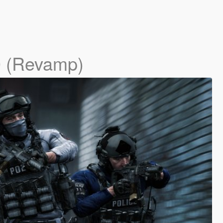
0 (Revamp)