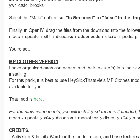
ywr_ctsfo_brooks
Select the "Male" option, set
"Is Streamed" to "false" in the dro
Finally, in OpenIV, drag the files from the download into the followi
mods > update > x64 > dlcpacks > addonpeds > dlc.rpf > peds.rpf
You're set.
MP CLOTHES VERSION
I have organised each component and their texture(s) into their ow
installing.
For this pack, it is best to use HeySlickThatsMe's MP Clothes mod 
available for you.
That mod is
here.
For the main components, you will install (and rename if needed) t
mods > update > x64 > dlcpacks > mpclothes > dlc.rpf > x64 > m
CREDITS:
- Activision & Infinity Ward for the model, mesh, and base textures