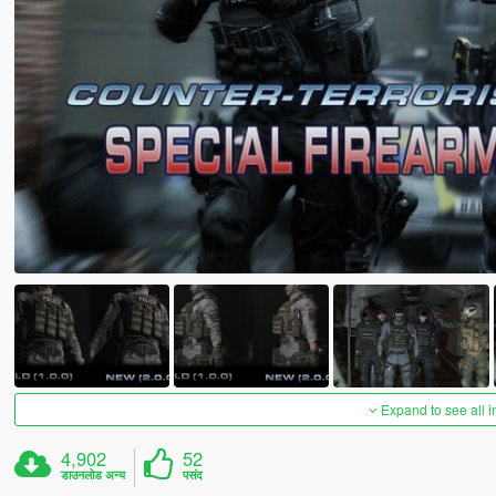
Expand to see all 
4,902
52
डाउनलोड अन्य
पसंद