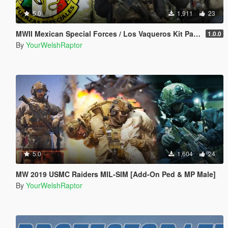
5.0
1,911
23
MWII Mexican Special Forces / Los Vaqueros Kit Pack for MP Male
1.0.0
By
YourWelshRaptor
5.0
1,604
24
MW 2019 USMC Raiders MIL-SIM [Add-On Ped & MP Male]
By
YourWelshRaptor