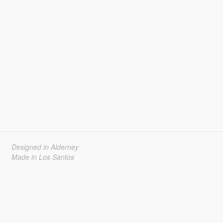
Designed in Alderney
Made in Los Santos