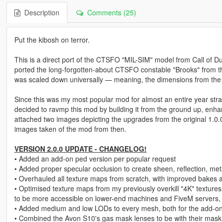
Description
Comments (25)
Put the kibosh on terror.
This is a direct port of the CTSFO "MIL-SIM" model from Call of 
ported the long-forgotten-about CTSFO constable "Brooks" from the
was scaled down universally — meaning, the dimensions from the 
Since this was my most popular mod for almost an entire year stra
decided to ravmp this mod by building it from the ground up, enhanc
attached two images depicting the upgrades from the original 1.0.0
images taken of the mod from then.
VERSION 2.0.0 UPDATE - CHANGELOG!
• Added an add-on ped version per popular request
• Added proper specular occlusion to create sheen, reflection, meta
• Overhauled all texture maps from scratch, with improved bakes 
• Optimised texture maps from my previously overkill "4K" textures
to be more accessible on lower-end machines and FiveM servers, wi
• Added medium and low LODs to every mesh, both for the add-on 
• Combined the Avon S10's gas mask lenses to be with their mas