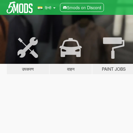
5mods on Discord
हिन्दी
उपकरण
वाहन
PAINT JOBS