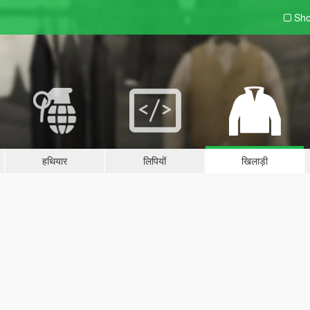
Sho
हथियार
लिपियों
खिलाड़ी