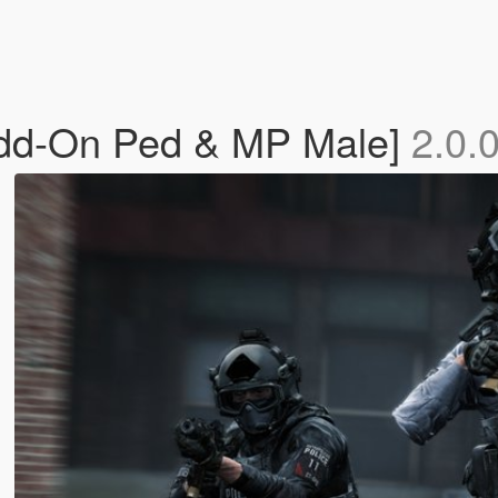
dd-On Ped & MP Male]
2.0.