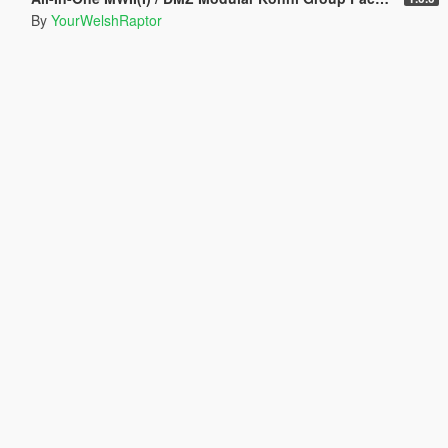
By
YourWelshRaptor