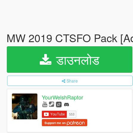
MW 2019 CTSFO Pack [A
डाउनलोड
Share
YourWelshRaptor
Support me on