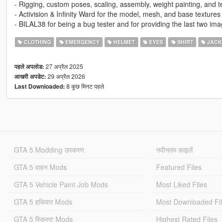
- Rigging, custom poses, scaling, assembly, weight painting, and 
- Activision & Infinity Ward for the model, mesh, and base textures
- BILAL38 for being a bug tester and for providing the last two ima
CLOTHING
EMERGENCY
HELMET
EYES
SHIRT
JACK
27 अप्रैल 2025
पहले अपलोड:
29 अप्रैल 2026
आखरी अपडेट:
8 कुछ मिनट पहले
Last Downloaded:
GTA 5 Modding उपकरण
नवीनतम फ़ाइलें
GTA 5 वाहन Mods
Featured Files
GTA 5 Vehicle Paint Job Mods
Most Liked Files
GTA 5 हथियार Mods
Most Downloaded Fi
GTA 5 स्क्रिप्ट Mods
Highest Rated Files