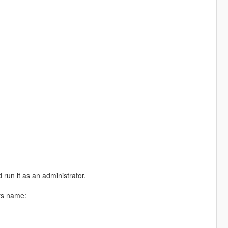
 run it as an administrator.
its name: