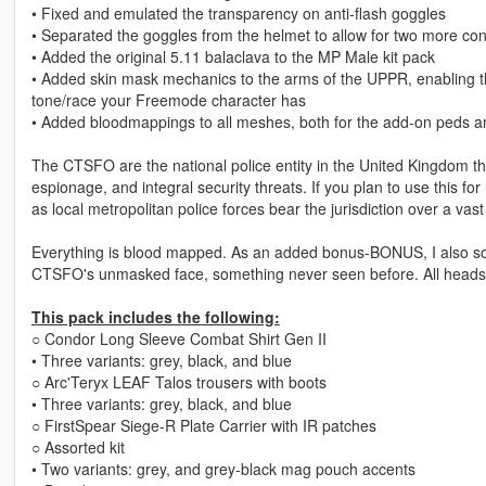
• Fixed and emulated the transparency on anti-flash goggles
• Separated the goggles from the helmet to allow for two more con
• Added the original 5.11 balaclava to the MP Male kit pack
• Added skin mask mechanics to the arms of the UPPR, enabling th
tone/race your Freemode character has
• Added bloodmappings to all meshes, both for the add-on peds an
The CTSFO are the national police entity in the United Kingdom tha
espionage, and integral security threats. If you plan to use this fo
as local metropolitan police forces bear the jurisdiction over a vast
Everything is blood mapped. As an added bonus-BONUS, I also sour
CTSFO's unmasked face, something never seen before. All heads ha
This pack includes the following:
○ Condor Long Sleeve Combat Shirt Gen II
• Three variants: grey, black, and blue
○ Arc'Teryx LEAF Talos trousers with boots
• Three variants: grey, black, and blue
○ FirstSpear Siege-R Plate Carrier with IR patches
○ Assorted kit
• Two variants: grey, and grey-black mag pouch accents