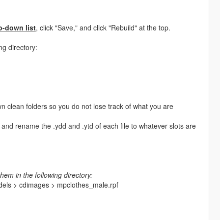
p-down list
, click "Save," and click "Rebuild" at the top.
ng directory:
n clean folders so you do not lose track of what you are
and rename the .ydd and .ytd of each file to whatever slots are
hem in the following directory:
odels > cdimages > mpclothes_male.rpf