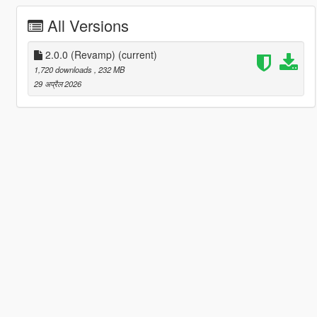
All Versions
2.0.0 (Revamp)
(current)
1,720 downloads
, 232 MB
29 अप्रैल 2026