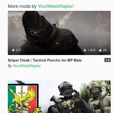
More mods by
YourWelshRaptor
:
5.0
1,845
26
Sniper Cloak / Tactical Poncho for MP Male
1.0
By
YourWelshRaptor