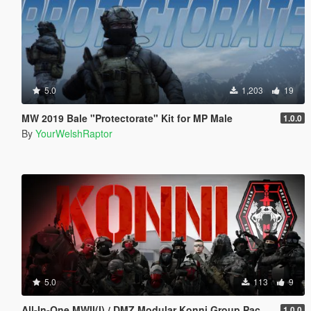
5.0
1,203
19
MW 2019 Bale "Protectorate" Kit for MP Male
1.0.0
By
YourWelshRaptor
5.0
113
9
All-In-One MWII(I) / DMZ Modular Konni Group Pack [Add-On Ped & MP Male]
1.0.0