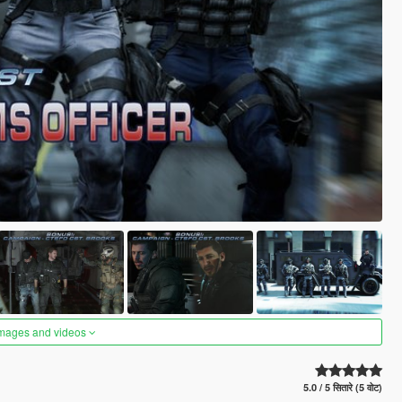
images and videos
5.0 / 5 सितारे (5 वोट)