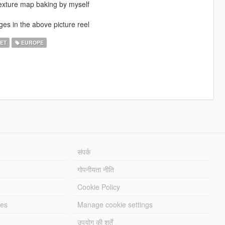
texture map baking by myself
ges in the above picture reel
ET
EUROPE
संपर्क
गोपनीयता नीति
Cookie Policy
les
Manage cookie settings
उपयोग की शर्तें