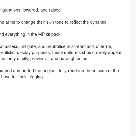
figurations: lowered, and raised
e arms to change their skin tone to reflect the dynamic
d everything in the MP kit pack
t assess, mitigate, and neutralise miscreant acts of terror,
r realistic roleplay purposes, these uniforms should rarely appear,
 majority of city, provincial, and borough crime.
ced and ported the original, fully-rendered head scan of the
ve full facial rigging.