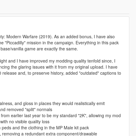
Duty: Modern Warfare (2019). As an added bonus, I have also
 "Piccadilly" mission in the campaign. Everything in this pack
base/vanilla game are exactly the same.
ight and I have improved my modding quality tenfold since, I
ing the glaring issues with it from my original upload. I have
 release and, to preserve history, added "outdated" captions to
lness, and gloss in places they would realistically emit
and removed "split" normals
 from earlier last year to be my standard "2K", allowing my mod
th no visible quality loss
peds and the clothing in the MP Male kit pack
k, removing a redundant extra component/drawable