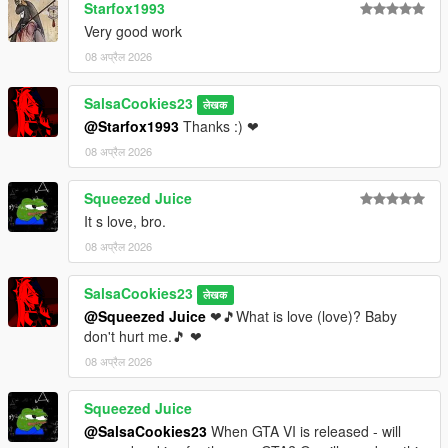
Starfox1993
Very good work
08 अप्रैल 2026
SalsaCookies23
लेखक
@Starfox1993
Thanks :) ❤
08 अप्रैल 2026
Squeezed Juice
It s love, bro.
08 अप्रैल 2026
SalsaCookies23
लेखक
@Squeezed Juice
❤🎵What is love (love)? Baby
don't hurt me.🎵 ❤
08 अप्रैल 2026
Squeezed Juice
@SalsaCookies23
When GTA VI is released - will