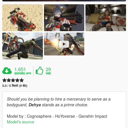
1,651
29
डाउनलोड अन्य
पसंद
5.0 / 5 सितारे (9 वोट)
Should you be planning to hire a mercenary to serve as a
bodyguard,
Dehya
stands as a prime choice.
Model by : Cognosphere - HoYoverse - Genshin Impact
Model's source