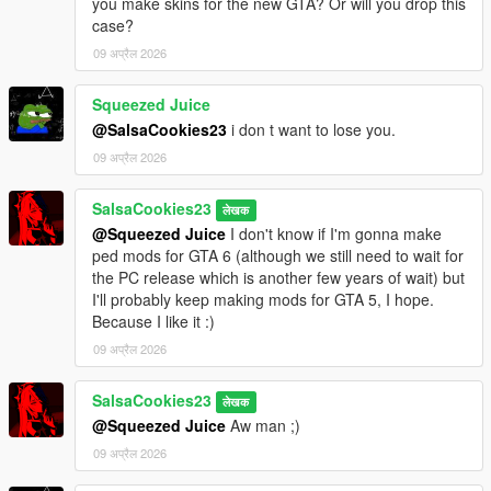
you make skins for the new GTA? Or will you drop this
case?
09 अप्रैल 2026
Squeezed Juice
@SalsaCookies23
i don t want to lose you.
09 अप्रैल 2026
SalsaCookies23
लेखक
@Squeezed Juice
I don't know if I'm gonna make
ped mods for GTA 6 (although we still need to wait for
the PC release which is another few years of wait) but
I'll probably keep making mods for GTA 5, I hope.
Because I like it :)
09 अप्रैल 2026
SalsaCookies23
लेखक
@Squeezed Juice
Aw man ;)
09 अप्रैल 2026