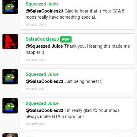
Squeezed Juice
@SalsaCookies23
Glad to hear that :) Your GTA 5
mods really have something special.
09 अप्रैल 2026
SalsaCookies23
लेखक
@Squeezed Juice
Thank you. Hearing this made me
happier :)
09 अप्रैल 2026
Squeezed Juice
@SalsaCookies23
Just being honest :)
09 अप्रैल 2026
Squeezed Juice
@SalsaCookies23
I m really glad 😊 Your mods
always make GTA 5 more fun!
09 अप्रैल 2026