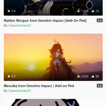
5.0
1,408
18
Raiden Shogun from Genshin Impact [Add-On Ped]
2.0
By
SalsaCookies23
5.0
3,632
38
Mavuika from Genshin Impact | Add-on Ped
2.0
By
SalsaCookies23