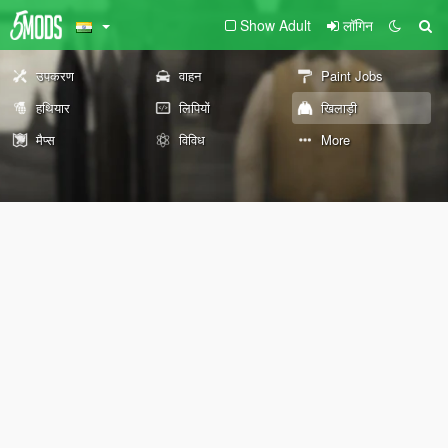
Show Adult
लॉगिन
उपकरण
वाहन
Paint Jobs
हथियार
लिपियों
खिलाड़ी
मैप्स
विविध
More