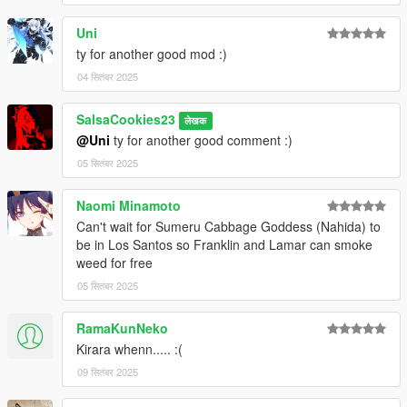
Uni
ty for another good mod :)
04 सितंबर 2025
SalsaCookies23
लेखक
@Uni
ty for another good comment :)
05 सितंबर 2025
Naomi Minamoto
Can't wait for Sumeru Cabbage Goddess (Nahida) to
be in Los Santos so Franklin and Lamar can smoke
weed for free
05 सितंबर 2025
RamaKunNeko
Kirara whenn..... :(
09 सितंबर 2025