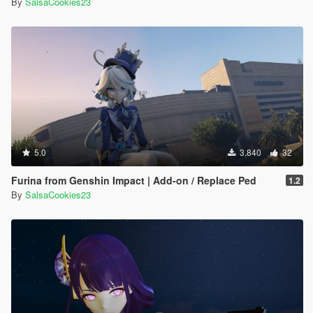
By
SalsaCookies23
5.0
3,840
32
Furina from Genshin Impact | Add-on / Replace Ped
1.2
By
SalsaCookies23