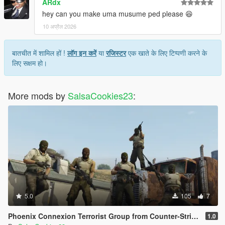
ARdx
hey can you make uma musume ped please 😆
10 अप्रैल 2026
बातचीत में शामिल हों !
लॉग इन करें
या
रजिस्टर
एक खाते के लिए टिप्पणी करने के
लिए सक्षम हो।
More mods by
SalsaCookies23
:
5.0
105
7
Phoenix Connexion Terrorist Group from Counter-Strike: Global Offensive (Shattered Web + Broken Fang skins included)
1.0