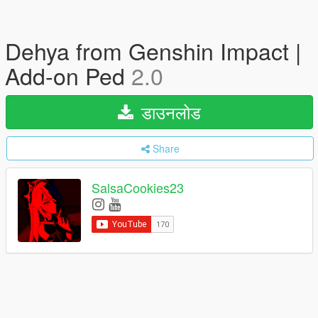
Dehya from Genshin Impact |
Add-on Ped
2.0
डाउनलोड
Share
SalsaCookies23