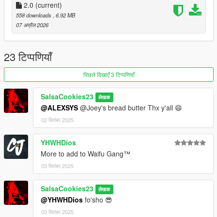
2.0
(current)
558 downloads
, 6.92 MB
07 अप्रैल 2026
23 टिप्पणियाँ
पिछले दिखाएँ 3 टिप्पणियाँ
SalsaCookies23
लेखक
@ALEXSYS
@Joey's bread butter Thx y'all 😄
02 सितंबर 2025
YHWHDios
More to add to Waifu Gang™
03 सितंबर 2025
SalsaCookies23
लेखक
@YHWHDios
fo'sho 😎
03 सितंबर 2025