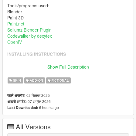
Tools/programs used:
Blender
Paint 3D
Paint.net
Sollumz Blender Plugin
Codewalker by dexyfex
OpenIV
INSTALLING INSTRUCTIONS
Just install
Add-on Ped Selector
. You can find all the required
Show Full Description
mods to download and installing instructions you need.
SKIN
ADD-ON
FICTIONAL
Changelog:
v2.0 - Completely reworked on a new model. Better weight
02 सितंबर 2025
पहले अपलोड:
paints, rigs, specular and normal maps etc.
07 अप्रैल 2026
आखरी अपडेट:
6 hours ago
Last Downloaded:
All Versions