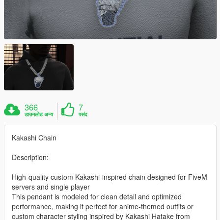
366
7
डाउनलोड अन्य
पसंद
Kakashi Chain
Description:
High-quality custom Kakashi-inspired chain designed for FiveM
servers and single player
This pendant is modeled for clean detail and optimized
performance, making it perfect for anime-themed outfits or
custom character styling inspired by Kakashi Hatake from