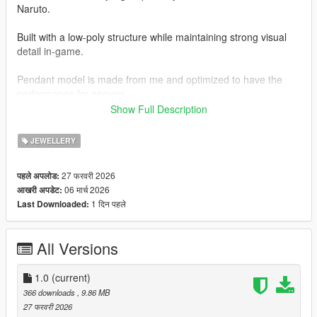
Naruto.
Built with a low-poly structure while maintaining strong visual
detail in-game.
Pendant model is made from me and optimized to have the
performance for servers.
Show Full Description
Features:
JEWELLERY
- Custom 3D pendant model
27 फरवरी 2026
पहले अपलोड:
- Clean diamond textures
06 मार्च 2026
आखरी अपडेट:
1 दिन पहले
Last Downloaded:
- Optimized for FiveM performance
- Proper in-game fit and positioning
All Versions
- Lightweight mesh (no FPS impact)
1.0
(current)
What’s Included:
366 downloads
, 9.86 MB
27 फरवरी 2026