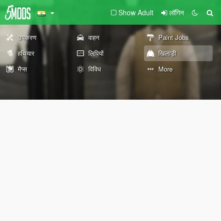
Show Adult
लॉगिन
उपकरण
वाहन
Paint Jobs
हथियार
लिपियों
खिलाड़ी
मैप्स
विविध
More