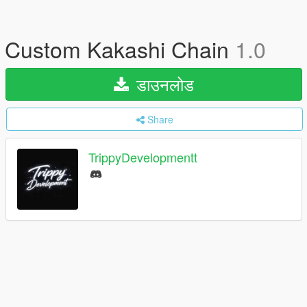
Custom Kakashi Chain
1.0
डाउनलोड
Share
TrippyDevelopmentt