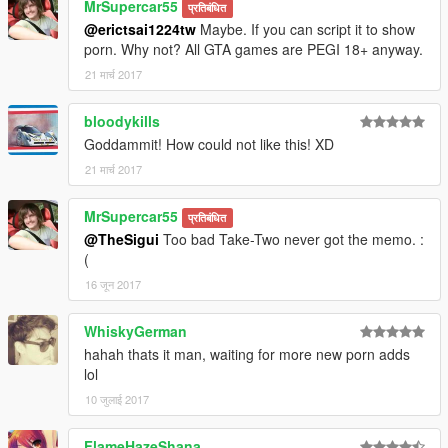
MrSupercar55
प्रतिबंधित
@erictsai1224tw
Maybe. If you can script it to show
porn. Why not? All GTA games are PEGI 18+ anyway.
21 मार्च 2017
bloodykills
Goddammit! How could not like this! XD
21 मार्च 2017
MrSupercar55
प्रतिबंधित
@TheSigui
Too bad Take-Two never got the memo. :
(
16 जून 2017
WhiskyGerman
hahah thats it man, waiting for more new porn adds
lol
10 जुलाई 2017
FlameHazeShana