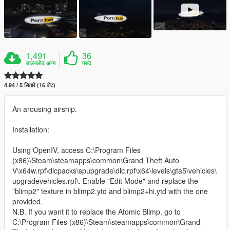
1,491
36
डाउनलोड अन्य
पसंद
4.94 / 5 सितारे (16 वोट)
An arousing airship.
Installation:
Using OpenIV, access C:\Program Files
(x86)\Steam\steamapps\common\Grand Theft Auto
V\x64w.rpf\dlcpacks\spupgrade\dlc.rpf\x64\levels\gta5\vehicles\
upgradevehicles.rpf\. Enable "Edit Mode" and replace the
"blimp2" texture in blimp2.ytd and blimp2+hi.ytd with the one
provided.
N.B. If you want it to replace the Atomic Blimp, go to
C:\Program Files (x86)\Steam\steamapps\common\Grand