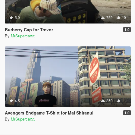
5.0
752
10
Burberry Cap for Trevor
1.0
By
MrSupercar55
4.5
859
11
Avengers Endgame T-Shirt for Mai Shiranui
1.0
By
MrSupercar55