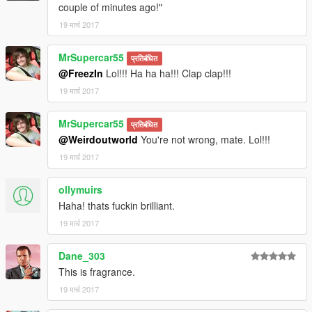
couple of minutes ago!"
19 मार्च 2017
MrSupercar55
प्रतिबंधित
@FreezIn
Lol!!! Ha ha ha!!! Clap clap!!!
19 मार्च 2017
MrSupercar55
प्रतिबंधित
@Weirdoutworld
You're not wrong, mate. Lol!!!
19 मार्च 2017
ollymuirs
Haha! thats fuckin brilliant.
19 मार्च 2017
Dane_303
This is fragrance.
19 मार्च 2017