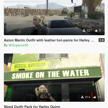
627
5
Aston Martin Outfit with leather hot-pants for Harley Quinn
1.0
By
MrSupercar55
914
11
Weed Outfit Pack for Harley Quinn