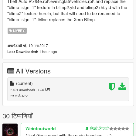
Theft Auto V\x64e.rpf\levels\gta5\vehicles.rpf\ and replace the
"blimp_sign_1" texture in blimp2.ytd and blimp2+hi.ytd with the
"blimp2" texture herein, but that will need to be renamed to
"blimp_sign_1". Mine replaces the Xero Blimp.
LIVERY
19 मार्च 2017
अपलोड की गई:
1 hour ago
Last Downloaded:
All Versions
(current)
1,491 downloads
, 1.06 MB
19 मार्च 2017
30 टिप्पणियाँ
Weirdoutworld
टिकी टिप्पणी
Nice! Goes good with the nude beaches... :D