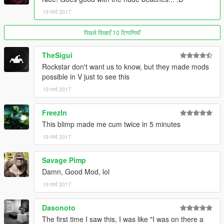
19 मार्च 2017
पिछले दिखाएँ 10 टिप्पणियाँ
TheSigui
Rockstar don't want us to know, but they made mods
possible in V just to see this
19 मार्च 2017
FreezIn
This blimp made me cum twice in 5 minutes
19 मार्च 2017
Savage Pimp
Damn, Good Mod, lol
19 मार्च 2017
Dasonoto
The first time I saw this, I was like "I was on there a