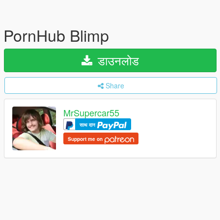
PornHub Blimp
डाउनलोड
Share
MrSupercar55
साथ दान
Support me on