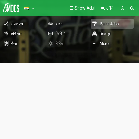
Show Adult
लॉगिन
उपकरण
वाहन
Paint Jobs
हथियार
लिपियों
खिलाड़ी
मैप्स
विविध
More