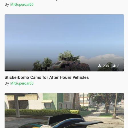
By
MrSupercar55
238
8
Stickerbomb Camo for After Hours Vehicles
By
MrSupercar55