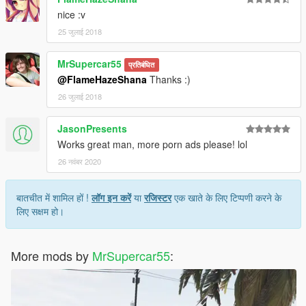
nice :v
25 जुलाई 2018
MrSupercar55
प्रतिबंधित
@FlameHazeShana
Thanks :)
26 जुलाई 2018
JasonPresents
Works great man, more porn ads please! lol
26 नवंबर 2020
बातचीत में शामिल हों !
लॉग इन करें
या
रजिस्टर
एक खाते के लिए टिप्पणी करने के
लिए सक्षम हो।
More mods by
MrSupercar55
: