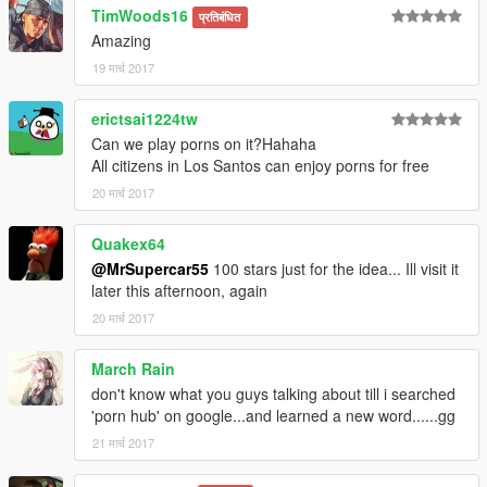
TimWoods16
प्रतिबंधित
Amazing
19 मार्च 2017
erictsai1224tw
Can we play porns on it?Hahaha
All citizens in Los Santos can enjoy porns for free
20 मार्च 2017
Quakex64
@MrSupercar55
100 stars just for the idea... Ill visit it
later this afternoon, again
20 मार्च 2017
March Rain
don't know what you guys talking about till i searched
'porn hub' on google...and learned a new word......gg
21 मार्च 2017