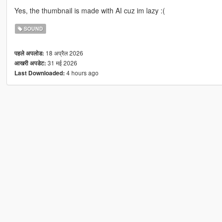
Yes, the thumbnail is made with AI cuz im lazy :(
SOUND
18 अप्रैल 2026
पहले अपलोड:
31 मई 2026
आखरी अपडेट:
4 hours ago
Last Downloaded: