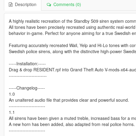
Description
Comments (0)
A highly realistic recreation of the Standby S09 siren system co
All tones have been precisely recreated using authentic real-worl
behavior in-game. Perfect for anyone aiming for a true Swedish e
Featuring accurately recreated Wail, Yelp and Hi-Lo tones with cor
Swedish police sirens, along with the distinctive high-power Swedis
-----Installation:-----
Drag & drop RESIDENT.rpf into Grand Theft Auto V-mods-x64-aud
-------------------------
-----Changelog-----
1.0
An unaltered audio file that provides clear and powerful sound.
------------------------
1.1
All sirens have been given a muted treble, increased bass for a mor
A new horn has been added, also adapted from real police horns.
------------------------