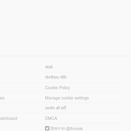
संपर्क
गोपनीयता नीति
Cookie Policy
les
Manage cookie settings
उपयोग की शर्तें
derboard
DMCA
ट्विटर पर @5mods