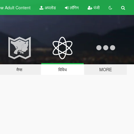
w Adult
Content
अपलोड
लॉगिन
पंजी
मैप्स
विविध
MORE