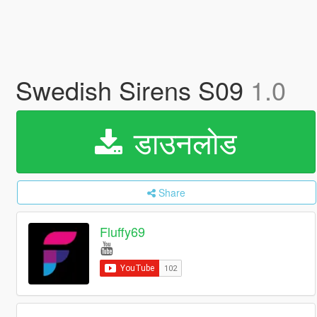
Swedish Sirens S09
1.0
डाउनलोड
Share
Fluffy69