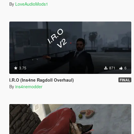
By
LoveAudioMods1
3.75
871
6
I.R.O (Ins4ne Ragdoll Overhaul)
FINAL
By
ins4nemodder