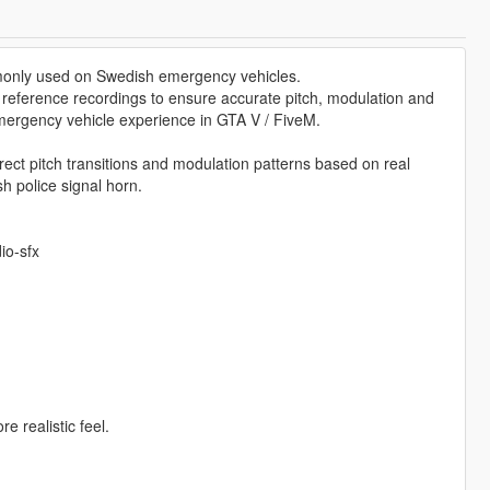
mmonly used on Swedish emergency vehicles.
d reference recordings to ensure accurate pitch, modulation and
mergency vehicle experience in GTA V / FiveM.
rect pitch transitions and modulation patterns based on real
h police signal horn.
io-sfx
e realistic feel.