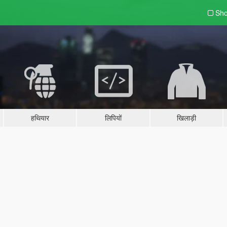
Sho
हथियार
लिपियों
खिलाड़ी