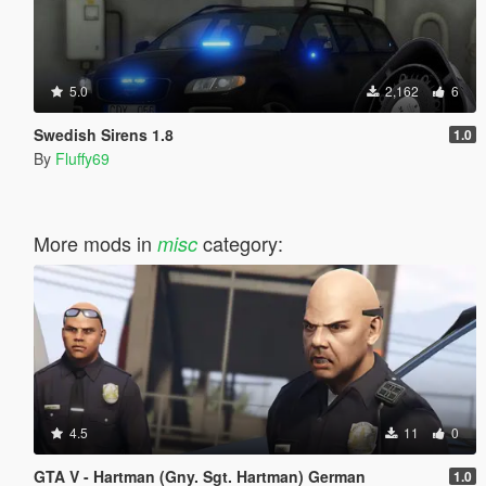
5.0
2,162
6
Swedish Sirens 1.8
1.0
By
Fluffy69
More mods in
category:
misc
4.5
11
0
GTA V - Hartman (Gny. Sgt. Hartman) German
1.0