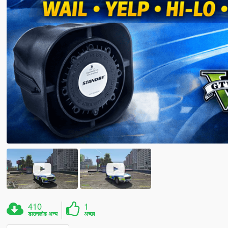
410
1
डाउनलोड अन्य
अच्छा