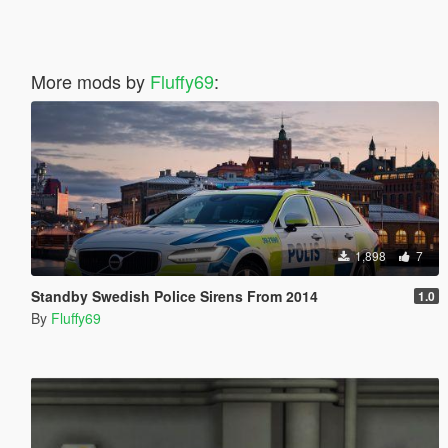
More mods by
Fluffy69
:
1,898
7
Standby Swedish Police Sirens From 2014
1.0
By
Fluffy69