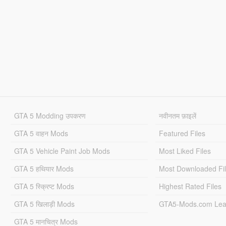
GTA 5 Modding उपकरण
नवीनतम फ़ाइलें
GTA 5 वाहन Mods
Featured Files
GTA 5 Vehicle Paint Job Mods
Most Liked Files
GTA 5 हथियार Mods
Most Downloaded Fi
GTA 5 स्क्रिप्ट Mods
Highest Rated Files
GTA 5 खिलाड़ी Mods
GTA5-Mods.com Lea
GTA 5 मानचित्र Mods