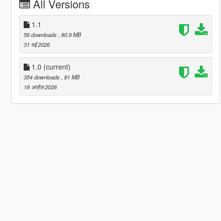
All Versions
1.1
56 downloads
, 80.9 MB
31 मई 2026
1.0
(current)
354 downloads
, 81 MB
18 अप्रैल 2026