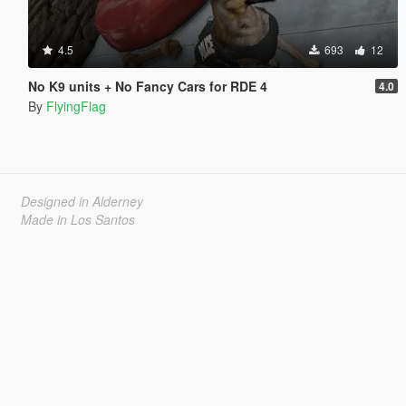
4.5
693
12
No K9 units + No Fancy Cars for RDE 4
4.0
By
FlyingFlag
Designed in Alderney
Made in Los Santos