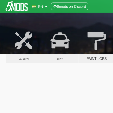
5mods on Discord
हिन्दी
उपकरण
वाहन
PAINT JOBS