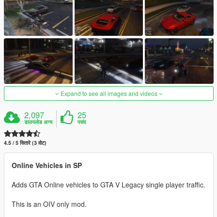
Expand to see all images and videos
2,097
25
डाउनलोड अन्य
पसंद
4.5 / 5 सितारे (3 वोट)
Online Vehicles in SP
Adds GTA Online vehicles to GTA V Legacy single player traffic.
This is an OIV only mod.