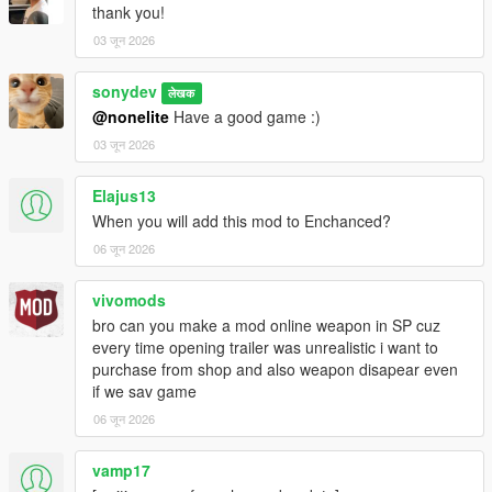
thank you!
03 जून 2026
sonydev
लेखक
@nonelite
Have a good game :)
03 जून 2026
Elajus13
When you will add this mod to Enchanced?
06 जून 2026
vivomods
bro can you make a mod online weapon in SP cuz
every time opening trailer was unrealistic i want to
purchase from shop and also weapon disapear even
if we sav game
06 जून 2026
vamp17