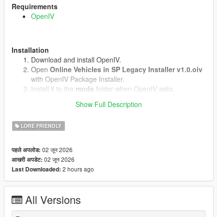
Requirements
OpenIV
Installation
Download and install OpenIV.
Open
Online Vehicles in SP Legacy Installer v1.0.oiv
with OpenIV Package Installer.
Install it to the
mods
folder when OpenIV asks.
Start the game.
Show Full Description
LORE FRIENDLY
Uninstall
Open
uninstall.oiv
with OpenIV Package Installer.
02 जून 2026
पहले अपलोड:
Install it to the same
mods
folder.
02 जून 2026
आखरी अपडेट:
2 hours ago
Last Downloaded:
Notes
Does not work in GTA Online.(We know why)
All Versions
No external vehicle models are included.