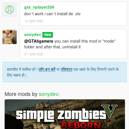
gta_vplayer209
don´t work i can´t install de .oiv
14 जुलाई 2026
sonydev
लेखक
@GTA5gamers
you can install this mod in "mods"
folder and after that, uninstall it
27 जुलाई 2026
बातचीत में शामिल हों !
लॉग इन करें
या
रजिस्टर
एक खाते के लिए टिप्पणी करने के
लिए सक्षम हो।
More mods by
sonydev
: