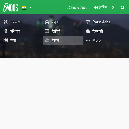
Show Adult
लॉगिन
उपकरण
वाहन
Paint Jobs
हथियार
लिपियों
खिलाड़ी
मैप्स
विविध
More