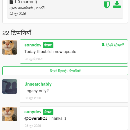
1.0
(current)
2,097 downloads
, 29 KB
02 जून 2026
22 टिप्पणियाँ
sonydev
टिकी टिप्पणी
लेखक
Today ill publish new update
28 जुलाई 2026
पिछले दिखाएँ 2 टिप्पणियाँ
Unsearchably
Legacy only?
03 जून 2026
sonydev
लेखक
@OverallCJ
Thanks :)
03 जून 2026