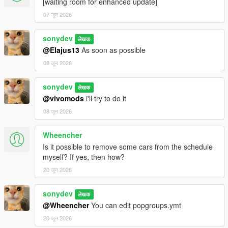
[waiting room for enhanced update]
07 जून 2026
sonydev
लेखक
@Elajus13
As soon as possible
08 जून 2026
sonydev
लेखक
@vivomods
i'll try to do it
08 जून 2026
Wheencher
Is it possible to remove some cars from the schedule
myself? If yes, then how?
20 जून 2026
sonydev
लेखक
@Wheencher
You can edit popgroups.ymt
20 जून 2026