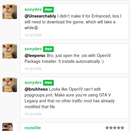
sonydev
लेखक
@Unsearchably
I didn't make it for Enhanced, bcs I
still need to download the game, which will take a
while😩
03 जून 2026
sonydev
लेखक
@leepersc
Bro, just open the .oiv with OpenIV
Package Installer. It installs automatically :)
03 जून 2026
sonydev
लेखक
@bruhheso
Looks like OpenIV can't edit
popgroups.ymt. Make sure you're using GTA V
Legacy and that no other traffic mod has already
modified that file
03 जून 2026
nonelite