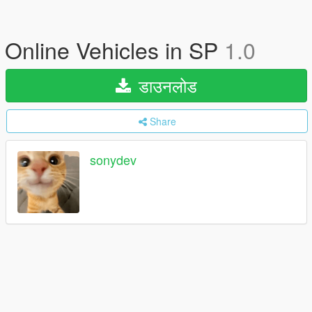
Online Vehicles in SP
1.0
डाउनलोड
Share
sonydev