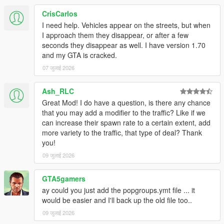
CrisCarlos
I need help. Vehicles appear on the streets, but when
I approach them they disappear, or after a few
seconds they disappear as well. I have version 1.70
and my GTA is cracked.
07 जुलाई 2026
Ash_RLC
Great Mod! I do have a question, is there any chance
that you may add a modifier to the traffic? Like if we
can increase their spawn rate to a certain extent, add
more variety to the traffic, that type of deal? Thank
you!
09 जुलाई 2026
GTA5gamers
ay could you just add the popgroups.ymt file ... it
would be easier and I'll back up the old file too..
09 जुलाई 2026