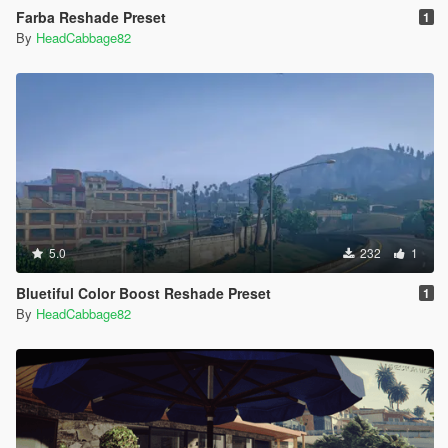
Farba Reshade Preset
1
By
HeadCabbage82
5.0
232
1
Bluetiful Color Boost Reshade Preset
1
By
HeadCabbage82