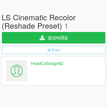
LS Cinematic Recolor
(Reshade Preset)
1
डाउनलोड
Share
HeadCabbage82