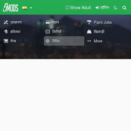
Show Adult
लॉगिन
उपकरण
वाहन
Paint Jobs
हथियार
लिपियों
खिलाड़ी
मैप्स
विविध
More