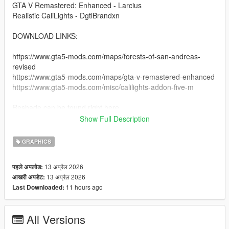
GTA V Remastered: Enhanced - Larcius
Realistic CaliLights - DgtlBrandxn
DOWNLOAD LINKS:
https://www.gta5-mods.com/maps/forests-of-san-andreas-
revised
https://www.gta5-mods.com/maps/gta-v-remastered-enhanced
https://www.gta5-mods.com/misc/calilights-addon-five-m
Reshade can be found right here
Show Full Description
https://reshade.me
https://reshade.me/#download
GRAPHICS
copy and paste this link into the search bar.
13 अप्रैल 2026
पहले अपलोड:
13 अप्रैल 2026
आखरी अपडेट:
INSTRUCTIONS:
11 hours ago
Last Downloaded:
- You must have reshade installed, make sure all preset things
are checked so you have the whole thing.
All Versions
-- You should have the game with reshade installed.