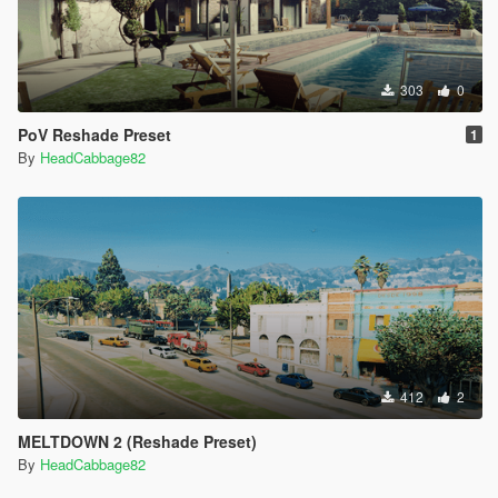
303
0
PoV Reshade Preset
1
By
HeadCabbage82
412
2
MELTDOWN 2 (Reshade Preset)
By
HeadCabbage82