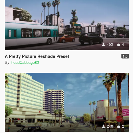
453
4
A Pretty Picture Reshade Preset
1.0
By
HeadCabbage82
240
2