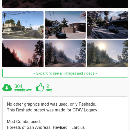
Expand to see all images and videos
304
2
डाउनलोड अन्य
पसंद
No other graphics mod was used, only Reshade.
This Reshade preset was made for GTAV Legacy
Mod Combo used:
Forests of San Andreas: Revised - Larcius