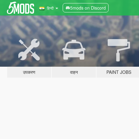
5mods on Discord
हिन्दी
उपकरण
वाहन
PAINT JOBS