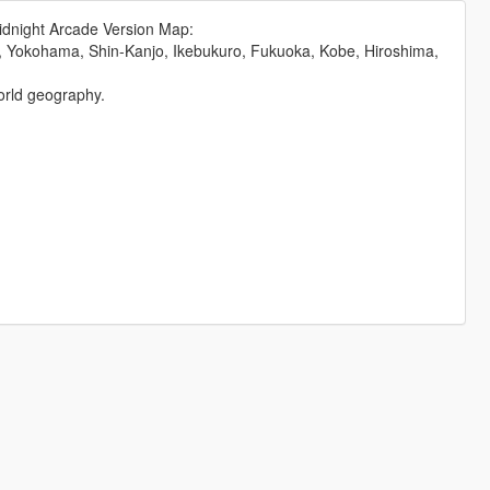
dnight Arcade Version Map:
, Yokohama, Shin-Kanjo, Ikebukuro, Fukuoka, Kobe, Hiroshima,
orld geography.