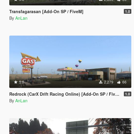
Transfagarasan [Add-On SP / FiveM]
1.0
By
AnLan
5.0
2,279
66
Redrock (CarX Drift Racing Online) [Add-On SP / FiveM]
1.0
By
AnLan