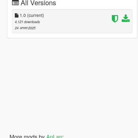
All Versions
1.0
(current)
4,121 downloads
24 अगस्त 2025
More mods by
AnLan
: