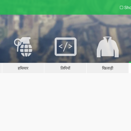
Sho
हथियार
लिपियों
खिलाड़ी