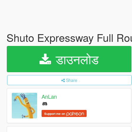
Shuto Expressway Full Ro
डाउनलोड
Share
AnLan
Support me on