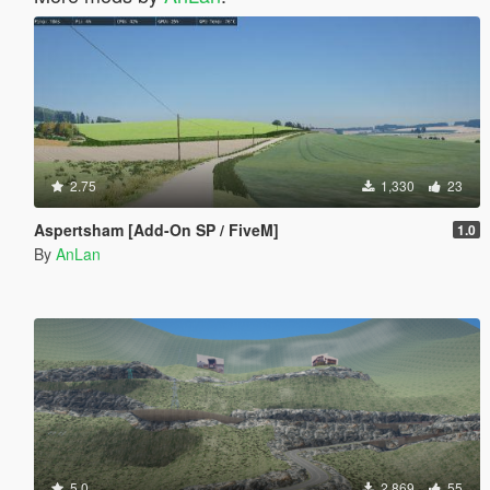
2.75
1,330
23
Aspertsham [Add-On SP / FiveM]
1.0
By
AnLan
5.0
2,869
55