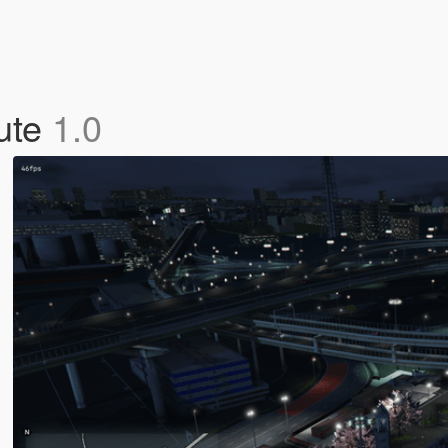
ute
1.0