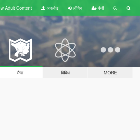
w Adult
Content
अपलोड
लॉगिन
पंजी
मैप्स
विविध
MORE