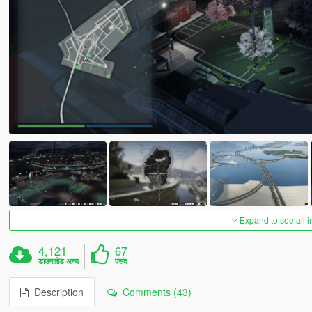
Expand to see all 
4,121
67
डाउनलोड अन्य
पसंद
Description
Comments (43)