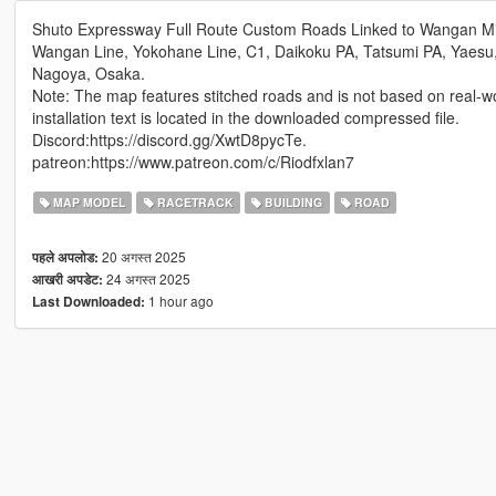
Shuto Expressway Full Route Custom Roads Linked to Wangan Mi
Wangan Line, Yokohane Line, C1, Daikoku PA, Tatsumi PA, Yaesu
Nagoya, Osaka.
Note: The map features stitched roads and is not based on real-w
installation text is located in the downloaded compressed file.
Discord:https://discord.gg/XwtD8pycTe.
patreon:https://www.patreon.com/c/Riodfxlan7
MAP MODEL
RACETRACK
BUILDING
ROAD
20 अगस्त 2025
पहले अपलोड:
24 अगस्त 2025
आखरी अपडेट:
1 hour ago
Last Downloaded: