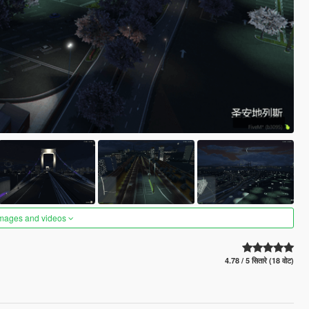
images and videos
4.78 / 5 सितारे (18 वोट)