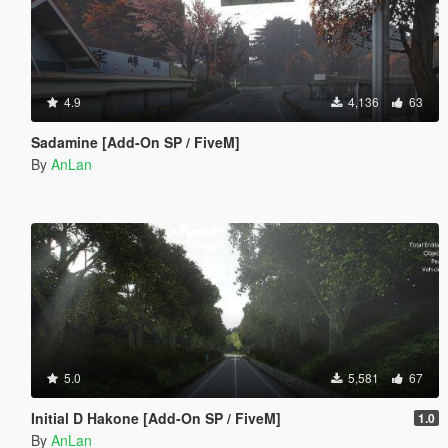
4.9
4,136
63
Sadamine [Add-On SP / FiveM]
By
AnLan
5.0
5,581
67
Initial D Hakone [Add-On SP / FiveM]
1.0
By
AnLan