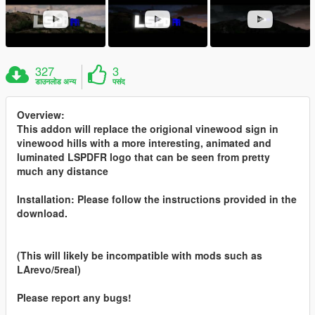
327
3
डाउनलोड अन्य
पसंद
Overview:
This addon will replace the origional vinewood sign in
vinewood hills with a more interesting, animated and
luminated LSPDFR logo that can be seen from pretty
much any distance
Installation: Please follow the instructions provided in the
download.
(This will likely be incompatible with mods such as
LArevo/5real)
Please report any bugs!