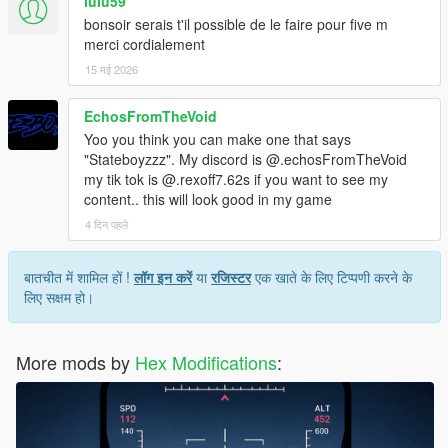
lulu59
bonsoir serais t'il possible de le faire pour five m
merci cordialement
15 मई 2026
EchosFromTheVoid
Yoo you think you can make one that says
"Stateboyzzz". My discord is @.echosFromTheVoid
my tik tok is @.rexoff7.62s if you want to see my
content.. this will look good in my game
4 दिन पहले
बातचीत में शामिल हों !
लॉग इन करें
या
रजिस्टर
एक खाते के लिए टिप्पणी करने के
लिए सक्षम हो।
More mods by
Hex Modifications
: