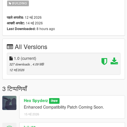
BUILDING
12 मई 2026
पहले अपलोड:
14 मई 2026
आखरी अपडेट:
8 hours ago
Last Downloaded:
All Versions
1.0
(current)
327 downloads
, 4.09 MB
12 मई 2026
3 टिप्पणियाँ
Hex Spyderz
लेखक
Enhanced Compatibility Patch Coming Soon.
15 मई 2026