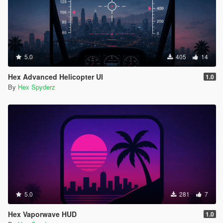
5.0
405
14
Hex Advanced Helicopter UI
1.0
By
Hex Spyderz
5.0
281
7
Hex Vaporwave HUD
1.0