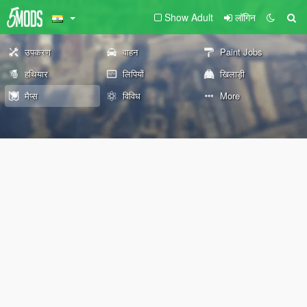
Show Adult
लॉगिन
उपकरण
वाहन
Paint Jobs
हथियार
लिपियों
खिलाड़ी
मैप्स
विविध
More