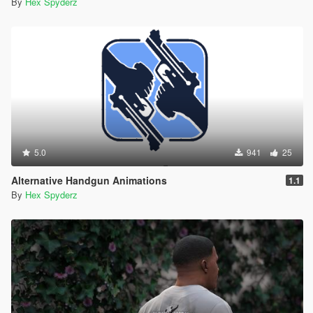
By
Hex Spyderz
5.0
941
25
Alternative Handgun Animations
1.1
By
Hex Spyderz