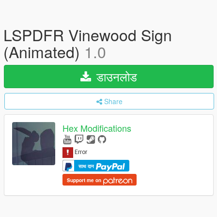
LSPDFR Vinewood Sign
(Animated)
1.0
डाउनलोड
Share
Hex Modifications
साथ दान
Support me on