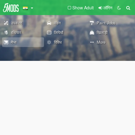
Show Adult
लॉगिन
उपकरण
वाहन
Paint Jobs
हथियार
लिपियों
खिलाड़ी
मैप्स
विविध
More