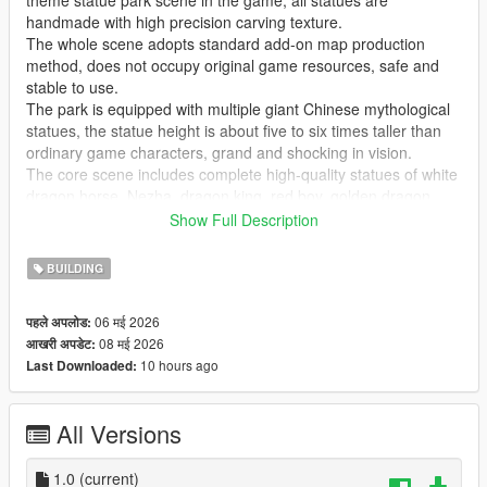
theme statue park scene in the game, all statues are
handmade with high precision carving texture.
The whole scene adopts standard add-on map production
method, does not occupy original game resources, safe and
stable to use.
The park is equipped with multiple giant Chinese mythological
statues, the statue height is about five to six times taller than
ordinary game characters, grand and shocking in vision.
The core scene includes complete high-quality statues of white
dragon horse, Nezha, dragon king, red boy, golden dragon,
golden phoenix and Guanyin Bodhisattva, covering classic
Show Full Description
national style myth characters.
Highly restore traditional Chinese myth cultural atmosphere,
BUILDING
perfectly present grand ancient Chinese myth park landscape
effect.
06 मई 2026
पहले अपलोड:
Realize real scene sightseeing, statue viewing, park walking
08 मई 2026
आखरी अपडेट:
and cultural check-in immersive experience in the game.
10 hours ago
Last Downloaded:
GTA Cunzhang Team is a top Chinese original mod production
team with rich experience in national style scene creation.
All Versions
We have been focusing on creating high-quality Chinese style
original vehicles, characters, landscapes, buildings and all
kinds of scene content for the GTA series for a long time.
1.0
(current)