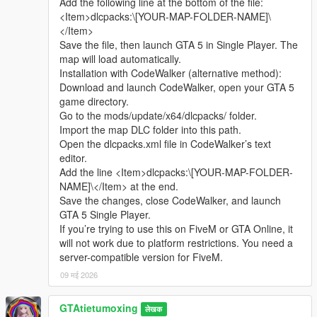
Add the following line at the bottom of the file:
sharing.
Complete LOD optimization, no model loss or flicker at long
<Item>dlcpacks:\[YOUR-MAP-FOLDER-NAME]\
Whether it is simple communication, technical
distance, stable viewing effect.
</Item>
exchange, or long-term joint creation and
Compatible with GTA5 Legacy Edition and Enhanced Edition,
Save the file, then launch GTA 5 in Single Player. The
collaborative production, I am very happy to accept.
all game versions are available.
map will load automatically.
Let us respect each other’s creation, learn from each
Lightweight design, low configuration computer can run
Installation with CodeWalker (alternative method):
other’s strengths, exchange experience and grow
smoothly.
Download and launch CodeWalker, open your GTA 5
together.
game directory.
If you are interested in Chinese style creation, or
Asset Source Statement
Go to the mods/update/x64/dlcpacks/ folder.
have unique ideas for map production and mod
All statue models, park materials and scene decorations of this
Import the map DLC folder into this path.
development, please leave a comment or take the
mod are independently designed, modeled and produced by
Open the dlcpacks.xml file in CodeWalker’s text
initiative to contact me. I will reply to every message
Cunzhang Team.
editor.
carefully.
100% original production, no stolen materials, no pirated
Add the line <Item>dlcpacks:\[YOUR-MAP-FOLDER-
resources, no third-party copyrighted assets.
NAME]\</Item> at the end.
All production processes adopt Blender and Sollumz standard
Save the changes, close CodeWalker, and launch
production specifications, safe and compliant.
GTA 5 Single Player.
If you’re trying to use this on FiveM or GTA Online, it
Full Installation Steps
will not work due to platform restrictions. You need a
Open OpenIV and enter the GTA5 root directory to enable
server-compatible version for FiveM.
editing mode.
09 मई 2026
Unzip the mod file to get the independent dlc folder.
Put the dlc folder into update/x64/dlcpacks.
GTAtietumoxing
Go to mods/update/common/windows.
लेखक