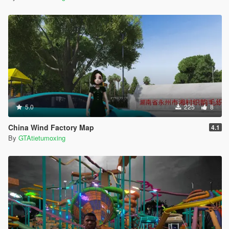
5.0
225
8
China Wind Factory Map
4.1
By
GTAtietumoxing