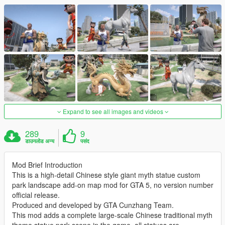
Expand to see all images and videos
289
9
डाउनलोड अन्य
पसंद
Mod Brief Introduction
This is a high-detail Chinese style giant myth statue custom
park landscape add-on map mod for GTA 5, no version number
official release.
Produced and developed by GTA Cunzhang Team.
This mod adds a complete large-scale Chinese traditional myth