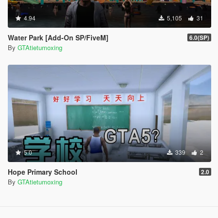
4.94
5,105
31
Water Park [Add-On SP/FiveM]
6.0(SP)
By
GTAtietumoxing
5.0
339
2
Hope Primary School
2.0
By
GTAtietumoxing