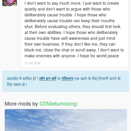
Open dlclist.xml with a text editor.
I don't want to say much more. I just want to create
Add the corresponding dlc line at the bottom of the file.
quietly and don't want to argue with those who
Save and replace the file.
deliberately cause trouble. I hope those who
Restart the game to load the map normally.
deliberately cause trouble can keep their mouths
Use Menyoo or Map Editor to teleport to the park location
shut. Before evaluating others, they should first look
quickly.
at their own abilities. I hope those who deliberately
cause trouble have self-awareness and just mind
Update Note
their own business. If they don't like me, they can
This mod is a complete finished add-on map, no version
block me, close the chat or scroll away. I don't want to
number, not divided into 1.0 or other versions.
make enemies with anyone. I hope for world peace
Later, we will optimize statue details, texture performance and
31 मई 2026
park layout according to industry technical suggestions and
player feedback
बातचीत में शामिल हों !
लॉग इन करें
या
रजिस्टर
एक खाते के लिए टिप्पणी करने के
लिए सक्षम हो।
More mods by
GTAtietumoxing
: