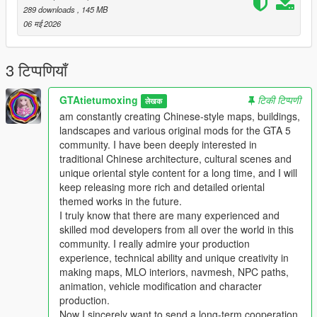
This work fills the vacancy of high-quality Chinese myth statue
289 downloads
, 145 MB
park themed map mods in the global mod circle, bringing new
06 मई 2026
cultural landscape gameplay for all GTA players.
In the future, our team will continue to produce a large number
of various types of original national style mods steadily.
3 टिप्पणियाँ
Including Chinese style vehicles, original characters, myth
statues, cultural landscapes, characteristic buildings and other
GTAtietumoxing
टिकी टिप्पणी
लेखक
all-round game content.
am constantly creating Chinese-style maps, buildings,
All works will be permanently free and open to share for global
landscapes and various original mods for the GTA 5
players, no charge, no encryption, no hidden consumption.
community. I have been deeply interested in
Let more game lovers around the world feel the charm of
traditional Chinese architecture, cultural scenes and
traditional Chinese myth culture and national style landscape
unique oriental style content for a long time, and I will
art.
keep releasing more rich and detailed oriental
We sincerely invite all global mod developers who love Chinese
themed works in the future.
style mods to communicate and interact actively.
I truly know that there are many experienced and
Whether you are good at vehicle mods, map mods, character
skilled mod developers from all over the world in this
mods or weapon mods, we welcome long-term friendly
community. I really admire your production
cooperation.
experience, technical ability and unique creativity in
Work together to develop more interesting, creative and high-
making maps, MLO interiors, navmesh, NPC paths,
quality national style game mods with rich cultural
animation, vehicle modification and character
characteristics.
production.
Professional technical mod developers are welcome to put
Now I sincerely want to send a long-term cooperation