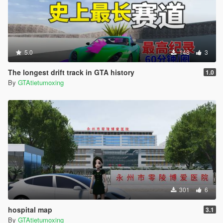
5.0
148
3
The longest drift track in GTA history
1.0
By
GTAtietumoxing
301
6
hospital map
3.1
By
GTAtietumoxing