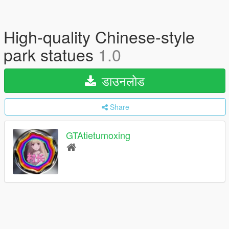
High-quality Chinese-style
park statues
1.0
डाउनलोड
Share
GTAtietumoxing