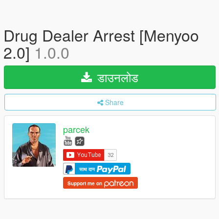
Drug Dealer Arrest [Menyoo
2.0]
1.0.0
डाउनलोड
Share
parcek
साथ दान
Support me on