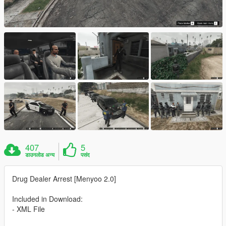
407
5
डाउनलोड अन्य
पसंद
Drug Dealer Arrest [Menyoo 2.0]
Included in Download:
- XML File