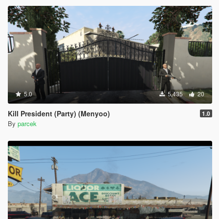
5.0
5,435
20
Kill President (Party) (Menyoo)
1.0
By
parcek