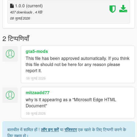
1.0.0
(current)
407 downloads
, 4 KB
08 जुलाई 2026
2 टिप्पणियाँ
gta5-mods
This file has been approved automatically. If you think
this file should not be here for any reason please
report it.
08 जुलाई 2026
mitzaadd77
why is it appearing as a "Microsoft Edge HTML
Document"
08 जुलाई 2026
बातचीत में शामिल हों !
लॉग इन करें
या
रजिस्टर
एक खाते के लिए टिप्पणी करने के
लिए सक्षम हो।