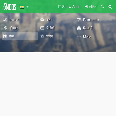
Show Adult
लॉगिन
उपकरण
वाहन
Paint Jobs
हथियार
लिपियों
खिलाड़ी
मैप्स
विविध
More