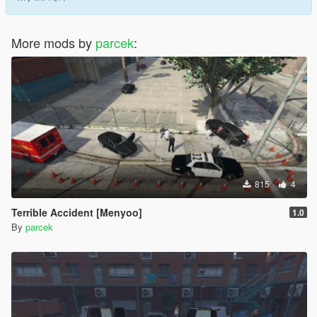
More mods by
parcek
:
815
4
Terrible Accident [Menyoo]
1.0
By
parcek