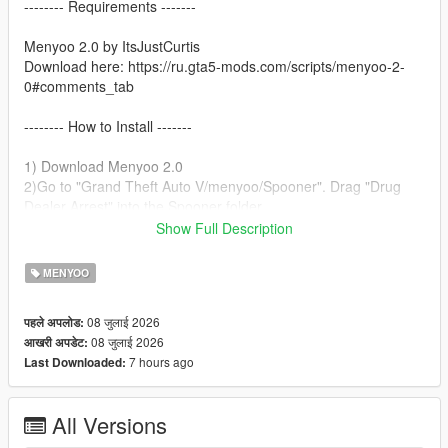
-------- Requirements -------
Menyoo 2.0 by ItsJustCurtis
Download here: https://ru.gta5-mods.com/scripts/menyoo-2-
0#comments_tab
-------- How to Install -------
1) Download Menyoo 2.0
2)Go to "Grand Theft Auto V/menyoo/Spooner". Drag "Drug
Dealer Arrest" into the Spooner folder.
3)Open Menyoo.
Show Full Description
4)Go to Object Spooner.
5)Select Manage Saved Files.
MENYOO
6)Load Drug Dealer Arrest.xml.
7)Enjoy!
08 जुलाई 2026
पहले अपलोड:
08 जुलाई 2026
आखरी अपडेट:
7 hours ago
Last Downloaded:
All Versions