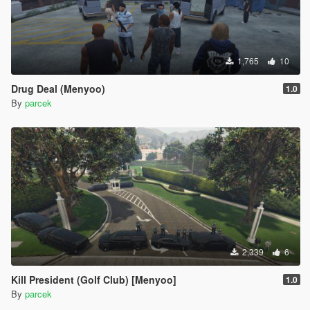
1,765
10
Drug Deal (Menyoo)
1.0
By
parcek
2,339
6
Kill President (Golf Club) [Menyoo]
1.0
By
parcek